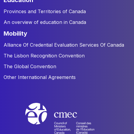
Provinces and Territories of Canada
An overview of education in Canada
mobility
Alliance Of Credential Evaluation Services Of Canada
The Lisbon Recognition Convention
The Global Convention
Other International Agreements