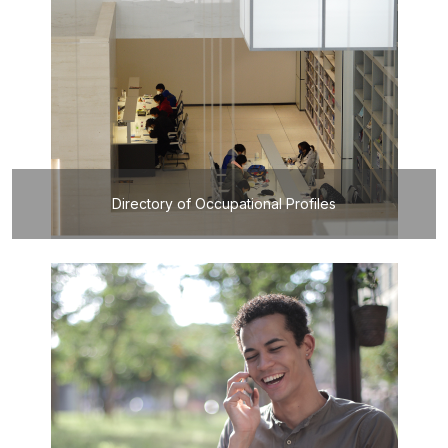
Directory of Occupational Profiles