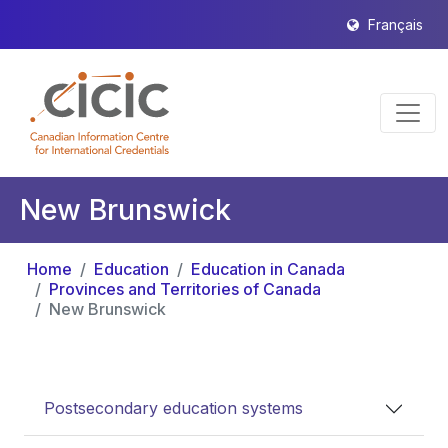
Français
New Brunswick
Home
Education
Education in Canada
Provinces and Territories of Canada
New Brunswick
Postsecondary education systems