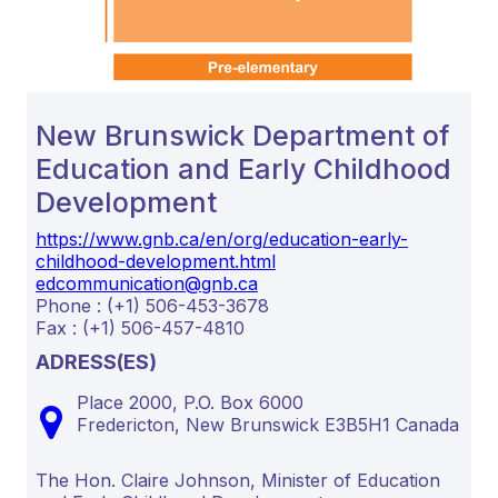
New Brunswick Department of
Education and Early Childhood
Development
https://www.gnb.ca/en/org/education-early-
childhood-development.html
edcommunication@gnb.ca
Phone : (+1) 506-453-3678
Fax : (+1) 506-457-4810
ADRESS(ES)
Place 2000, P.O. Box 6000
Fredericton,
New Brunswick
E3B5H1
Canada
The Hon. Claire Johnson, Minister of Education