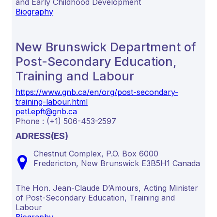
and Early Childhood Development
Biography
New Brunswick Department of
Post-Secondary Education,
Training and Labour
https://www.gnb.ca/en/org/post-secondary-
training-labour.html
petl.epft@gnb.ca
Phone : (+1) 506-453-2597
ADRESS(ES)
Chestnut Complex, P.O. Box 6000
Fredericton,
New Brunswick
E3B5H1
Canada
The Hon. Jean-Claude D’Amours, Acting Minister
of Post-Secondary Education, Training and
Labour
Biography