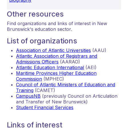
Other resources
Find organizations and links of interest in New
Brunswick's education sector.
List of organizations
Association of Atlantic Universities
(AAU)
Atlantic Association of Registrars and
Admissions Officers
(AARAO)
Atlantic Education International
(AEI)
Maritime Provinces Higher Education
Commission
(MPHEC)
Council of Atlantic Ministers of Education and
Training
(CAMET)
CampusNB
(previously Council on Articulation
and Transfer of New Brunswick)
Student Financial Services
Links of interest