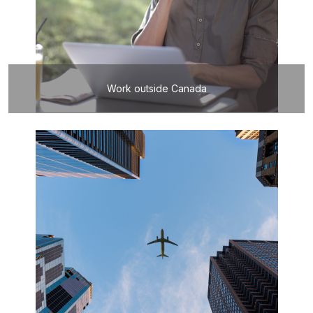
Work outside Canada