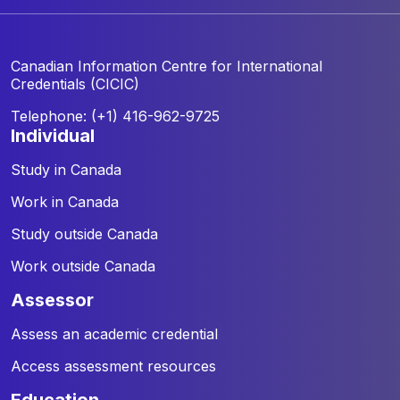
Canadian Information Centre for
International
Credentials (CICIC)
Telephone: (+1) 416-962-9725
individual
Study in Canada
Work in Canada
Study outside Canada
Work outside Canada
assessor
Assess an academic credential
Access assessment resources
education