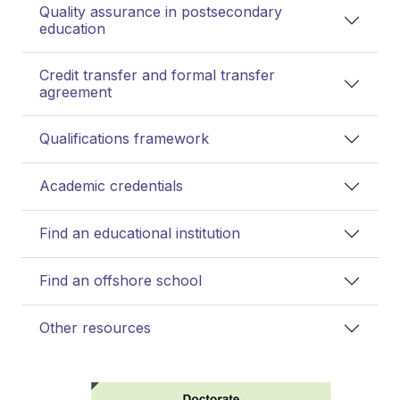
Quality assurance in postsecondary
education
Credit transfer and formal transfer
agreement
Qualifications framework
Academic credentials
Find an educational institution
Find an offshore school
Other resources