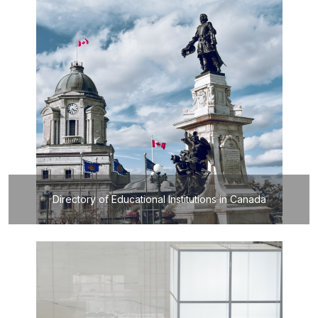
Directory of Educational Institutions in Canada