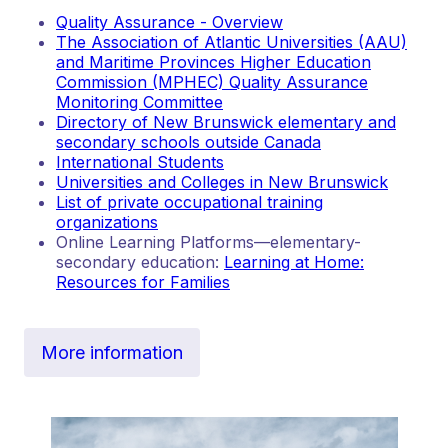
Quality Assurance - Overview
The Association of Atlantic Universities (AAU)
and Maritime Provinces Higher Education
Commission (MPHEC) Quality Assurance
Monitoring Committee
Directory of New Brunswick elementary and
secondary schools outside Canada
International Students
Universities and Colleges in New Brunswick
List of private occupational training
organizations
Online Learning Platforms—elementary-
secondary education:
Learning at Home:
Resources for Families
More information