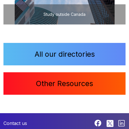
Study outside Canada
All our directories
Other Resources
Contact us