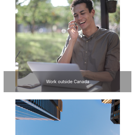
Work outside Canada