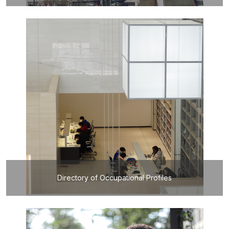
Directory of Occupational Profiles