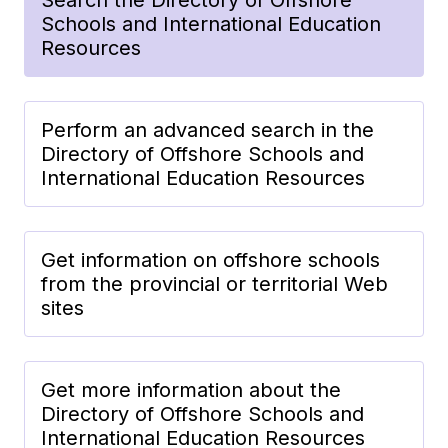
Schools and International Education
Resources
Perform an advanced search in the
Directory of Offshore Schools and
International Education Resources
Get information on offshore schools
from the provincial or territorial Web
sites
Get more information about the
Directory of Offshore Schools and
International Education Resources