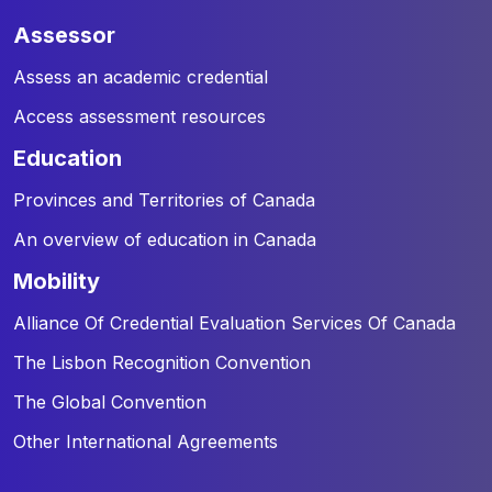
assessor
Assess an academic credential
Access assessment resources
education
Provinces and Territories of Canada
An overview of education in Canada
mobility
Alliance Of Credential Evaluation Services Of Canada
The Lisbon Recognition Convention
The Global Convention
Other International Agreements