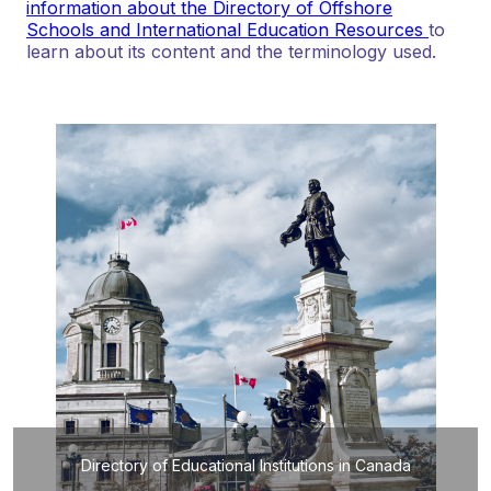
information about the Directory of Offshore
Schools and International Education Resources
to
learn about its content and the terminology used.
Directory of Educational Institutions in Canada