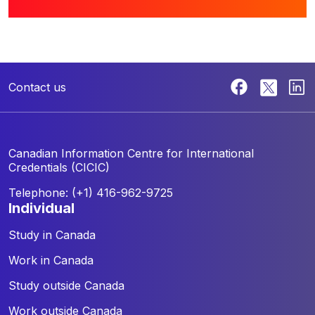
Contact us
Canadian Information Centre for
International
Credentials (CICIC)
Telephone: (+1) 416-962-9725
individual
Study in Canada
Work in Canada
Study outside Canada
Work outside Canada