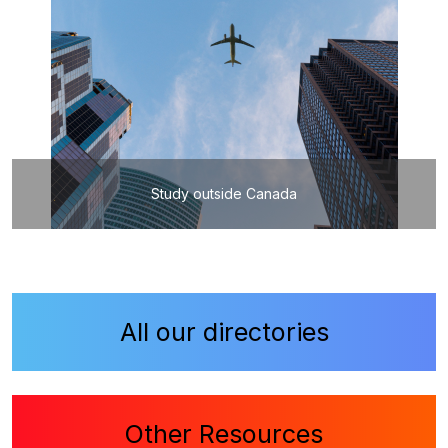
Study outside Canada
All our directories
Other Resources