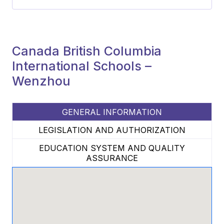
Canada British Columbia
International Schools –
Wenzhou
GENERAL INFORMATION
LEGISLATION AND AUTHORIZATION
EDUCATION SYSTEM AND QUALITY
ASSURANCE