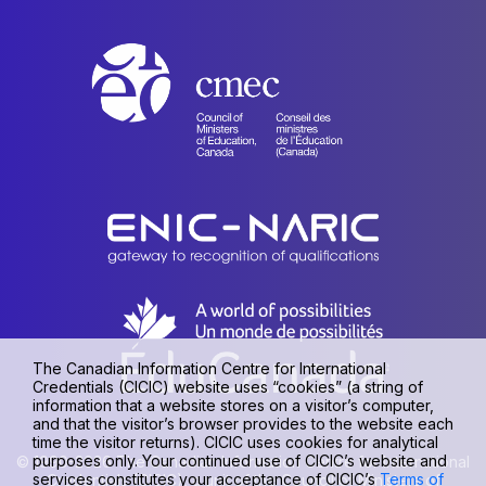
The Canadian Information Centre for International
Credentials (CICIC) website uses “cookies” (a string of
information that a website stores on a visitor’s computer,
and that the visitor’s browser provides to the website each
time the visitor returns). CICIC uses cookies for analytical
purposes only. Your continued use of CICIC’s website and
© 1990-2026 The Canadian Information Centre for International
services constitutes your acceptance of CICIC’s
Terms of
Credentials (CICIC), a unit of the Council of Ministers of