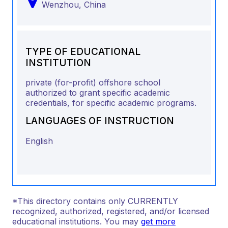
Wenzhou,
China
TYPE OF EDUCATIONAL
INSTITUTION
private (for-profit) offshore school
authorized to grant specific academic
credentials, for specific academic programs.
LANGUAGES OF INSTRUCTION
English
*This directory contains only CURRENTLY
recognized, authorized, registered, and/or licensed
educational institutions. You may
get more