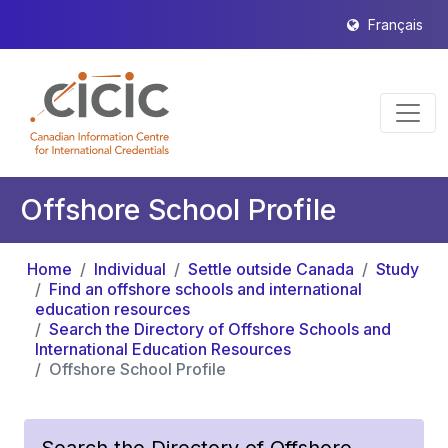
Français
Offshore School Profile
Home
Individual
Settle outside Canada
Study
Find an offshore schools and international
education resources
Search the Directory of Offshore Schools and
International Education Resources
Offshore School Profile
Search the Directory of Offshore