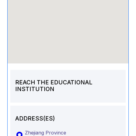
REACH THE EDUCATIONAL
INSTITUTION
ADDRESS(ES)
Zhejiang Province