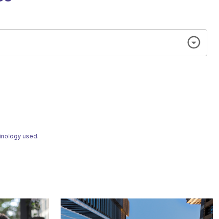
minology used.