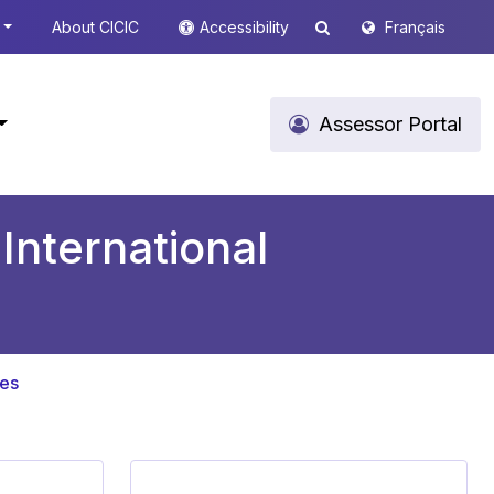
About CICIC
Accessibility
Français
Assessor Portal
International
ces