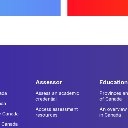
assessor
education
ada
Assess an academic
Provinces and
credential
of Canada
ada
Access assessment
An overview 
e Canada
resources
in Canada
e Canada