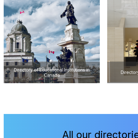
Directory of Educational Institutions in
Director
Canada
All our directori