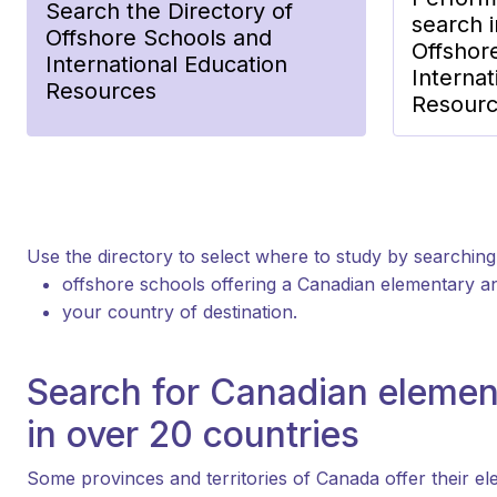
Search the Directory of
search i
Offshore Schools and
Offshor
International Education
Internat
Resources
Resour
Use the directory to select where to study by searching
offshore schools offering a Canadian elementary 
your country of destination.
Search for Canadian elemen
in over 20 countries
Some provinces and territories of Canada offer their