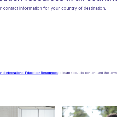
ir contact information for your country of destination.
and International Education Resources
to learn about its content and the ter