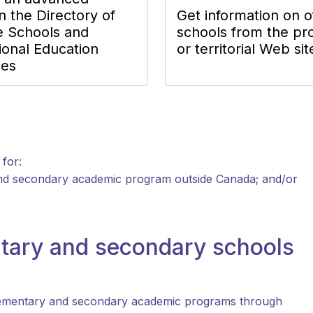
n the Directory of
Get information on o
e Schools and
schools from the pro
ional Education
or territorial Web sit
ces
 for:
and secondary academic program outside Canada; and/or
tary and secondary schools
 elementary and secondary academic programs through