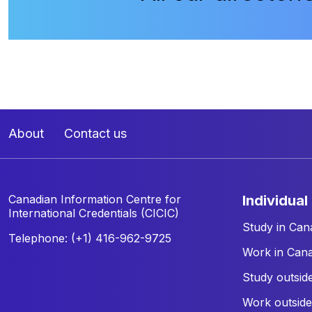
About
Contact us
Canadian Information Centre for
individual
International Credentials (CICIC)
Study in Can
Telephone: (+1) 416-962-9725
Work in Can
Study outsid
Work outsid