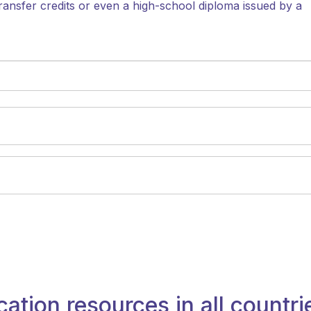
ransfer credits or even a high-school diploma issued by a
cation resources in all countri