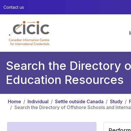
Contact us
Search the Directory o
Education Resources
Home
Individual
Settle outside Canada
Study
Search the Directory of Offshore Schools and Intern
Perform