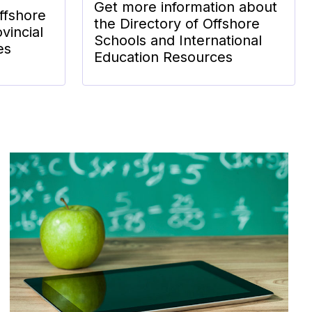
Get more information about
ffshore
the Directory of Offshore
vincial
Schools and International
es
Education Resources