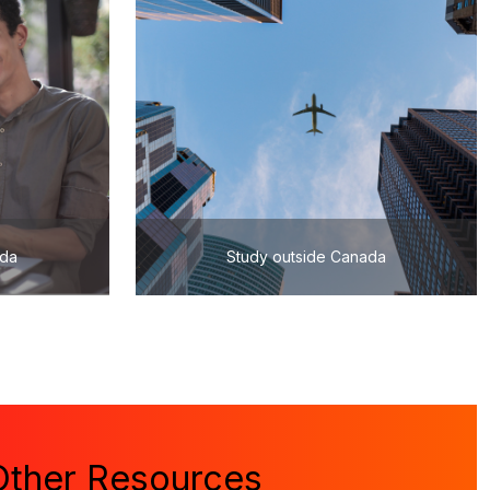
ada
Study outside Canada
Other Resources