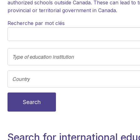
authorized schools outside Canada. These can lead to t
provincial or territorial government in Canada.
Recherche par mot clés
Search
Search for international edu