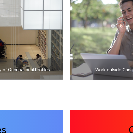
y of Occupational Profiles
Work outside Can
es