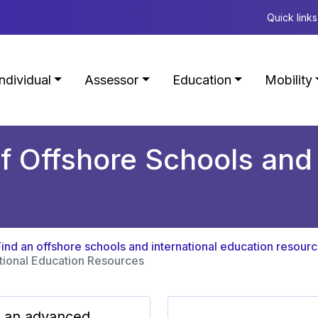
Quick links
Individual
Assessor
Education
Mobility
f Offshore Schools and 
Find an offshore schools and international education resour
ational Education Resources
 an advanced