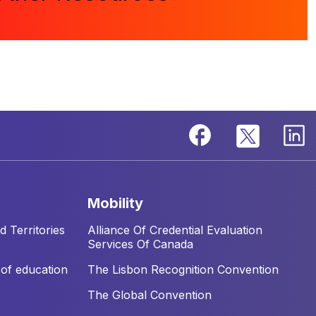
mobility
 Territories
Alliance Of Credential Evaluation
Services Of Canada
of education
The Lisbon Recognition Convention
The Global Convention