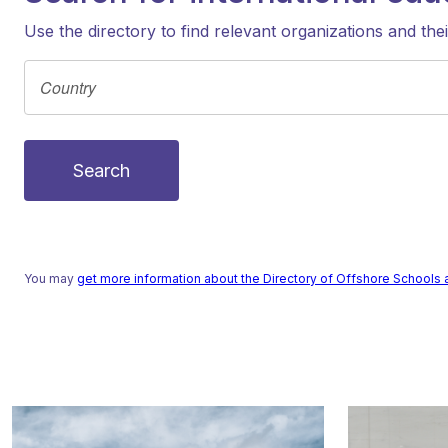
Use the directory to find relevant organizations and the
Search
You may
get more information about the Directory of Offshore Schools 