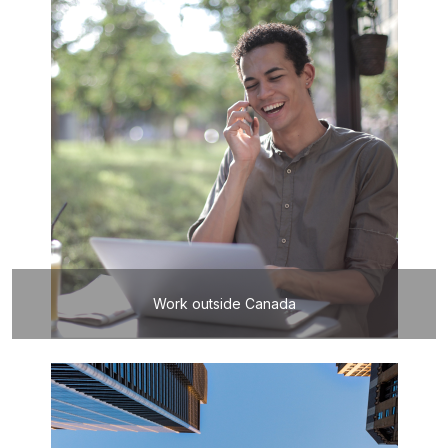
Work outside Canada