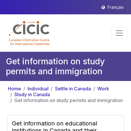
Français
Get information on study
permits and immigration
Home
Individual
Settle in Canada
Work
Study in Canada
Get information on study permits and immigration
Get information on educational
institutions in Canada and their