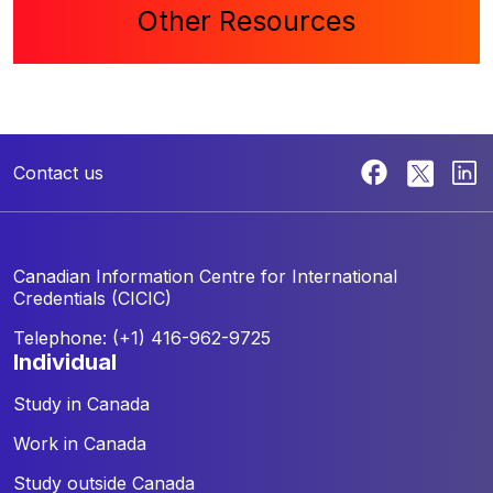
Other Resources
Contact us
Canadian Information Centre for
International
Credentials (CICIC)
Telephone: (+1) 416-962-9725
individual
Study in Canada
Work in Canada
Study outside Canada