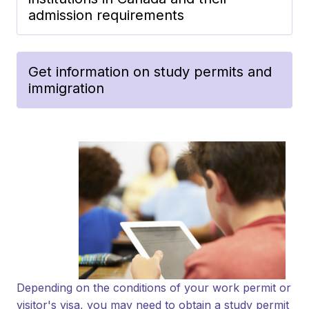
admission requirements
Get information on study permits and
immigration
Depending on the conditions of your work permit or
visitor's visa, you may need to obtain a study permit