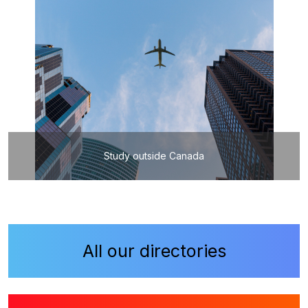
Study outside Canada
All our directories