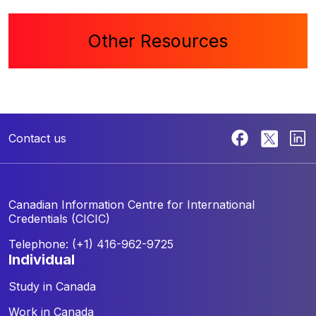
Other Resources
Contact us
Canadian Information Centre for
International
Credentials (CICIC)
Telephone: (+1) 416-962-9725
individual
Study in Canada
Work in Canada