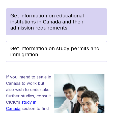
Get information on educational
institutions in Canada and their
admission requirements
Get information on study permits and
immigration
If you intend to settle in
Canada to work but
also wish to undertake
further studies, consult
CICIC's
study in
Canada
section to find