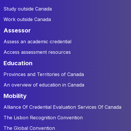
Study outside Canada
Work outside Canada
assessor
Assess an academic credential
Access assessment resources
education
Provinces and Territories of Canada
An overview of education in Canada
mobility
Alliance Of Credential Evaluation Services Of Canada
The Lisbon Recognition Convention
The Global Convention