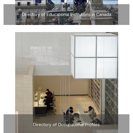
Directory of Educational Institutions in Canada
Directory of Occupational Profiles