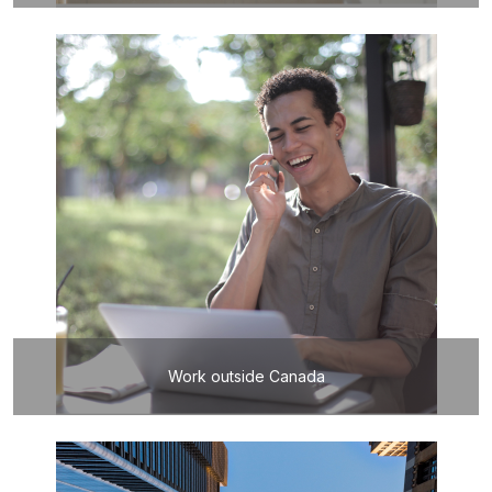
Work outside Canada