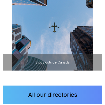
Study outside Canada
All our directories