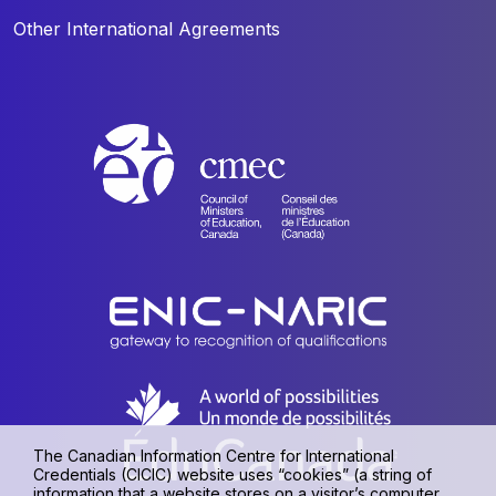
Other International Agreements
The Canadian Information Centre for International
Credentials (CICIC) website uses “cookies” (a string of
information that a website stores on a visitor’s computer,