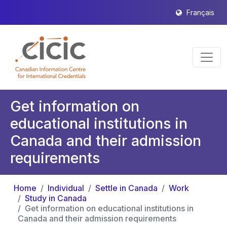
Français
Get information on
educational institutions in
Canada and their admission
requirements
Home
Individual
Settle in Canada
Work
Study in Canada
Get information on educational institutions in
Canada and their admission requirements