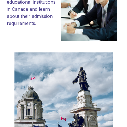
educational institutions
in Canada and learn
about their admission
requirements.