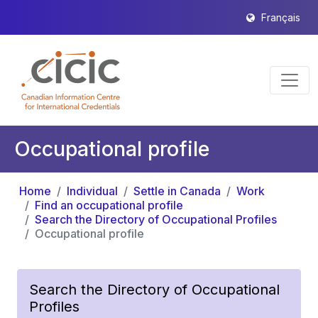
Français
Occupational profile
Home
Individual
Settle in Canada
Work
Find an occupational profile
Search the Directory of Occupational Profiles
Occupational profile
Search the Directory of Occupational
Profiles