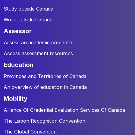
Study outside Canada
Work outside Canada
assessor
Assess an academic credential
Access assessment resources
education
Provinces and Territories of Canada
An overview of education in Canada
mobility
Alliance Of Credential Evaluation Services Of Canada
The Lisbon Recognition Convention
The Global Convention