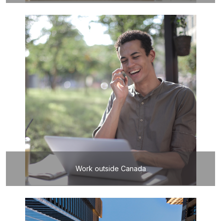
Work outside Canada