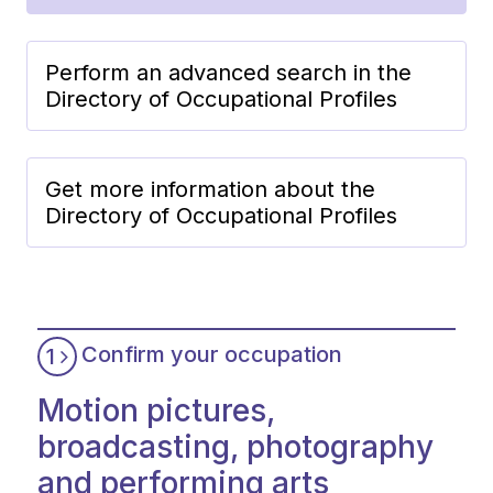
Perform an advanced search in the
Directory of Occupational Profiles
Get more information about the
Directory of Occupational Profiles
Confirm your occupation
1
Motion pictures,
broadcasting, photography
and performing arts