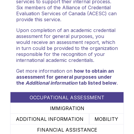
services to support their internal process.
Six members of the Alliance of Credential
Evaluation Services of Canada (ACESC) can
provide this service.
Upon completion of an academic credential
assessment for general purposes, you
would receive an assessment report, which
in turn could be provided to the organization
responsible for the recognition of your
international academic credentials.
Get more information on
how to obtain an
assessment for general purposes under
the
Additional information
tab listed below
.
OCCUPATIONAL ASSESSMENT
IMMIGRATION
ADDITIONAL INFORMATION
MOBILITY
FINANCIAL ASSISTANCE