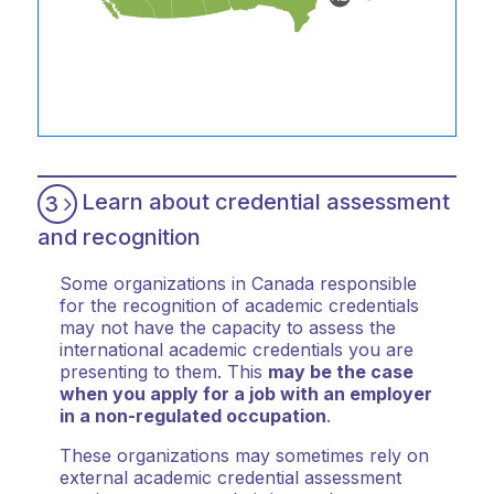
Learn about credential assessment
3
and recognition
Some organizations in Canada responsible
for the recognition of academic credentials
may not have the capacity to assess the
international academic credentials you are
presenting to them. This
may be the case
when you apply for a job with an employer
in a non-regulated occupation
.
These organizations may sometimes rely on
external academic credential assessment