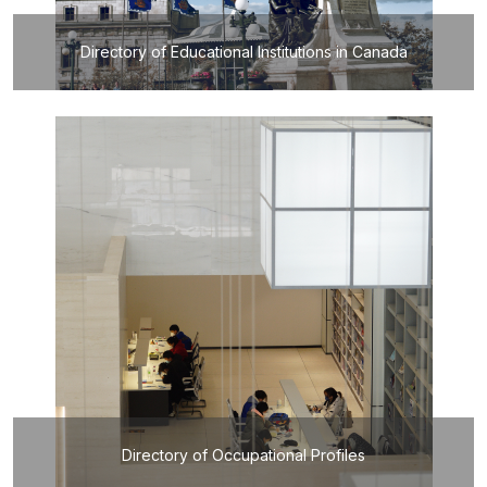
Directory of Educational Institutions in Canada
Directory of Occupational Profiles