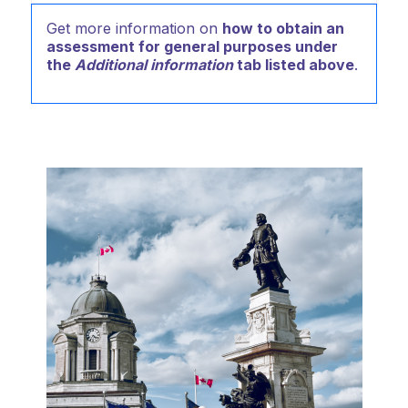
Get more information on
how to obtain an
assessment for general purposes under
the
Additional information
tab listed above
.