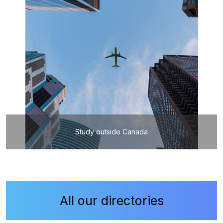
Study outside Canada
All our directories