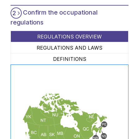
Confirm the occupational
2
regulations
REGULATIONS OVERVIEW
REGULATIONS AND LAWS
DEFINITIONS