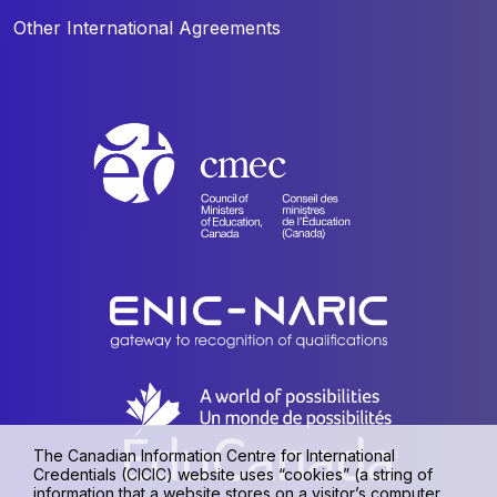
Other International Agreements
The Canadian Information Centre for International
Credentials (CICIC) website uses “cookies” (a string of
information that a website stores on a visitor’s computer,