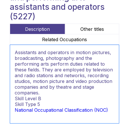
assistants and operators
(5227)
Description
Other titles
Related Occupations
Assistants and operators in motion pictures,
broadcasting, photography and the
performing arts perform duties related to
these fields. They are employed by television
and radio stations and networks, recording
studios, motion picture and video production
companies and by theatre and stage
companies.
Skill Level
B
Skill Type
5
National Occupational Classification (NOC)