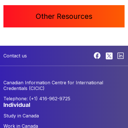
Other Resources
Contact us
Canadian Information Centre for
International
Credentials (CICIC)
Telephone: (+1) 416-962-9725
individual
Study in Canada
Work in Canada