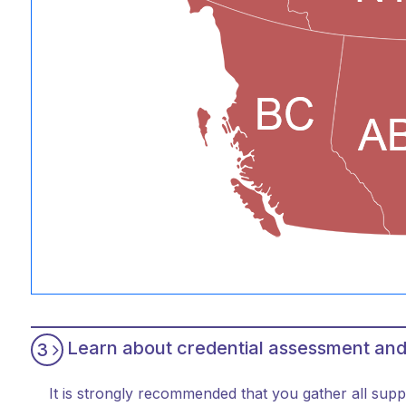
Learn about credential assessment and
3
It is strongly recommended that you gather all supp