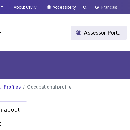
About CICIC
Accessibility
Français
Assessor Portal
l Profiles
Occupational profile
n about
s