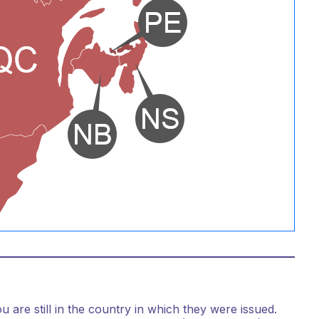
are still in the country in which they were issued.