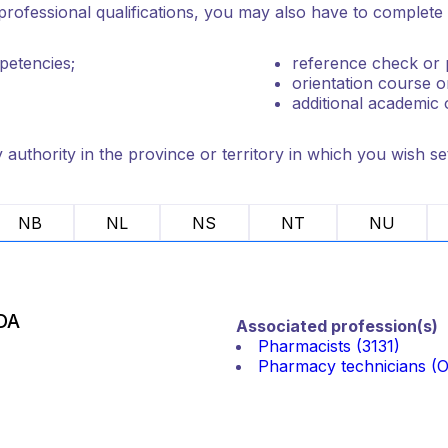
rofessional qualifications, you may also have to complete o
petencies;
reference check or p
orientation course o
additional academic 
authority in the province or territory in which you wish set
NB
NL
NS
NT
NU
DA
Associated profession(s)
Pharmacists (3131)
Pharmacy technicians (Ot