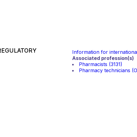
REGULATORY
Information for internation
Associated profession(s)
Pharmacists (3131)
Pharmacy technicians (Ot