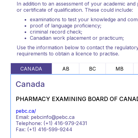
In addition to an assessment of your academic and p
or certificate of qualification. These could include:
examinations to test your knowledge and com
proof of language proficiency;
criminal record check;
Canadian work placement or practicum;
Use the information below to contact the regulatory 
requirements to obtain a licence to practise.
CANADA
AB
BC
MB
Canada
PHARMACY EXAMINING BOARD OF CANA
pebc.ca/
Email: pebcinfo@pebc.ca
Telephone: (+1) 416-979-2431
Fax: (+1) 416-599-9244