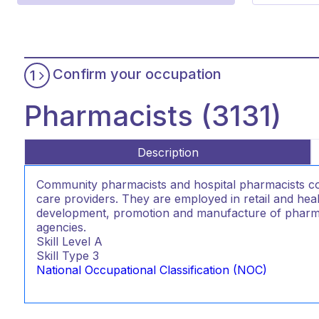
Confirm your occupation
1
Pharmacists (3131)
Description
Community pharmacists and hospital pharmacists co
care providers. They are employed in retail and hea
development, promotion and manufacture of pharm
agencies.
Skill Level
A
Skill Type
3
National Occupational Classification (NOC)