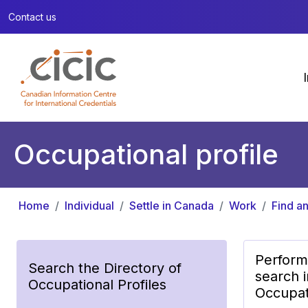
Contact us
Occupational profile
Home
Individual
Settle in Canada
Work
Find an
Perform
Search the Directory of
search i
Occupational Profiles
Occupati