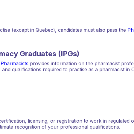
actise (except in Quebec), candidates must also pass the
Ph
armacy Graduates (IPGs)
 Pharmacists
provides information on the pharmacist profes
 and qualifications required to practise as a pharmacist in 
tification, licensing, or registration to work in regulated o
mate recognition of your professional qualifications.