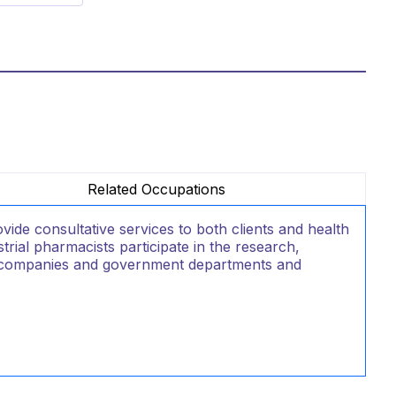
Related Occupations
e consultative services to both clients and health
rial pharmacists participate in the research,
l companies and government departments and