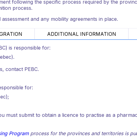
nt following the specific process required by the provincial
nition process.
l assessment and any mobility agreements in place.
GRATION
ADDITIONAL INFORMATION
) is responsible for:
uebec).
ss, contact PEBC.
responsible for:
ec);
 must submit to obtain a licence to practise as a pharmacis
sing Program
process for the provinces and territories is p