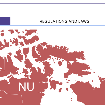
REGULATIONS AND LAWS