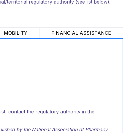
/territorial regulatory authority (see list below).
MOBILITY
FINANCIAL ASSISTANCE
t, contact the regulatory authority in the
ublished by the National Association of Pharmacy