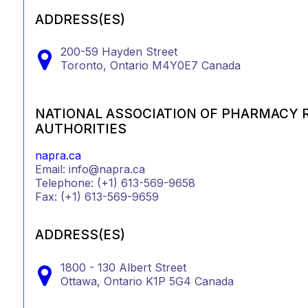
ADDRESS(ES)
200-59 Hayden Street
Toronto,
Ontario
M4Y0E7
Canada
NATIONAL ASSOCIATION OF PHARMACY 
AUTHORITIES
napra.ca
Email: info@napra.ca
Telephone: (+1) 613-569-9658
Fax: (+1) 613-569-9659
ADDRESS(ES)
1800 - 130 Albert Street
Ottawa,
Ontario
K1P 5G4
Canada