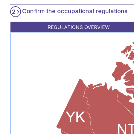
Confirm the occupational regulations
2
REGULATIONS OVERVIEW