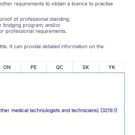
ther requirements to obtain a licence to practise
roof of professional standing;
r bridging program; and/or
or professional requirements.
tle. It can provide detailed information on the
ON
PE
QC
SK
YK
her medical technologists and technicians) (3219.1)