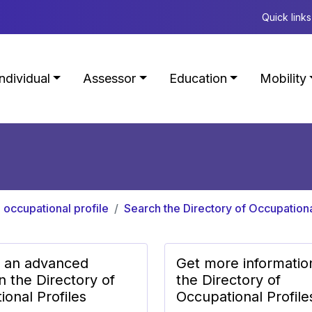
Quick links
Individual
Assessor
Education
Mobility
 occupational profile
Search the Directory of Occupationa
 an advanced
Get more informatio
n the Directory of
the Directory of
onal Profiles
Occupational Profile