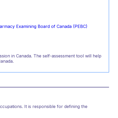
armacy Examining Board of Canada (PEBC)
sion in Canada. The self-assessment tool will help
Canada.
ccupations. It is responsible for defining the