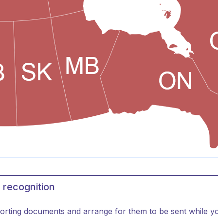
 recognition
orting documents and arrange for them to be sent while you 