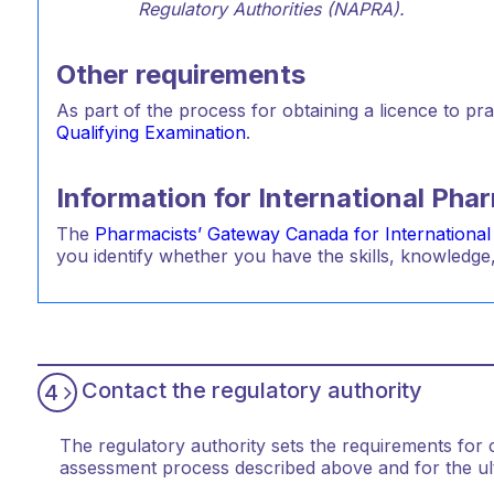
Regulatory Authorities (NAPRA).
Other requirements
As part of the process for obtaining a licence to pr
Qualifying Examination
.
Information for International Ph
The
Pharmacists’ Gateway Canada for International
you identify whether you have the skills, knowledge,
Contact the regulatory authority
4
The regulatory authority sets the requirements for cer
assessment process described above and for the ulti