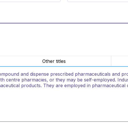
Other titles
mpound and dispense prescribed pharmaceuticals and provid
lth centre pharmacies, or they may be self-employed. Indust
aceutical products. They are employed in pharmaceutica