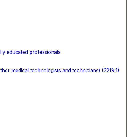
ally educated professionals
her medical technologists and technicians) (3219.1)