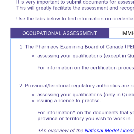
It is very important to submit documents for assessme
This will greatly facilitate the assessment and recog
Use the tabs below to find information on credentia
OCCUPATIONAL ASSESSMENT
IMMI
The Pharmacy Examining Board of Canada (PEBC
assessing your qualifications (except in Q
For information on the certification proce
Provincial/territorial regulatory authorities are 
assessing your qualifications (only in Queb
issuing a licence to practise.
For information* on the documents that you
province or territory you wish to work in.
*An overview of the
National Model Licen