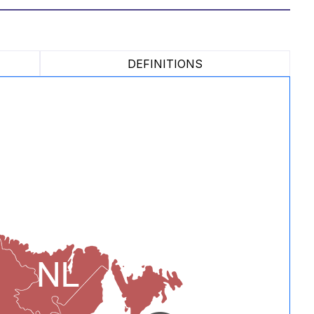
DEFINITIONS