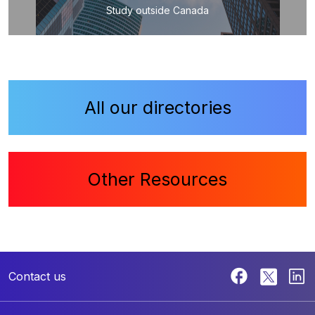
Study outside Canada
All our directories
Other Resources
Contact us