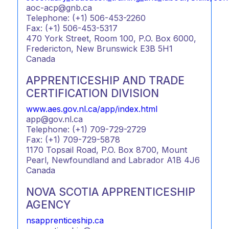
aoc-acp@gnb.ca
Telephone: (+1) 506-453-2260
Fax: (+1) 506-453-5317
470 York Street, Room 100, P.O. Box 6000,
Fredericton, New Brunswick E3B 5H1
Canada
APPRENTICESHIP AND TRADE
CERTIFICATION DIVISION
www.aes.gov.nl.ca/app/index.html
app@gov.nl.ca
Telephone: (+1) 709-729-2729
Fax: (+1) 709-729-5878
1170 Topsail Road, P.O. Box 8700, Mount
Pearl, Newfoundland and Labrador A1B 4J6
Canada
NOVA SCOTIA APPRENTICESHIP
AGENCY
nsapprenticeship.ca