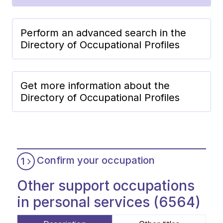
Perform an advanced search in the
Directory of Occupational Profiles
Get more information about the
Directory of Occupational Profiles
Confirm your occupation
1
Other support occupations
in personal services (6564)