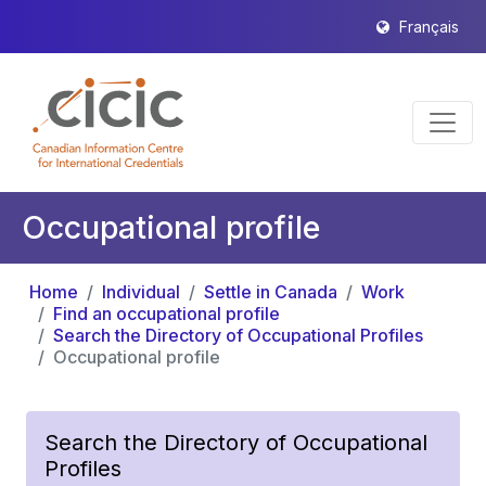
Français
Occupational profile
Home
Individual
Settle in Canada
Work
Find an occupational profile
Search the Directory of Occupational Profiles
Occupational profile
Search the Directory of Occupational
Profiles