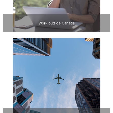
Work outside Canada