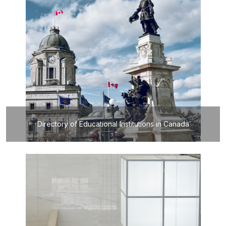
Directory of Educational Institutions in Canada