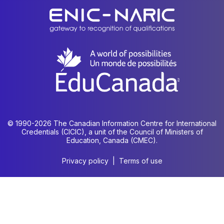
© 1990-2026 The Canadian Information Centre for International
Credentials (CICIC), a unit of the Council of Ministers of
Education, Canada (CMEC).
Privacy policy
|
Terms of use