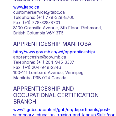
www.itabc.ca
customerservice@itabc.ca
Telephone: (+1) 778-328-8700
Fax: (+1) 778-328-8701
8100 Granville Avenue, 8th Floor, Richmond,
British Columbia V6Y 3T6
APPRENTICESHIP MANITOBA
http://www.gov.mb.ca/wd/apprenticeship/
apprenticeship@gov.mb.ca
Telephone: (+1) 204-945-3337
Fax: (+1) 204-948-2346
100-111 Lombard Avenue, Winnipeg,
Manitoba R3B 0T4 Canada
APPRENTICESHIP AND
OCCUPATIONAL CERTIFICATION
BRANCH
www2.gnb.ca/content/gnb/en/departments/post-
secondary_education_training_and_labour/Skills/co