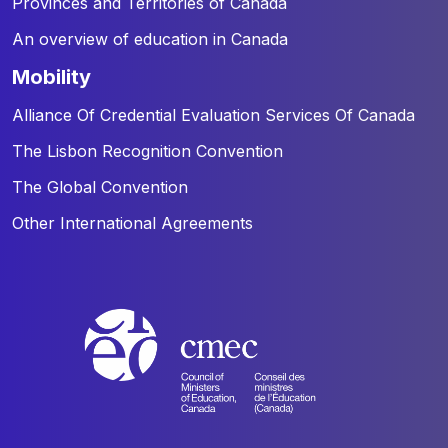
Provinces and Territories of Canada
An overview of education in Canada
mobility
Alliance Of Credential Evaluation Services Of Canada
The Lisbon Recognition Convention
The Global Convention
Other International Agreements