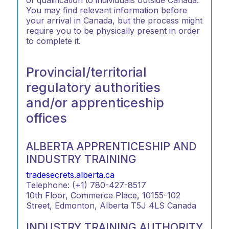
You may find relevant information before
your arrival in Canada, but the process might
require you to be physically present in order
to complete it.
Provincial/territorial
regulatory authorities
and/or apprenticeship
offices
ALBERTA APPRENTICESHIP AND
INDUSTRY TRAINING
tradesecrets.alberta.ca
Telephone: (+1) 780-427-8517
10th Floor, Commerce Place, 10155-102
Street, Edmonton, Alberta T5J 4LS Canada
INDUSTRY TRAINING AUTHORITY