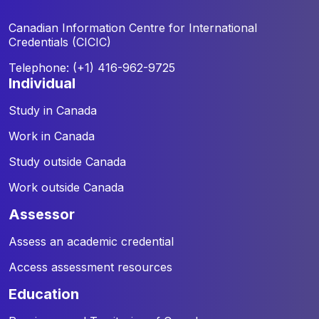
Canadian Information Centre for
International
Credentials (CICIC)
Telephone: (+1) 416-962-9725
individual
Study in Canada
Work in Canada
Study outside Canada
Work outside Canada
assessor
Assess an academic credential
Access assessment resources
education