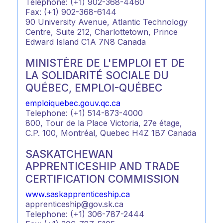
Telephone: (+1) 902-368-4460
Fax: (+1) 902-368-6144
90 University Avenue, Atlantic Technology
Centre, Suite 212, Charlottetown, Prince
Edward Island C1A 7N8 Canada
MINISTÈRE DE L'EMPLOI ET DE
LA SOLIDARITÉ SOCIALE DU
QUÉBEC, EMPLOI-QUÉBEC
emploiquebec.gouv.qc.ca
Telephone: (+1) 514-873-4000
800, Tour de la Place Victoria, 27e étage,
C.P. 100, Montréal, Quebec H4Z 1B7 Canada
SASKATCHEWAN
APPRENTICESHIP AND TRADE
CERTIFICATION COMMISSION
www.saskapprenticeship.ca
apprenticeship@gov.sk.ca
Telephone: (+1) 306-787-2444