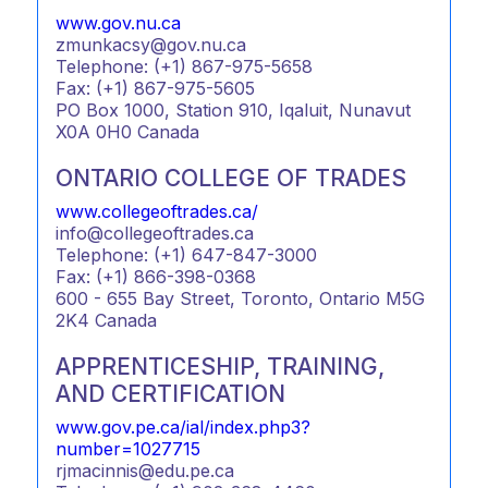
www.gov.nu.ca
zmunkacsy@gov.nu.ca
Telephone: (+1) 867-975-5658
Fax: (+1) 867-975-5605
PO Box 1000, Station 910, Iqaluit, Nunavut
X0A 0H0 Canada
ONTARIO COLLEGE OF TRADES
www.collegeoftrades.ca/
info@collegeoftrades.ca
Telephone: (+1) 647-847-3000
Fax: (+1) 866-398-0368
600 - 655 Bay Street, Toronto, Ontario M5G
2K4 Canada
APPRENTICESHIP, TRAINING,
AND CERTIFICATION
www.gov.pe.ca/ial/index.php3?
number=1027715
rjmacinnis@edu.pe.ca