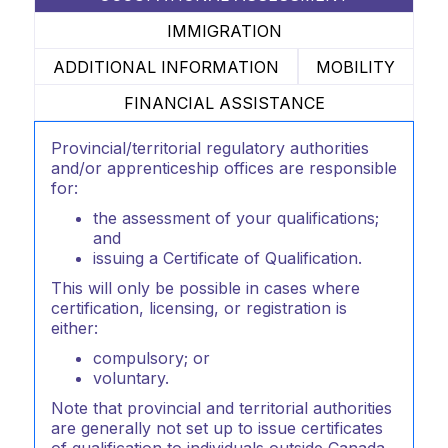
IMMIGRATION
ADDITIONAL INFORMATION
MOBILITY
FINANCIAL ASSISTANCE
Provincial/territorial regulatory authorities
and/or apprenticeship offices are responsible
for:
the assessment of your qualifications;
and
issuing a Certificate of Qualification.
This will only be possible in cases where
certification, licensing, or registration is
either:
compulsory; or
voluntary.
Note that provincial and territorial authorities
are generally not set up to issue certificates
of qualification to individuals outside Canada.