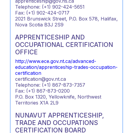
apprenticeship@gov.ns.ca
Telephone: (+1) 902-424-5651
Fax: (+1) 902-424-0717
2021 Brunswick Street, P.O. Box 578, Halifax,
Nova Scotia B3J 2S9
APPRENTICESHIP AND
OCCUPATIONAL CERTIFICATION
OFFICE
http://www.ece.gov.nt.ca/advanced-
education/apprenticeship-trades-occupation-
certification
certification@gov.nt.ca
Telephone: (+1) 867-873-7357
Fax: (+1) 867-873-0200
P.O. Box 1320, Yellowknife, Northwest
Territories X1A 2L9
NUNAVUT APPRENTICESHIP,
TRADE AND OCCUPATIONS
CERTIFICATION BOARD