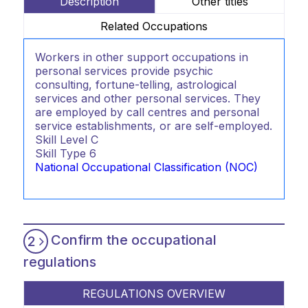
Description
Other titles
Related Occupations
Workers in other support occupations in
personal services provide psychic
consulting, fortune-telling, astrological
services and other personal services. They
are employed by call centres and personal
service establishments, or are self-employed.
Skill Level
C
Skill Type
6
National Occupational Classification (NOC)
Confirm the occupational
2
regulations
REGULATIONS OVERVIEW