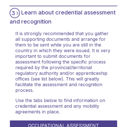
Learn about credential assessment
3
and recognition
It is strongly recommended that you gather
all supporting documents and arrange for
them to be sent while you are still in the
country in which they were issued. It is very
important to submit documents for
assessment following the specific process
required by the provincial/territorial
regulatory authority and/or apprenticeship
offices (see list below). This will greatly
facilitate the assessment and recognition
process.
Use the tabs below to find information on
credential assessment and any mobility
agreements in place.
OCCUPATIONAL ASSESSMENT