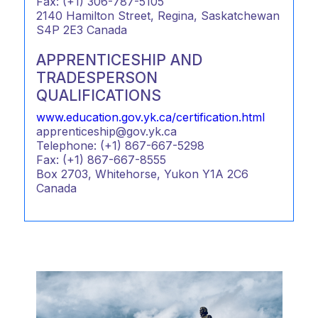
Fax: (+1) 306-787-5105
2140 Hamilton Street, Regina, Saskatchewan
S4P 2E3 Canada
APPRENTICESHIP AND
TRADESPERSON
QUALIFICATIONS
www.education.gov.yk.ca/certification.html
apprenticeship@gov.yk.ca
Telephone: (+1) 867-667-5298
Fax: (+1) 867-667-8555
Box 2703, Whitehorse, Yukon Y1A 2C6
Canada