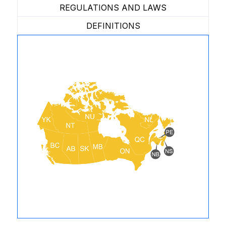
REGULATIONS AND LAWS
DEFINITIONS