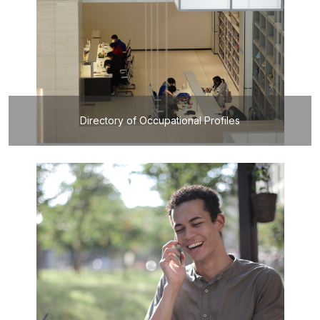
Directory of Occupational Profiles