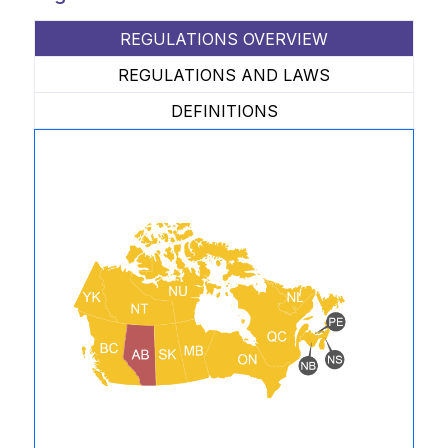
REGULATIONS OVERVIEW
REGULATIONS AND LAWS
DEFINITIONS