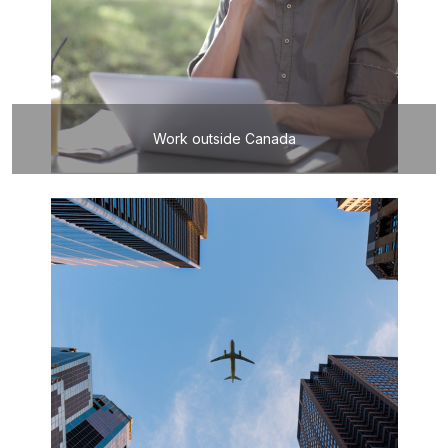
Work outside Canada