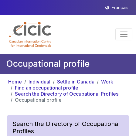
Français
Occupational profile
Home
Individual
Settle in Canada
Work
Find an occupational profile
Search the Directory of Occupational Profiles
Occupational profile
Search the Directory of Occupational
Profiles