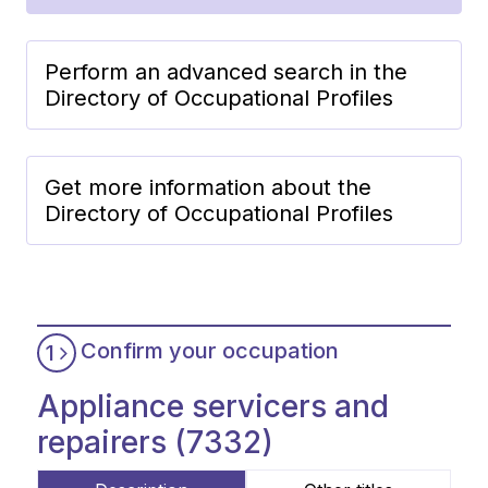
Perform an advanced search in the
Directory of Occupational Profiles
Get more information about the
Directory of Occupational Profiles
Confirm your occupation
1
Appliance servicers and
repairers (7332)