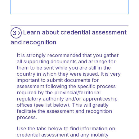
Learn about credential assessment
3
and recognition
It is strongly recommended that you gather
all supporting documents and arrange for
them to be sent while you are still in the
country in which they were issued. It is very
important to submit documents for
assessment following the specific process
required by the provincial/territorial
regulatory authority and/or apprenticeship
offices (see list below). This will greatly
facilitate the assessment and recognition
process.
Use the tabs below to find information on
credential assessment and any mobility