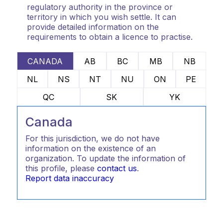
regulatory authority in the province or
territory in which you wish settle. It can
provide detailed information on the
requirements to obtain a licence to practise.
CANADA
AB
BC
MB
NB
NL
NS
NT
NU
ON
PE
QC
SK
YK
Canada
For this jurisdiction, we do not have
information on the existence of an
organization. To update the information of
this profile, please
contact us
.
Report data inaccuracy