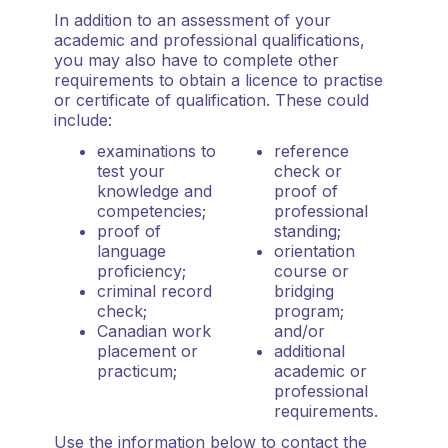
In addition to an assessment of your
academic and professional qualifications,
you may also have to complete other
requirements to obtain a licence to practise
or certificate of qualification. These could
include:
examinations to
reference
test your
check or
knowledge and
proof of
competencies;
professional
proof of
standing;
language
orientation
proficiency;
course or
criminal record
bridging
check;
program;
Canadian work
and/or
placement or
additional
practicum;
academic or
professional
requirements.
Use the information below to contact the