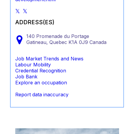
ADDRESS(ES)
140 Promenade du Portage
Gatineau,
Quebec
K1A 0J9
Canada
Job Market Trends and News
Labour Mobility
Credential Recognition
Job Bank
Explore an occupation
Report data inaccuracy