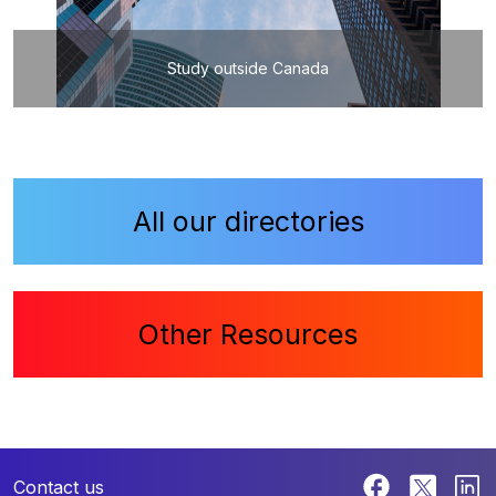
Study outside Canada
All our directories
Other Resources
Contact us