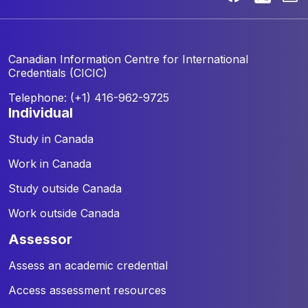
Canadian Information Centre for
International
Credentials (CICIC)
Telephone: (+1) 416-962-9725
individual
Study in Canada
Work in Canada
Study outside Canada
Work outside Canada
assessor
Assess an academic credential
Access assessment resources