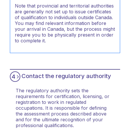
Note that provincial and territorial authorities
are generally not set up to issue certificates
of qualification to individuals outside Canada.
You may find relevant information before
your arrival in Canada, but the process might
require you to be physically present in order
to complete it.
Contact the regulatory authority
4
The regulatory authority sets the
requirements for certification, licensing, or
registration to work in regulated
occupations. It is responsible for defining
the assessment process described above
and for the ultimate recognition of your
professional qualifications.