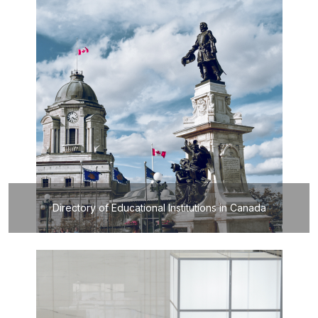
Directory of Educational Institutions in Canada