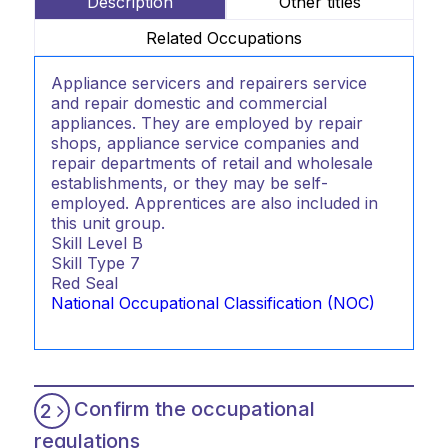
Description
Other titles
Related Occupations
Appliance servicers and repairers service
and repair domestic and commercial
appliances. They are employed by repair
shops, appliance service companies and
repair departments of retail and wholesale
establishments, or they may be self-
employed. Apprentices are also included in
this unit group.
Skill Level
B
Skill Type
7
Red Seal
National Occupational Classification (NOC)
Confirm the occupational
2
regulations