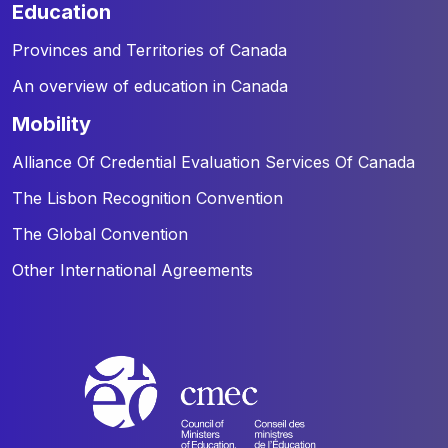
education
Provinces and Territories of Canada
An overview of education in Canada
mobility
Alliance Of Credential Evaluation Services Of Canada
The Lisbon Recognition Convention
The Global Convention
Other International Agreements