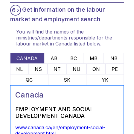
Get information on the labour
6
market and employment search
You will find the names of the
ministries/departments responsible for the
labour market in Canada listed below.
CANADA
AB
BC
MB
NB
NL
NS
NT
NU
ON
PE
QC
SK
YK
Canada
EMPLOYMENT AND SOCIAL
DEVELOPMENT CANADA
www.canada.ca/en/employment-social-
development.html