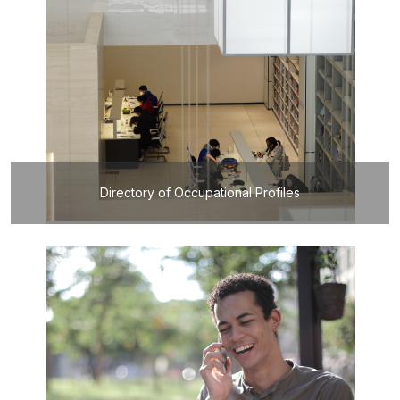
Directory of Occupational Profiles