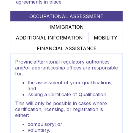
agreements in place.
OCCUPATIONAL ASSESSMENT
IMMIGRATION
ADDITIONAL INFORMATION
MOBILITY
FINANCIAL ASSISTANCE
Provincial/territorial regulatory authorities
and/or apprenticeship offices are responsible
for:
the assessment of your qualifications;
and
issuing a Certificate of Qualification.
This will only be possible in cases where
certification, licensing, or registration is
either:
compulsory; or
voluntary.