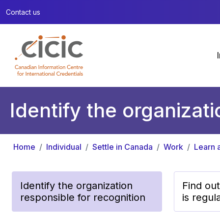
Contact us
Identify the organizat
Home
Individual
Settle in Canada
Work
Learn a
Identify the organization
Find out
responsible for recognition
is regul