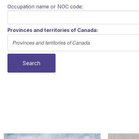
Occupation name or NOC code:
Provinces and territories of Canada:
Search