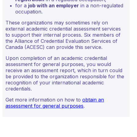
for a
job with an employer
in a non-regulated
occupation.
These organizations may sometimes rely on
external academic credential assessment services
to support their internal process. Six members of
the Alliance of Credential Evaluation Services of
Canada (ACESC) can provide this service.
Upon completion of an academic credential
assessment for general purposes, you would
receive an assessment report, which in turn could
be provided to the organization responsible for the
recognition of your international academic
credentials.
Get more information on how to
obtain an
assessment for general purposes
.