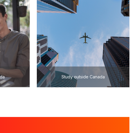
ada
Study outside Canada