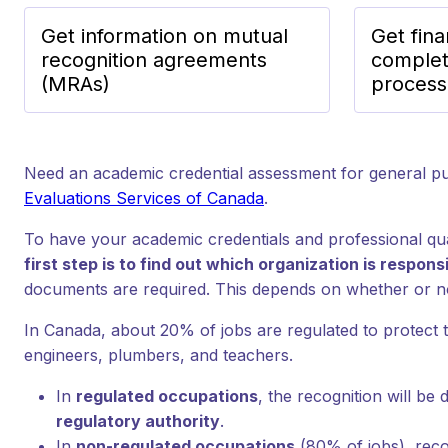
Get information on mutual
Get fina
recognition agreements
complet
(MRAs)
process
Need an academic credential assessment for general 
Evaluations Services of Canada
.
To have your academic credentials and professional qua
first step is to find out which organization is respon
documents are required. This depends on whether or no
In Canada, about 20% of jobs are regulated to protect 
engineers, plumbers, and teachers.
In
regulated occupations
, the recognition will be
regulatory authority
.
In
non-regulated occupations
(80% of jobs), reco