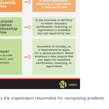
ify the organization responsible for recognizing academic