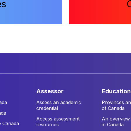
es
assessor
education
ada
Assess an academic
Provinces and
credential
of Canada
ada
Access assessment
An overview 
e Canada
resources
in Canada