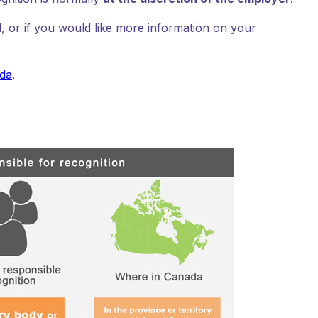
, or if you would like more information on your
ada
.