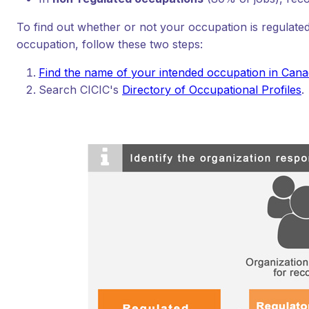
To find out whether or not your occupation is regulated
occupation, follow these two steps:
Find the name of your intended occupation in Can
Search CICIC's
Directory of Occupational Profiles
.