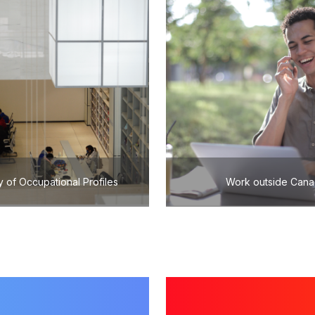
y of Occupational Profiles
Work outside Can