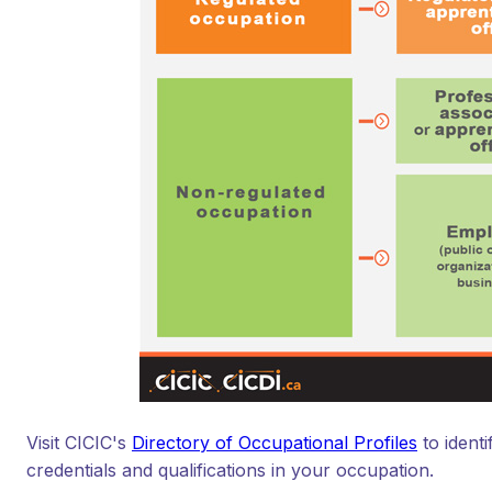
Visit CICIC's
Directory of Occupational Profiles
to ident
credentials and qualifications in your occupation.