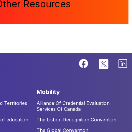
Other Resources
mobility
 Territories
Alliance Of Credential Evaluation
Services Of Canada
of education
The Lisbon Recognition Convention
The Global Convention