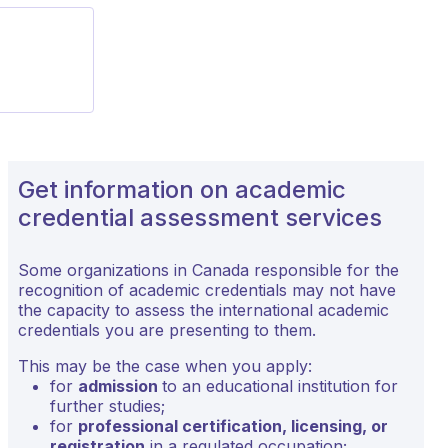
Get information on academic
credential assessment services
Some organizations in Canada responsible for the
recognition of academic credentials may not have
the capacity to assess the international academic
credentials you are presenting to them.
This may be the case when you apply:
for
admission
to an educational institution for
further studies;
for
professional certification, licensing, or
registration
in a regulated occupation;