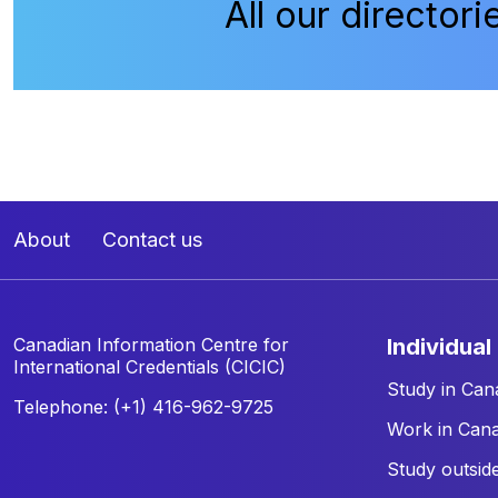
All our directori
About
Contact us
Canadian Information Centre for
individual
International Credentials (CICIC)
Study in Can
Telephone: (+1) 416-962-9725
Work in Can
Study outsid