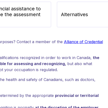
ncial assistance to
e the assessment
Alternatives
purposes? Contact a member of the
Alliance of Credential
lifications recognized in order to work in Canada,
the
sible for assessing and recognizing,
but also what
t your occupation is regulated.
the health and safety of Canadians, such as doctors,
 determined by the appropriate
provincial or territorial
gnition is normally
at the discretion of the employer
.