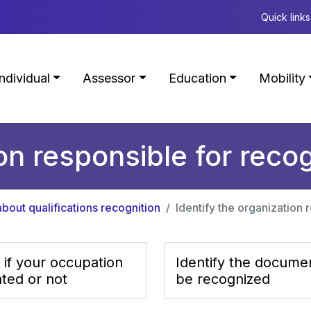
Quick links
Individual
Assessor
Education
Mobility
ion responsible for recog
bout qualifications recognition
Identify the organization 
 if your occupation
Identify the docume
ated or not
be recognized