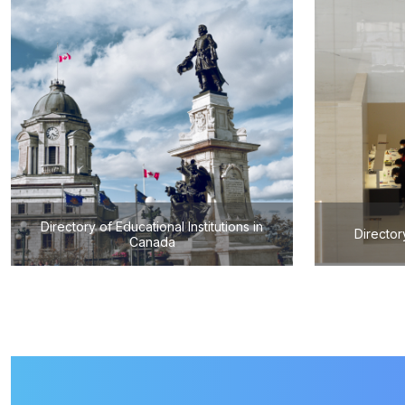
Directory of Educational Institutions in
Director
Canada