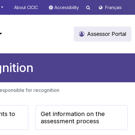
About CICIC
Accessibility
Français
Assessor Portal
nition
responsible for recognition
nts to
Get information on the
assessment process