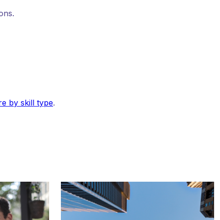
ons.
e by skill type
.