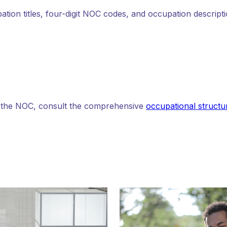
pation titles, four-digit NOC codes, and occupation descripti
n the NOC, consult the comprehensive
occupational structur