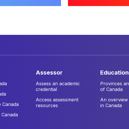
assessor
education
ada
Assess an academic
Provinces and
credential
of Canada
ada
Access assessment
An overview 
e Canada
resources
in Canada
e Canada