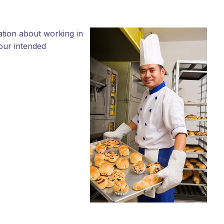
ation about working in
your intended