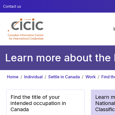
Contact us
Learn more about the 
Home
Individual
Settle in Canada
Work
Find t
Find the title of your
Learn m
intended occupation in
Nationa
Canada
Classifi