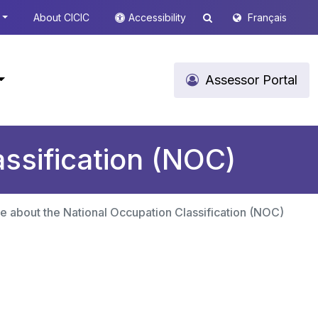
About CICIC
Accessibility
Français
Assessor Portal
ssification (NOC)
e about the National Occupation Classification (NOC)