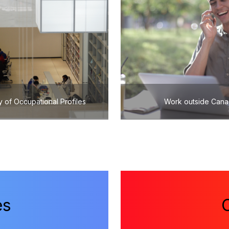
y of Occupational Profiles
Work outside Can
es