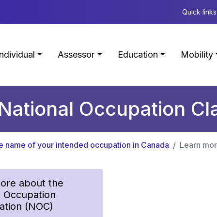
Quick links
Individual
Assessor
Education
Mobility
National Occupation Cla
he name of your intended occupation in Canada
Learn mor
ore about the
l Occupation
cation (NOC)