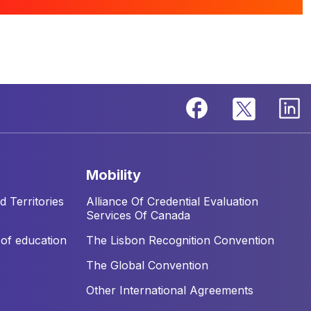
mobility
 Territories
Alliance Of Credential Evaluation
Services Of Canada
of education
The Lisbon Recognition Convention
The Global Convention
Other International Agreements