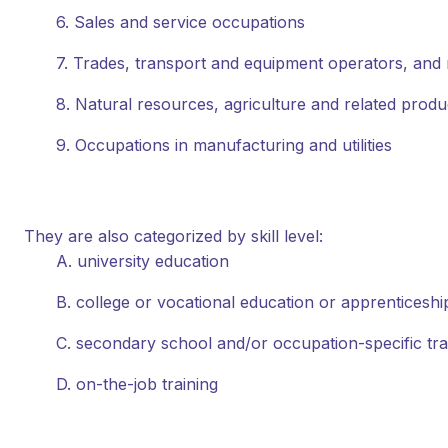
6. Sales and service occupations
7. Trades, transport and equipment operators, and 
8. Natural resources, agriculture and related prod
9. Occupations in manufacturing and utilities
They are also categorized by skill level:
A. university education
B. college or vocational education or apprenticeship
C. secondary school and/or occupation-specific tra
D. on-the-job training