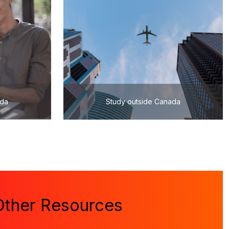
ada
Study outside Canada
Other Resources