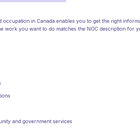
d occupation in Canada enables you to get the right inform
t the work you want to do matches the NOC description for 
s
tions
munity and government services