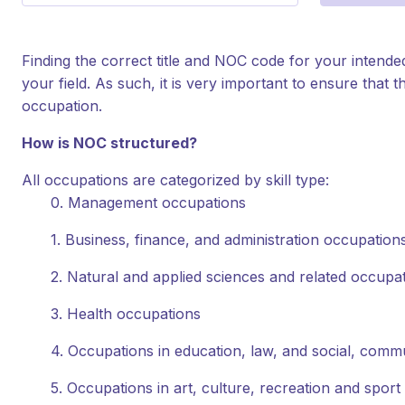
Finding the correct title and NOC code for your intende
your field. As such, it is very important to ensure tha
occupation.
How is NOC structured?
All occupations are categorized by skill type:
0. Management occupations
1. Business, finance, and administration occupation
2. Natural and applied sciences and related occupa
3. Health occupations
4. Occupations in education, law, and social, com
5. Occupations in art, culture, recreation and sport