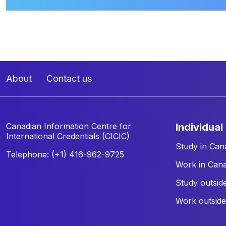
About
Contact us
Canadian Information Centre for
individual
International Credentials (CICIC)
Study in Can
Telephone: (+1) 416-962-9725
Work in Can
Study outsid
Work outsid