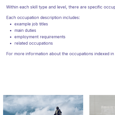
Within each skill type and level, there are specific occu
Each occupation description includes:
example job titles
main duties
employment requirements
related occupations
For more information about the occupations indexed i