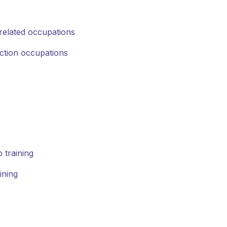
related occupations
uction occupations
 training
ining