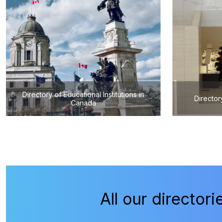
Directory of Educational Institutions in
Director
Canada
All our directori