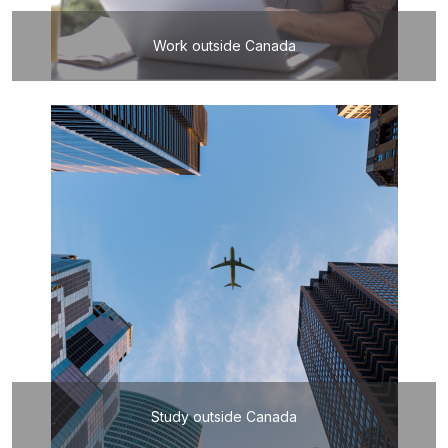
Work outside Canada
Study outside Canada