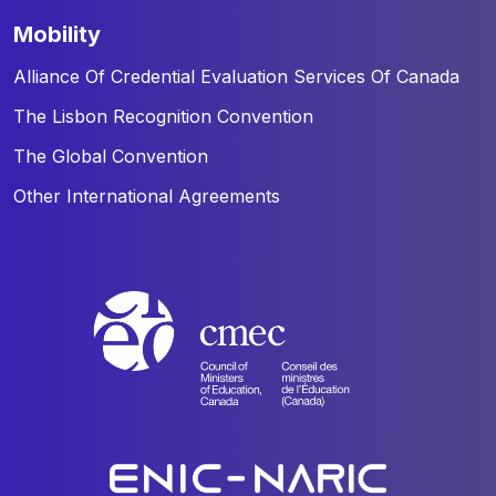
mobility
Alliance Of Credential Evaluation Services Of Canada
The Lisbon Recognition Convention
The Global Convention
Other International Agreements