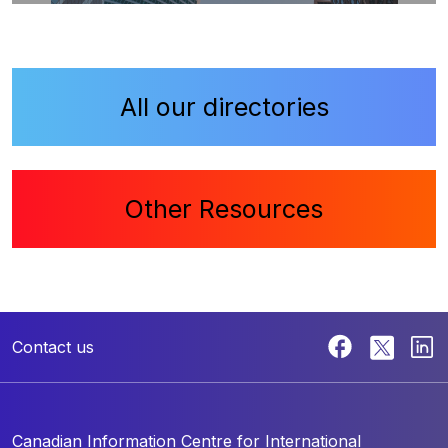
All our directories
Other Resources
Contact us
Canadian Information Centre for
International