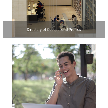
Directory of Occupational Profiles