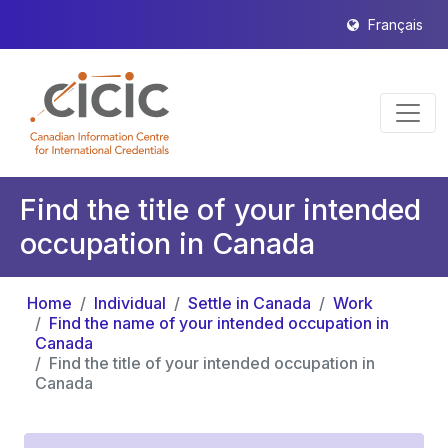
Français
Find the title of your intended
occupation in Canada
Home
Individual
Settle in Canada
Work
Find the name of your intended occupation in
Canada
Find the title of your intended occupation in
Canada