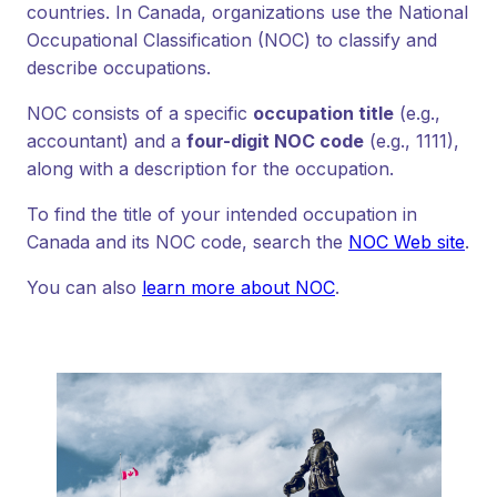
countries. In Canada, organizations use the National
Occupational Classification (NOC) to classify and
describe occupations.
NOC consists of a specific
occupation title
(e.g.,
accountant) and a
four-digit NOC code
(e.g., 1111),
along with a description for the occupation.
To find the title of your intended occupation in
Canada and its NOC code, search the
NOC Web site
.
You can also
learn more about NOC
.