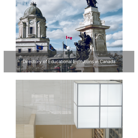
Directory of Educational Institutions in Canada