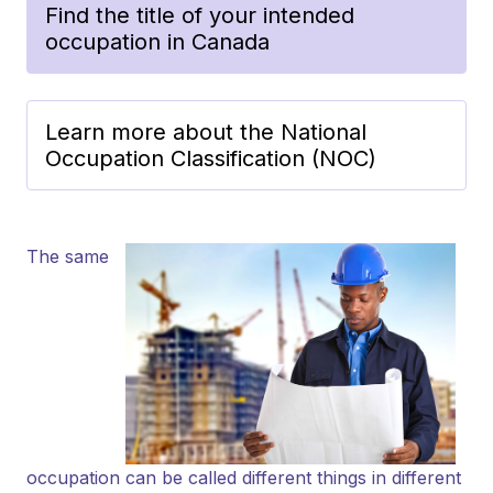
Find the title of your intended
occupation in Canada
Learn more about the National
Occupation Classification (NOC)
The same
occupation can be called different things in different