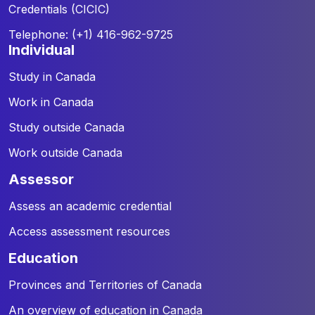
Credentials (CICIC)
Telephone: (+1) 416-962-9725
individual
Study in Canada
Work in Canada
Study outside Canada
Work outside Canada
assessor
Assess an academic credential
Access assessment resources
education
Provinces and Territories of Canada
An overview of education in Canada