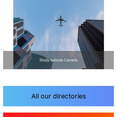
Study outside Canada
All our directories