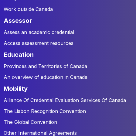
Work outside Canada
assessor
Assess an academic credential
Access assessment resources
education
Provinces and Territories of Canada
An overview of education in Canada
mobility
Alliance Of Credential Evaluation Services Of Canada
The Lisbon Recognition Convention
The Global Convention
Other International Agreements