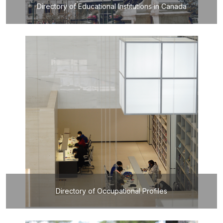
Directory of Educational Institutions in Canada
Directory of Occupational Profiles