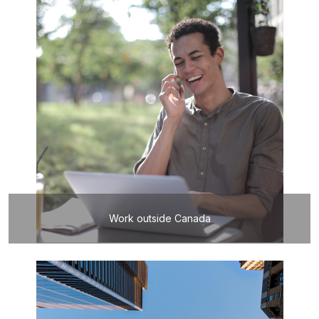
Work outside Canada