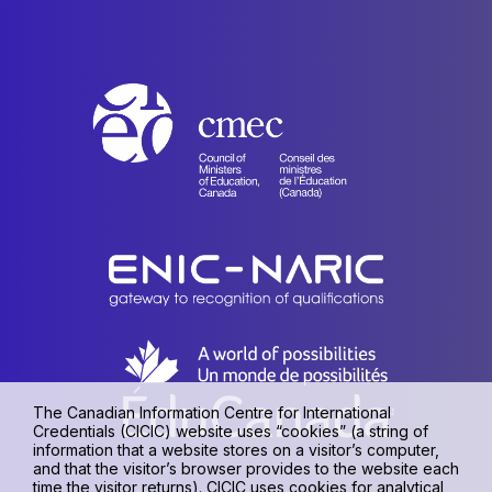
The Canadian Information Centre for International
Credentials (CICIC) website uses “cookies” (a string of
information that a website stores on a visitor’s computer,
and that the visitor’s browser provides to the website each
time the visitor returns). CICIC uses cookies for analytical