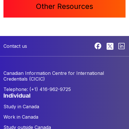
Other Resources
Contact us
Canadian Information Centre for
International
Credentials (CICIC)
Telephone: (+1) 416-962-9725
individual
Study in Canada
Work in Canada
Study outside Canada