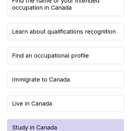
Find the name of your intended
occupation in Canada
Learn about qualifications recognition
Find an occupational profile
Immigrate to Canada
Live in Canada
Study in Canada