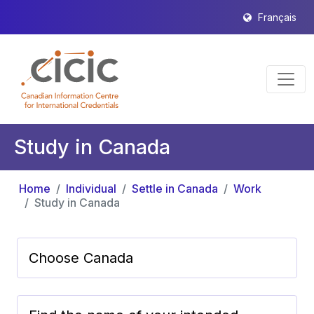
Français
Study in Canada
Home
Individual
Settle in Canada
Work
Study in Canada
Choose Canada