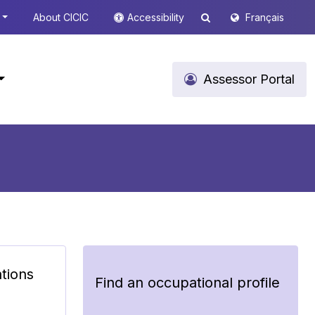
About CICIC
Accessibility
Français
Assessor Portal
ations
Find an occupational profile