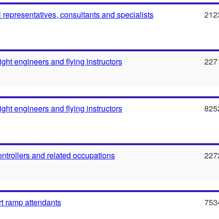
l representatives, consultants and specialists
212
flight engineers and flying instructors
227
flight engineers and flying instructors
825
 controllers and related occupations
227
rt ramp attendants
753