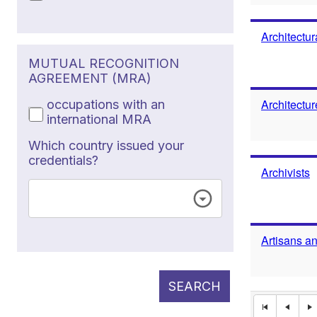
Architectur
MUTUAL RECOGNITION
AGREEMENT (MRA)
Architectu
occupations with an
international MRA
Which country issued your
credentials?
Archivists
Artisans a
SEARCH