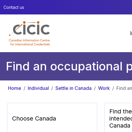
Contact us
Find an occupational p
Home
Individual
Settle in Canada
Work
Find an
Find th
Choose Canada
intende
Canada