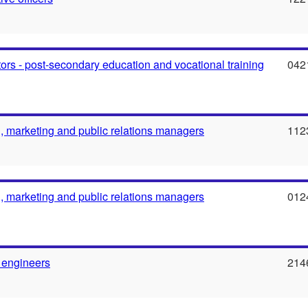
ors - post-secondary education and vocational training
042
g, marketing and public relations managers
112
g, marketing and public relations managers
012
 engineers
214