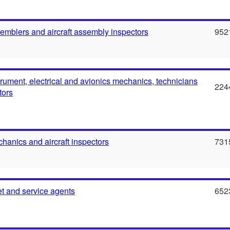
semblers and aircraft assembly inspectors
952
strument, electrical and avionics mechanics, technicians
224
tors
chanics and aircraft inspectors
731
ket and service agents
652