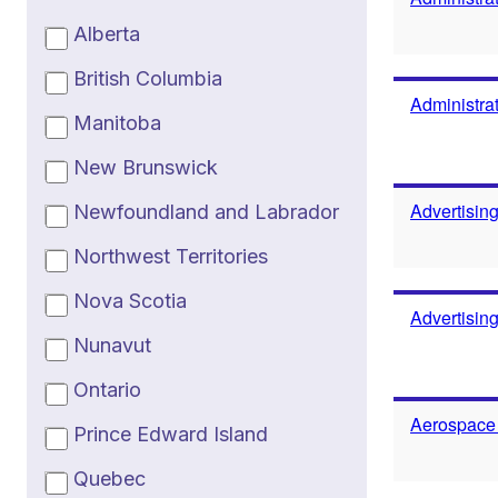
Alberta
British Columbia
Administrat
Manitoba
New Brunswick
Advertisin
Newfoundland and Labrador
Northwest Territories
Nova Scotia
Advertisin
Nunavut
Ontario
Aerospace
Prince Edward Island
Quebec