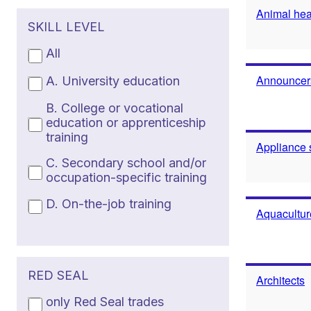
Animal heal
SKILL LEVEL
All
Announcers
A. University education
B. College or vocational
education or apprenticeship
training
Appliance 
C. Secondary school and/or
occupation-specific training
D. On-the-job training
Aquacultur
RED SEAL
Architects
only Red Seal trades