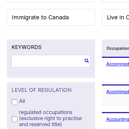
Immigrate to Canada
Live in
KEYWORDS
Occupatio
Accommoda
LEVEL OF REGULATION
Accommodat
All
regulated occupations
(exclusive right to practise
Accounting
and reserved title)