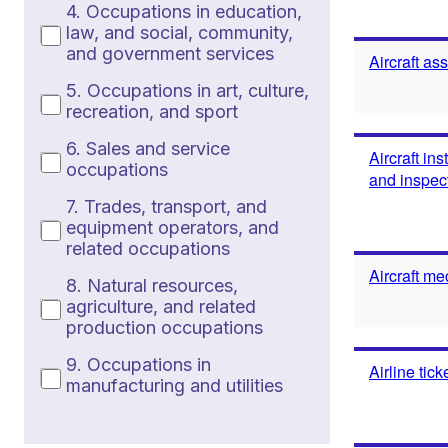
4. Occupations in education,
law, and social, community,
and government services
Aircraft as
5. Occupations in art, culture,
recreation, and sport
6. Sales and service
Aircraft in
occupations
and inspec
7. Trades, transport, and
equipment operators, and
related occupations
Aircraft me
8. Natural resources,
agriculture, and related
production occupations
9. Occupations in
Airline tic
manufacturing and utilities