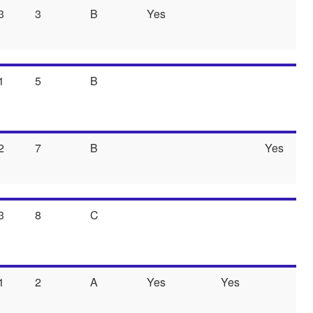
3
3
B
Yes
1
5
B
2
7
B
Yes
3
8
C
1
2
A
Yes
Yes