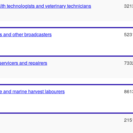
th technologists and veterinary technicians
321
 and other broadcasters
523
servicers and repairers
733
e and marine harvest labourers
861
215