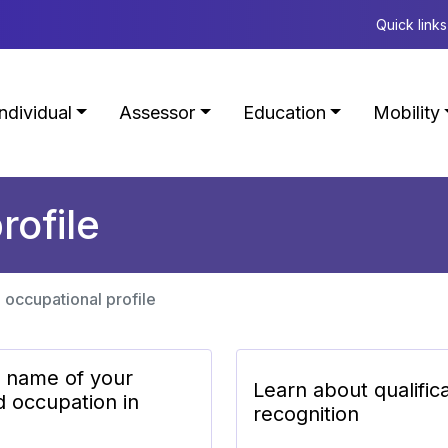
Quick links
Individual
Assessor
Education
Mobility
rofile
 occupational profile
e name of your
Learn about qualific
d occupation in
recognition