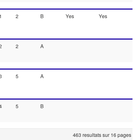
1
2
B
Yes
Yes
2
2
A
3
5
A
4
5
B
463 resultats sur 16 pages