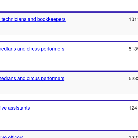
 technicians and bookkeepers
131
medians and circus performers
513
medians and circus performers
523
ive assistants
124
ive officers
122