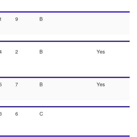
1
9
B
4
2
B
Yes
5
7
B
Yes
3
6
C