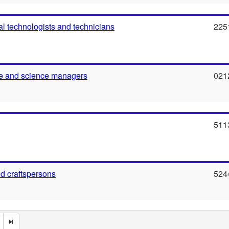
al technologists and technicians
225
re and science managers
021
511
nd craftspersons
524