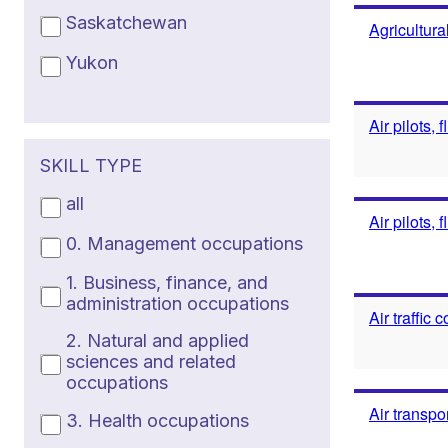
Saskatchewan
Agricultura
Yukon
Air pilots, 
SKILL TYPE
all
Air pilots, 
0. Management occupations
1. Business, finance, and
administration occupations
Air traffic
2. Natural and applied
sciences and related
occupations
Air transpo
3. Health occupations