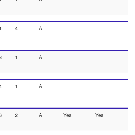
1
4
A
3
1
A
4
1
A
6
2
A
Yes
Yes