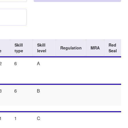
Skill
Skill
Red
Regulation
MRA
e
type
level
Seal
2
6
A
3
6
B
1
1
C