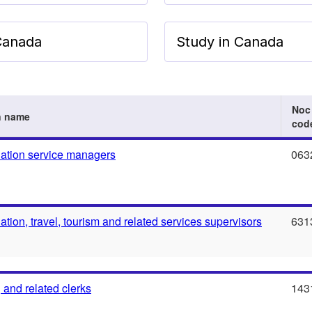
 Canada
Study in Canada
Noc
n name
cod
tion service managers
063
ion, travel, tourism and related services supervisors
631
 and related clerks
143