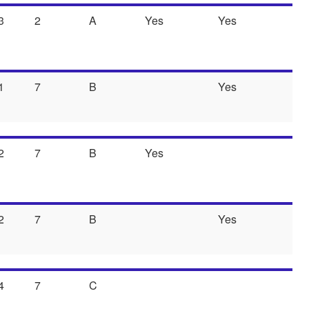
3
2
A
Yes
Yes
1
7
B
Yes
2
7
B
Yes
2
7
B
Yes
4
7
C