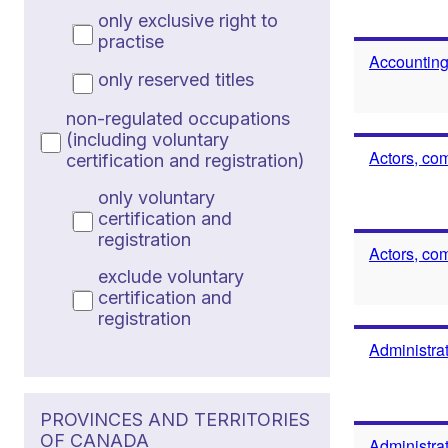
only exclusive right to
practise
Accounting
only reserved titles
non-regulated occupations
(including voluntary
Actors, co
certification and registration)
only voluntary
certification and
registration
Actors, co
exclude voluntary
certification and
registration
Administrat
PROVINCES AND TERRITORIES
OF CANADA
Administrat