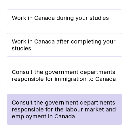
Work in Canada during your studies
Work in Canada after completing your
studies
Consult the government departments
responsible for immigration to Canada
Consult the government departments
responsible for the labour market and
employment in Canada