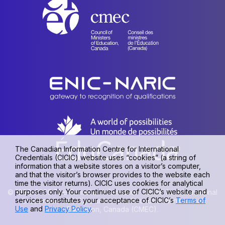
The Canadian Information Centre for International
Credentials (CICIC) website uses “cookies” (a string of
information that a website stores on a visitor’s computer,
and that the visitor’s browser provides to the website each
time the visitor returns). CICIC uses cookies for analytical
purposes only. Your continued use of CICIC’s website and
© 1990-2026 The Canadian Information Centre for International
services constitutes your acceptance of CICIC’s
Terms of
Credentials (CICIC), a unit of the Council of Ministers of
Use
and
Privacy Policy
.
Education, Canada (CMEC).