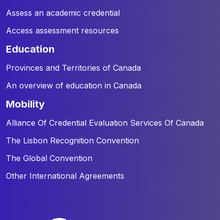
Assess an academic credential
Access assessment resources
education
Provinces and Territories of Canada
An overview of education in Canada
mobility
Alliance Of Credential Evaluation Services Of Canada
The Lisbon Recognition Convention
The Global Convention
Other International Agreements