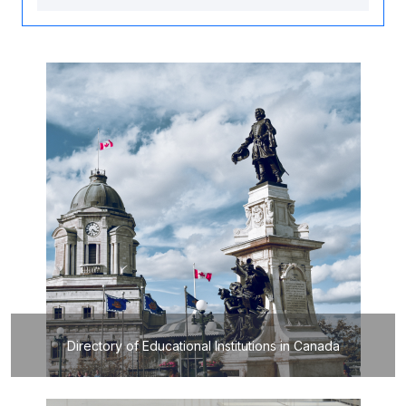
Directory of Educational Institutions in Canada