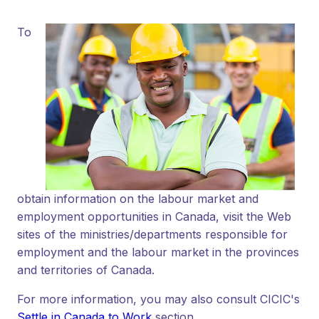
To
obtain information on the labour market and
employment opportunities in Canada, visit the Web
sites of the ministries/departments responsible for
employment and the labour market in the provinces
and territories of Canada.
For more information, you may also consult CICIC's
Settle in Canada to Work
section.