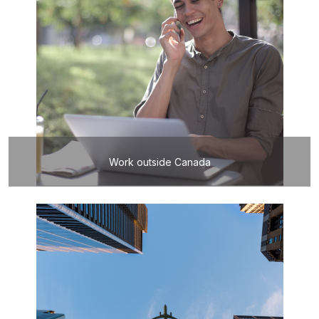
Work outside Canada