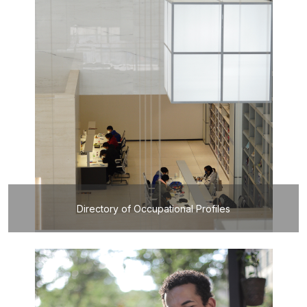
Directory of Occupational Profiles