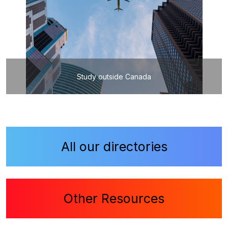
Study outside Canada
All our directories
Other Resources