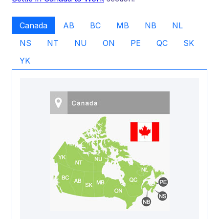
Canada
AB
BC
MB
NB
NL
NS
NT
NU
ON
PE
QC
SK
YK