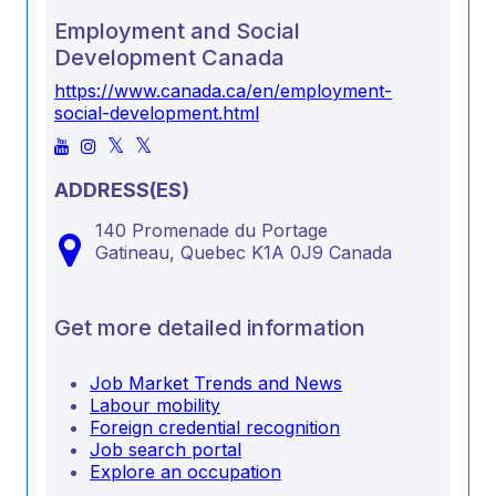
Employment and Social
Development Canada
https://www.canada.ca/en/employment-
social-development.html
ADDRESS(ES)
140 Promenade du Portage
Gatineau,
Quebec
K1A 0J9
Canada
Get more detailed information
Job Market Trends and News
Labour mobility
Foreign credential recognition
Job search portal
Explore an occupation