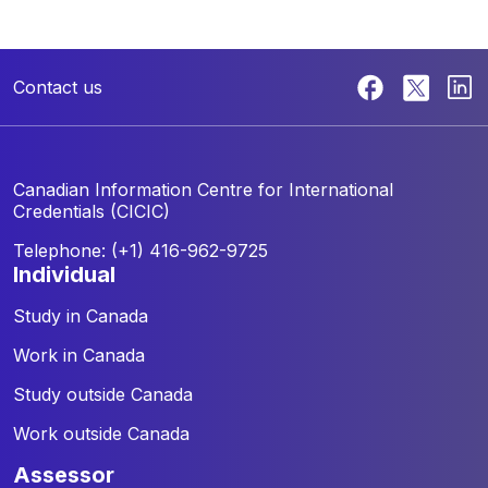
Contact us
Canadian Information Centre for
International
Credentials (CICIC)
Telephone: (+1) 416-962-9725
individual
Study in Canada
Work in Canada
Study outside Canada
Work outside Canada
assessor