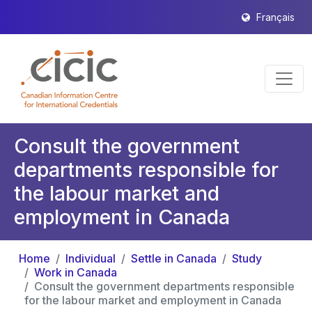
Français
Consult the government
departments responsible for
the labour market and
employment in Canada
Home
Individual
Settle in Canada
Study
Work in Canada
Consult the government departments responsible
for the labour market and employment in Canada