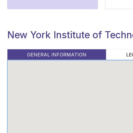
New York Institute of Tech
GENERAL INFORMATION
LE