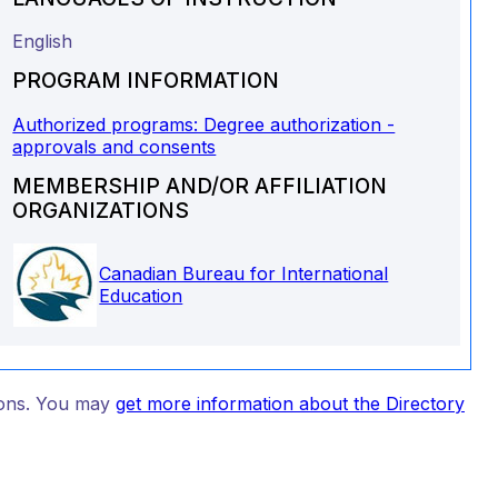
English
PROGRAM INFORMATION
Authorized programs: Degree authorization -
approvals and consents
MEMBERSHIP AND/OR AFFILIATION
ORGANIZATIONS
Canadian Bureau for International
Education
tions. You may
get more information about the Directory