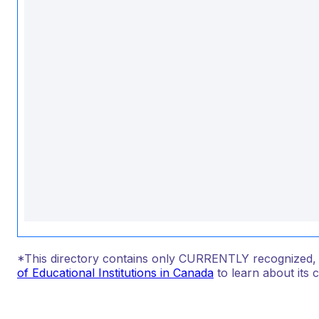
*This directory contains only CURRENTLY recognized, au
of Educational Institutions in Canada
to learn about its 