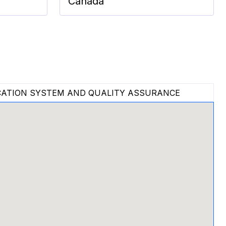
Canada
ATION SYSTEM AND QUALITY ASSURANCE