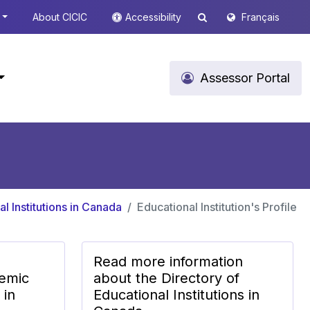
About CICIC
Accessibility
Français
Assessor Portal
l Institutions in Canada
Educational Institution's Profile
Read more information
emic
about the Directory of
 in
Educational Institutions in