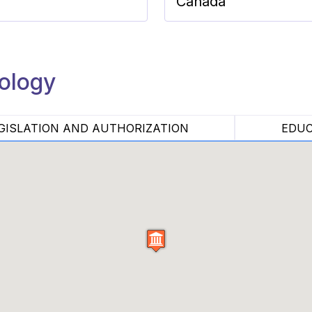
Canada
nology
GISLATION AND AUTHORIZATION
EDUC