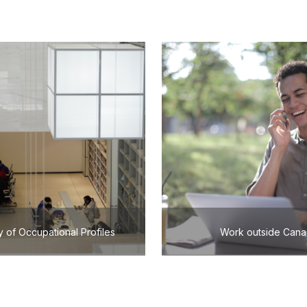
y of Occupational Profiles
Work outside Can