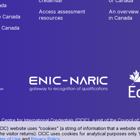
credential
of Canada
ada
Access assessment
An overview 
e Canada
resources
in Canada
e Canada
ntre for International Credentials (CICIC), a unit of the Council o
CIC) website uses “cookies” (a string of information that a website st
Privacy policy
|
Terms of use
he visitor returns). CICIC uses cookies for analytical purposes only.
ms of Use
and
Privacy Policy
.