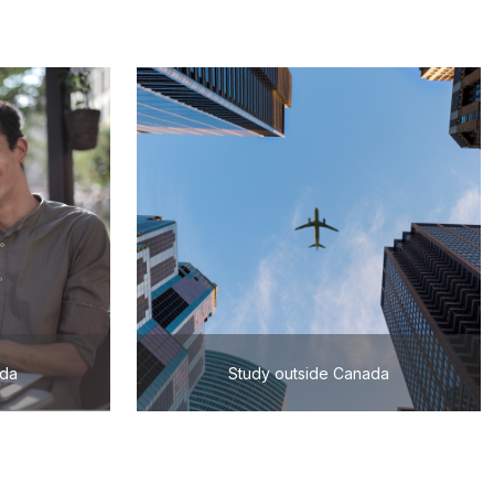
ada
Study outside Canada