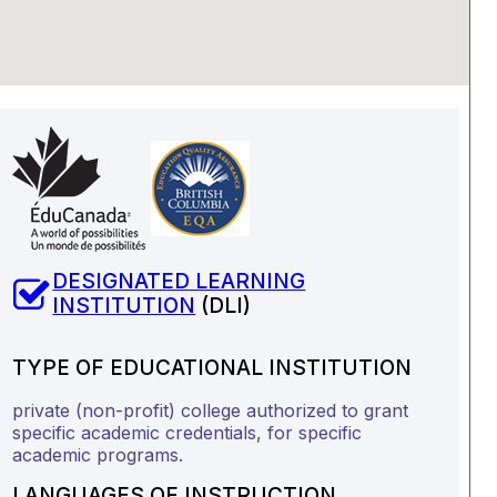
DESIGNATED LEARNING
INSTITUTION
(DLI)
TYPE OF EDUCATIONAL INSTITUTION
private (non-profit) college authorized to grant
specific academic credentials, for specific
academic programs.
LANGUAGES OF INSTRUCTION