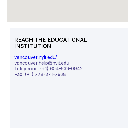
REACH THE EDUCATIONAL
INSTITUTION
vancouver.nyit.edu/
vancouver.help@nyit.edu
Telephone:
(+1) 604-639-0942
Fax:
(+1) 778-371-7928