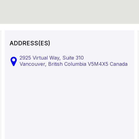
ADDRESS(ES)
2925 Virtual Way, Suite 310
Vancouver,
British Columbia
V5M4X5
Canada