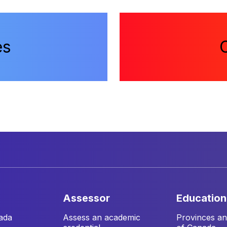
es
assessor
education
ada
Assess an academic
Provinces and