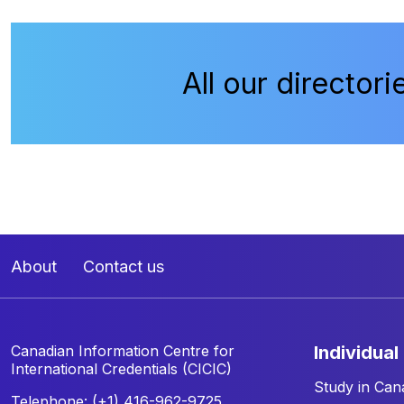
All our directori
About
Contact us
Canadian Information Centre for
individual
International Credentials (CICIC)
Study in Can
Telephone: (+1) 416-962-9725