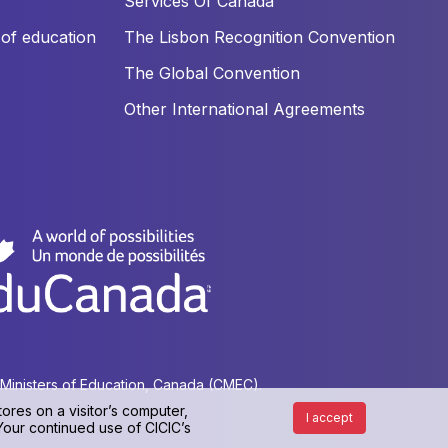
Services Of Canada
of education
The Lisbon Recognition Convention
The Global Convention
Other International Agreements
f Ministers of Education, Canada (CMEC).
ores on a visitor’s computer,
I accept
 Your continued use of CICIC’s