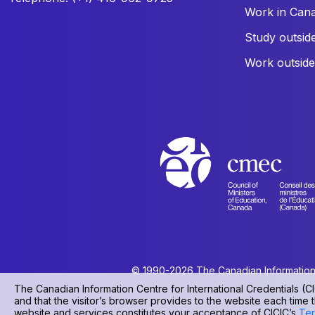
Work in Can
Study outsid
Work outsid
© 1990-2026 The Canadian Information Ce
The Canadian Information Centre for International Credentials (CI
and that the visitor’s browser provides to the website each time t
website and services constitutes your acceptance of CICIC’s
Ter