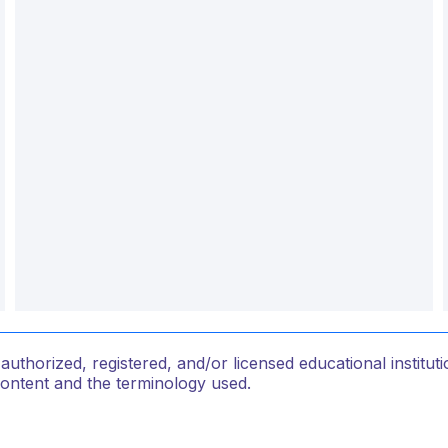
thorized, registered, and/or licensed educational institu
content and the terminology used.