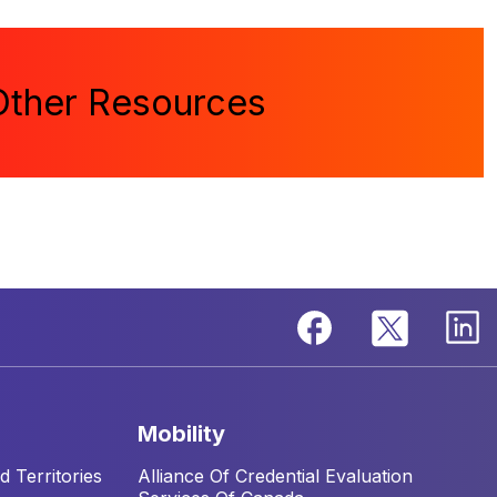
Other Resources
mobility
 Territories
Alliance Of Credential Evaluation