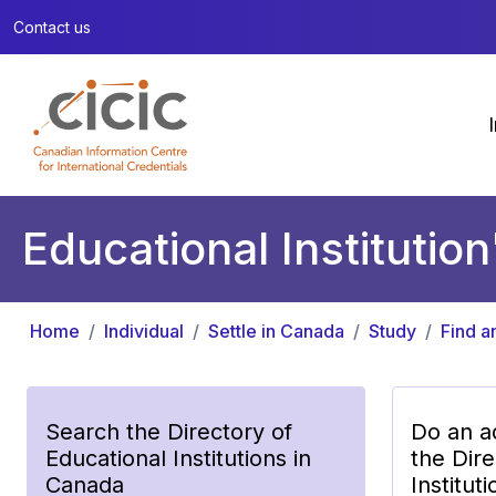
Contact us
Educational Institution
Home
Individual
Settle in Canada
Study
Find a
Search the Directory of
Do an a
Educational Institutions in
the Dire
Canada
Institut