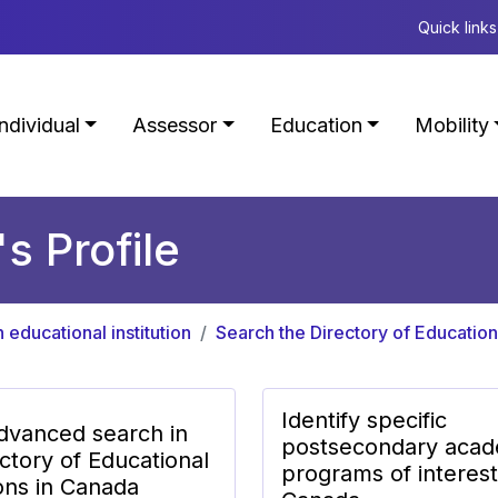
Quick links
Individual
Assessor
Education
Mobility
's Profile
n educational institution
Search the Directory of Educationa
Identify specific
dvanced search in
postsecondary acad
ctory of Educational
programs of interest
ions in Canada