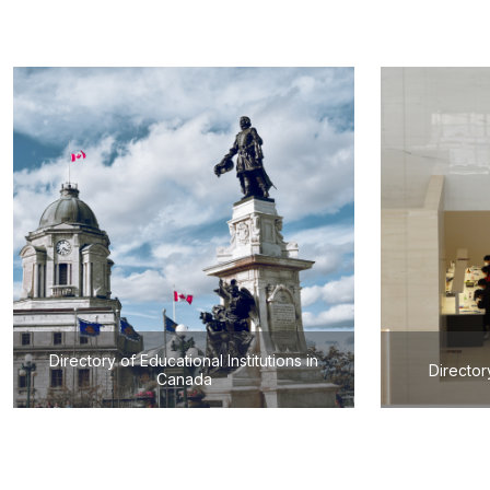
Directory of Educational Institutions in
Director
Canada