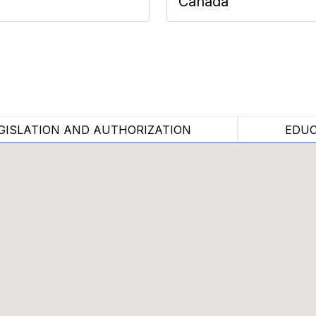
Canada
GISLATION AND AUTHORIZATION
EDUC