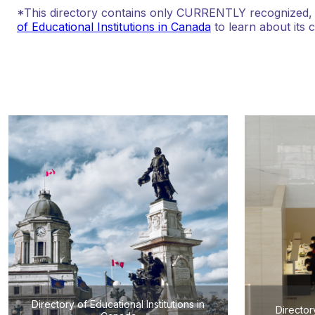
*This directory contains only CURRENTLY recognized, au
of Educational Institutions in Canada
to learn about its 
Directory of Educational Institutions in
Director