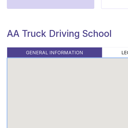
AA Truck Driving School
GENERAL INFORMATION
LE