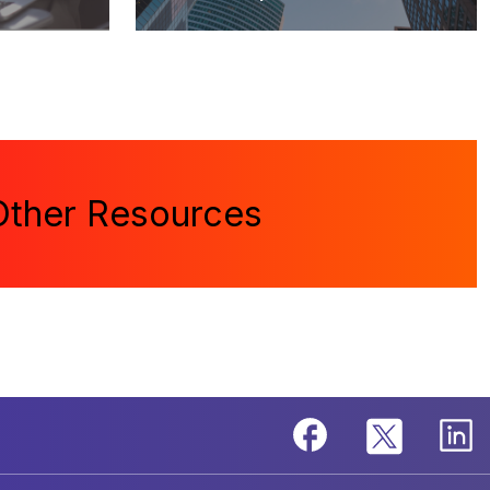
Other Resources