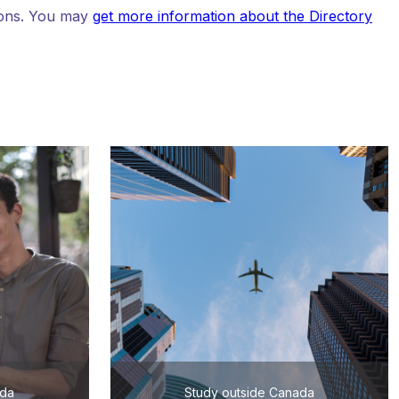
tions. You may
get more information about the Directory
ada
Study outside Canada