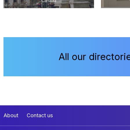
Canada
All our directori
About
Contact us