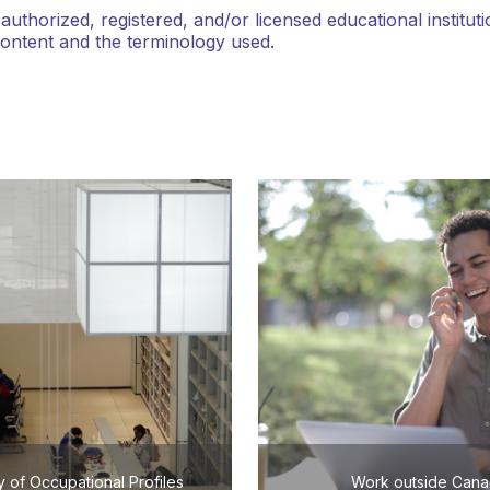
thorized, registered, and/or licensed educational institu
content and the terminology used.
y of Occupational Profiles
Work outside Can