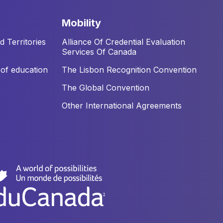
mobility
 Territories
Alliance Of Credential Evaluation
Services Of Canada
of education
The Lisbon Recognition Convention
The Global Convention
Other International Agreements