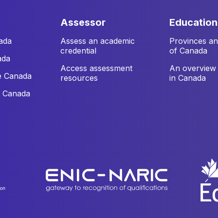
assessor
education
ada
Assess an academic
Provinces and
credential
of Canada
ada
Access assessment
An overview 
e Canada
resources
in Canada
e Canada