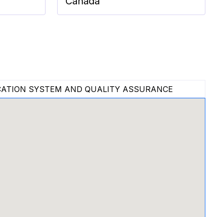
Canada
ATION SYSTEM AND QUALITY ASSURANCE