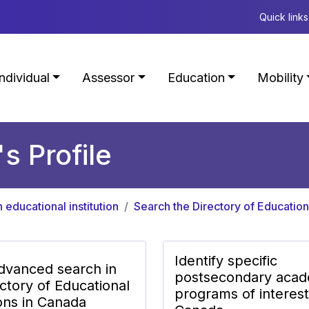
Quick links
Individual
Assessor
Education
Mobility
's Profile
n educational institution
Search the Directory of Educationa
Identify specific
dvanced search in
postsecondary acad
ctory of Educational
programs of interest
ions in Canada