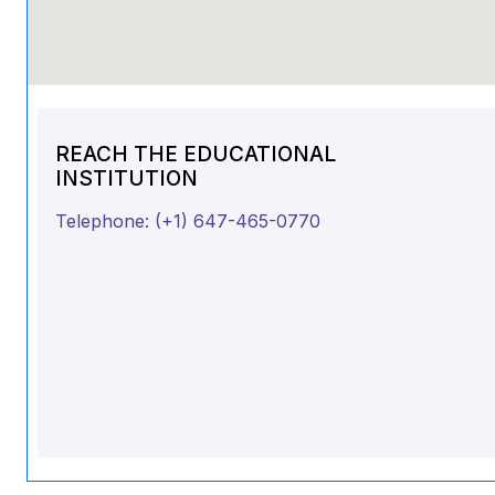
REACH THE EDUCATIONAL
INSTITUTION
Telephone:
(+1) 647-465-0770