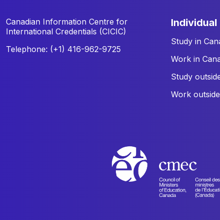
Canadian Information Centre for
individual
International Credentials (CICIC)
Study in Can
Telephone: (+1) 416-962-9725
Work in Can
Study outsid
Work outsid