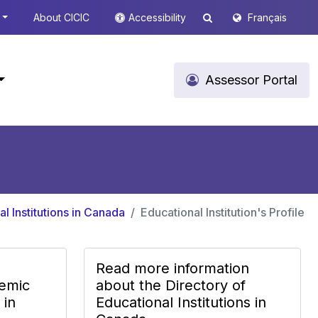
About CICIC
Accessibility
Français
Assessor Portal
l Institutions in Canada
Educational Institution's Profile
Read more information
emic
about the Directory of
 in
Educational Institutions in