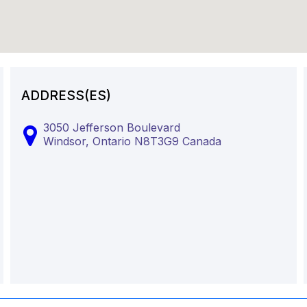
ADDRESS(ES)
3050 Jefferson Boulevard
Windsor,
Ontario
N8T3G9
Canada