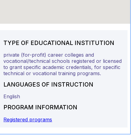
TYPE OF EDUCATIONAL INSTITUTION
private (for-profit) career colleges and
vocational/technical schools registered or licensed
to grant specific academic credentials, for specific
technical or vocational training programs.
LANGUAGES OF INSTRUCTION
English
PROGRAM INFORMATION
Registered programs