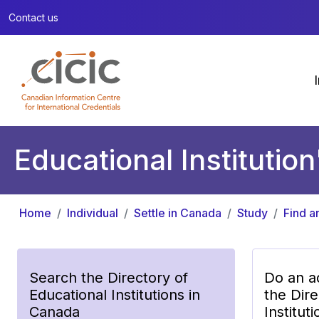
Contact us
Educational Institution
Home
Individual
Settle in Canada
Study
Find a
Search the Directory of
Do an a
Educational Institutions in
the Dire
Canada
Institut