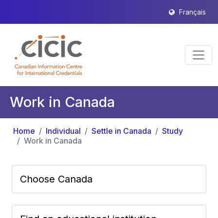
Français
Work in Canada
Home
Individual
Settle in Canada
Study
Work in Canada
Choose Canada