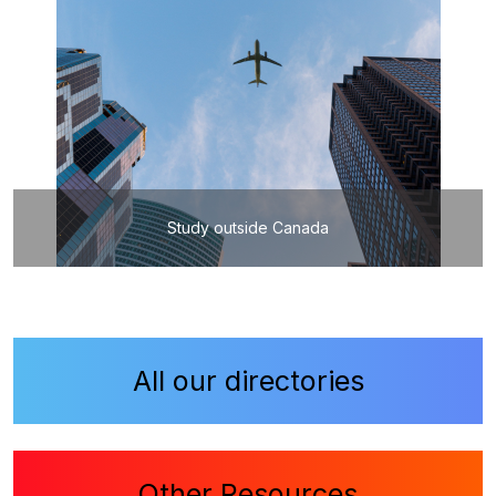
Study outside Canada
All our directories
Other Resources