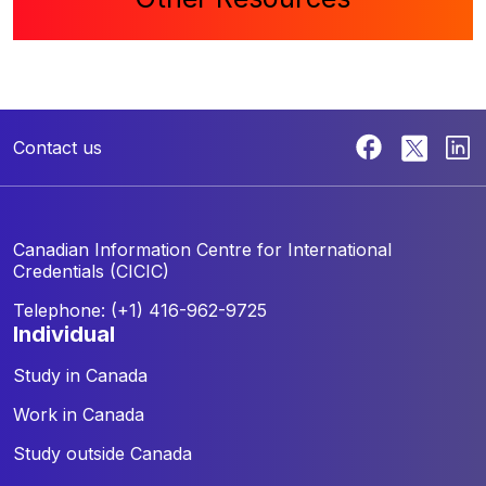
Contact us
Canadian Information Centre for
International
Credentials (CICIC)
Telephone: (+1) 416-962-9725
individual
Study in Canada
Work in Canada
Study outside Canada