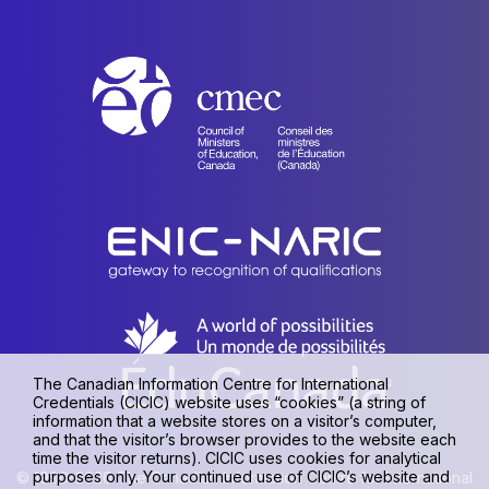
The Canadian Information Centre for International
Credentials (CICIC) website uses “cookies” (a string of
information that a website stores on a visitor’s computer,
and that the visitor’s browser provides to the website each
time the visitor returns). CICIC uses cookies for analytical
purposes only. Your continued use of CICIC’s website and
© 1990-2026 The Canadian Information Centre for International