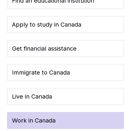
Find an educational institution
Apply to study in Canada
Get financial assistance
Immigrate to Canada
Live in Canada
Work in Canada