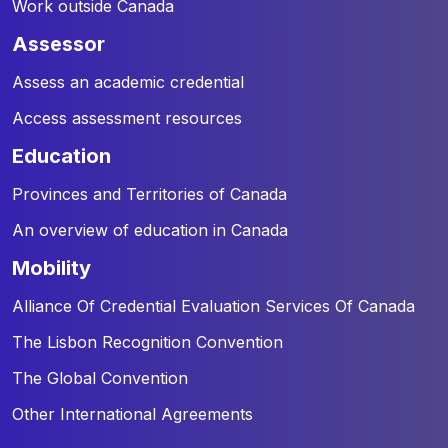
Work outside Canada
assessor
Assess an academic credential
Access assessment resources
education
Provinces and Territories of Canada
An overview of education in Canada
mobility
Alliance Of Credential Evaluation Services Of Canada
The Lisbon Recognition Convention
The Global Convention
Other International Agreements