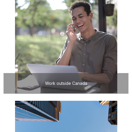
Work outside Canada