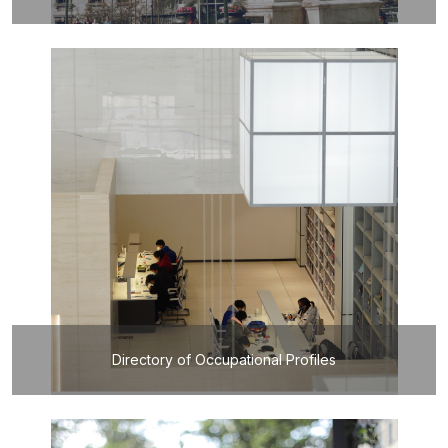
Directory of Occupational Profiles