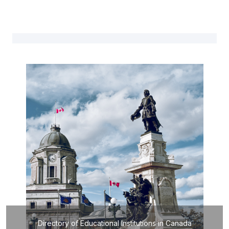
Directory of Educational Institutions in Canada