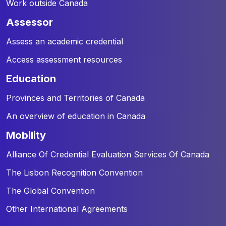
Work outside Canada
assessor
Assess an academic credential
Access assessment resources
education
Provinces and Territories of Canada
An overview of education in Canada
mobility
Alliance Of Credential Evaluation Services Of Canada
The Lisbon Recognition Convention
The Global Convention
Other International Agreements