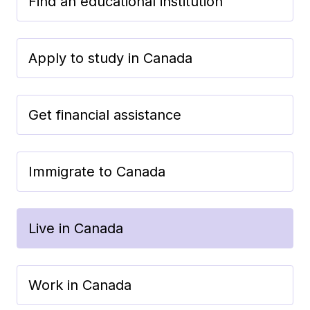
Find an educational institution
Apply to study in Canada
Get financial assistance
Immigrate to Canada
Live in Canada
Work in Canada