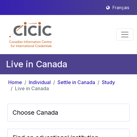
Français
Live in Canada
Home
Individual
Settle in Canada
Study
Live in Canada
Choose Canada