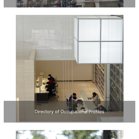
Directory of Occupational Profiles