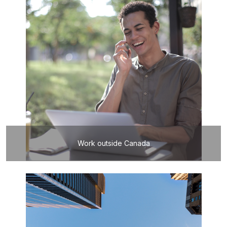
Work outside Canada