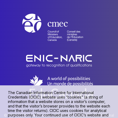
The Canadian Information Centre for International
Credentials (CICIC) website uses “cookies” (a string of
information that a website stores on a visitor’s computer,
and that the visitor’s browser provides to the website each
time the visitor returns). CICIC uses cookies for analytical
purposes only. Your continued use of CICIC’s website and
© 1990-2026 The Canadian Information Centre for International