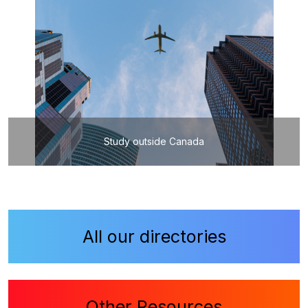
Study outside Canada
All our directories
Other Resources