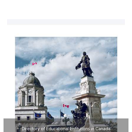
Directory of Educational Institutions in Canada