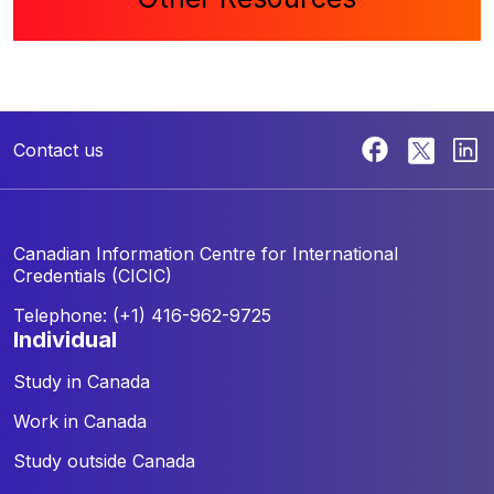
Contact us
Canadian Information Centre for
International
Credentials (CICIC)
Telephone: (+1) 416-962-9725
individual
Study in Canada
Work in Canada
Study outside Canada