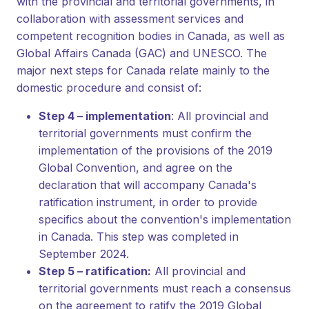
with the provincial and territorial governments, in
collaboration with assessment services and
competent recognition bodies in Canada, as well as
Global Affairs Canada (GAC) and UNESCO. The
major next steps for Canada relate mainly to the
domestic procedure and consist of:
Step 4 – implementation
: All provincial and
territorial governments must confirm the
implementation of the provisions of the 2019
Global Convention, and agree on the
declaration that will accompany Canada's
ratification instrument, in order to provide
specifics about the convention's implementation
in Canada. This step was completed in
September 2024.
Step 5 – ratification:
All provincial and
territorial governments must reach a consensus
on the agreement to ratify the 2019 Global