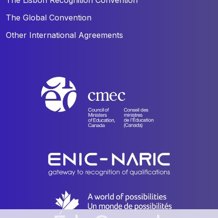
The Global Convention
Other International Agreements