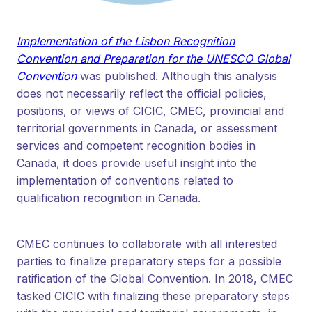
Implementation of the Lisbon Recognition
Convention and Preparation for the UNESCO Global
Convention
was published. Although this analysis
does not necessarily reflect the official policies,
positions, or views of CICIC, CMEC, provincial and
territorial governments in Canada, or assessment
services and competent recognition bodies in
Canada, it does provide useful insight into the
implementation of conventions related to
qualification recognition in Canada.
CMEC continues to collaborate with all interested
parties to finalize preparatory steps for a possible
ratification of the Global Convention. In 2018, CMEC
tasked CICIC with finalizing these preparatory steps