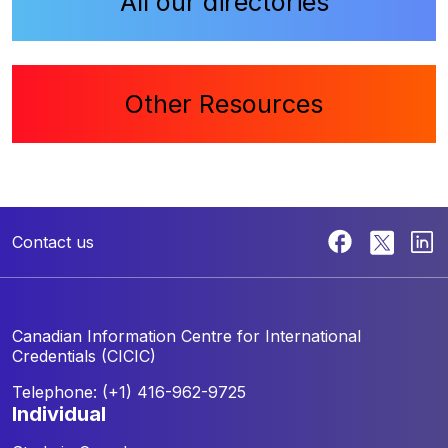
All our directories
Other Resources
Contact us
Canadian Information Centre for
International
Credentials (CICIC)
Telephone: (+1) 416-962-9725
individual