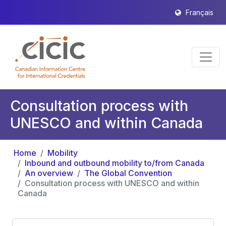
Français
Consultation process with
UNESCO and within Canada
Home
Mobility
Inbound and outbound mobility to/from Canada
An overview
The Global Convention
Consultation process with UNESCO and within
Canada