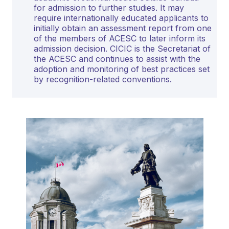
for admission to further studies. It may
require internationally educated applicants to
initially obtain an assessment report from one
of the members of ACESC to later inform its
admission decision. CICIC is the Secretariat of
the ACESC and continues to assist with the
adoption and monitoring of best practices set
by recognition-related conventions.