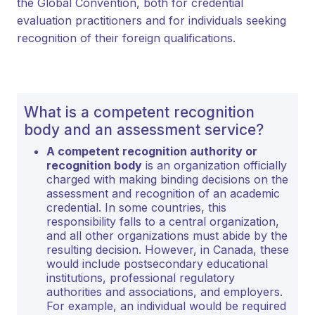
the Global Convention, both for credential
evaluation practitioners and for individuals seeking
recognition of their foreign qualifications.
What is a competent recognition
body and an assessment service?
A competent recognition authority or
recognition body
is an organization officially
charged with making binding decisions on the
assessment and recognition of an academic
credential. In some countries, this
responsibility falls to a central organization,
and all other organizations must abide by the
resulting decision. However, in Canada, these
would include postsecondary educational
institutions, professional regulatory
authorities and associations, and employers.
For example, an individual would be required