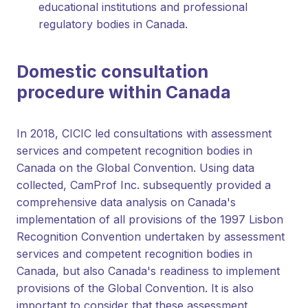
educational institutions and professional
regulatory bodies in Canada.
Domestic consultation
procedure within Canada
In 2018, CICIC led consultations with assessment
services and competent recognition bodies in
Canada on the Global Convention. Using data
collected, CamProf Inc. subsequently provided a
comprehensive data analysis on Canada's
implementation of all provisions of the 1997 Lisbon
Recognition Convention undertaken by assessment
services and competent recognition bodies in
Canada, but also Canada's readiness to implement
provisions of the Global Convention. It is also
important to consider that these assessment