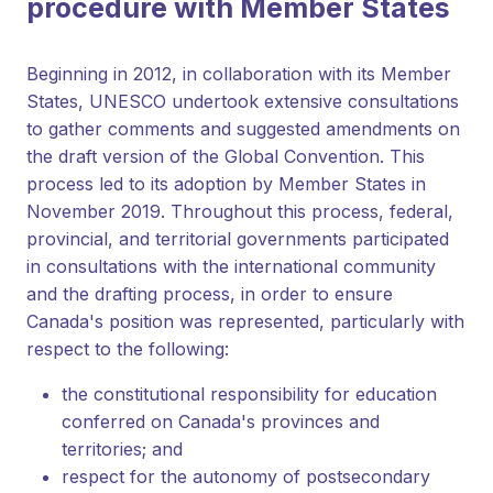
procedure with Member States
Beginning in 2012, in collaboration with its Member
States, UNESCO undertook extensive consultations
to gather comments and suggested amendments on
the draft version of the Global Convention. This
process led to its adoption by Member States in
November 2019. Throughout this process, federal,
provincial, and territorial governments participated
in consultations with the international community
and the drafting process, in order to ensure
Canada's position was represented, particularly with
respect to the following:
the constitutional responsibility for education
conferred on Canada's provinces and
territories; and
respect for the autonomy of postsecondary