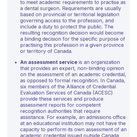
to meet academic requirements to practise as
a dental surgeon. Requirements are usually
based on provincial or territorial legislation
governing access to the profession, and
include a duty to protect the public. The
resulting recognition decision would become
a binding decision for the specific purpose of
practising this profession in a given province
or territory of Canada.
An assessment service
is an organization
that provides an expert, non-binding opinion
on the assessment of an academic credential,
as opposed to formal recognition. In Canada,
six members of the Alliance of Credential
Evaluation Services of Canada (ACESC)
provide these services and produce
assessment reports for competent
recognition authorities that require
assistance. For example, an admissions office
at an educational institution may not have the
capacity to perform its own assessment of an
academic credential issued outside Canada