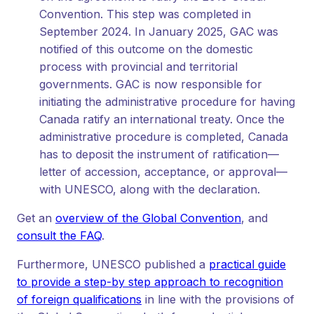
Convention. This step was completed in
September 2024. In January 2025, GAC was
notified of this outcome on the domestic
process with provincial and territorial
governments. GAC is now responsible for
initiating the administrative procedure for having
Canada ratify an international treaty. Once the
administrative procedure is completed, Canada
has to deposit the instrument of ratification—
letter of accession, acceptance, or approval—
with UNESCO, along with the declaration.
Get an
overview of the Global Convention
, and
consult the FAQ
.
Furthermore, UNESCO published a
practical guide
to provide a step-by step approach to recognition
of foreign qualifications
in line with the provisions of