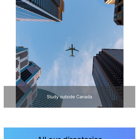
Study outside Canada