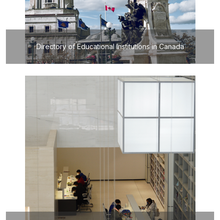
Directory of Educational Institutions in Canada