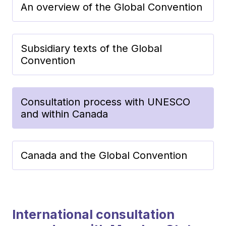
An overview of the Global Convention
Subsidiary texts of the Global
Convention
Consultation process with UNESCO
and within Canada
Canada and the Global Convention
International consultation