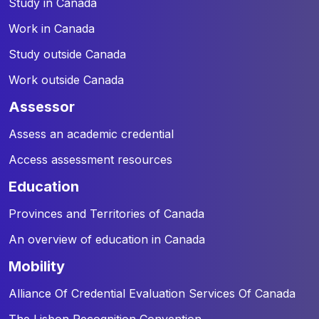
Study in Canada
Work in Canada
Study outside Canada
Work outside Canada
assessor
Assess an academic credential
Access assessment resources
education
Provinces and Territories of Canada
An overview of education in Canada
mobility
Alliance Of Credential Evaluation Services Of Canada
The Lisbon Recognition Convention