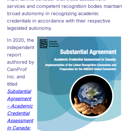
services and competent recognition bodies maintain
broad autonomy in recognizing academic
credentials in accordance with their respective
legislated autonomy.
In 2020, the
independent
report
authored by
CamProf
Inc. and
titled
Substantial
Agreement
– Academic
Credential
Assessment
in Canada: