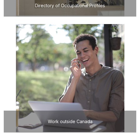
Directory of Occupational Profiles
Work outside Canada