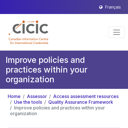
Français
Improve policies and
practices within your
organization
Home
Assessor
Access assessment resources
Use the tools
Quality Assurance Framework
Improve policies and practices within your
organization