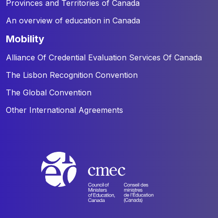
Provinces and Territories of Canada
An overview of education in Canada
mobility
Alliance Of Credential Evaluation Services Of Canada
The Lisbon Recognition Convention
The Global Convention
Other International Agreements