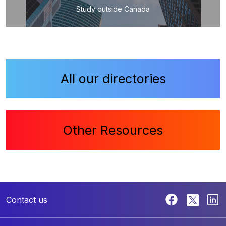
Study outside Canada
All our directories
Other Resources
Contact us