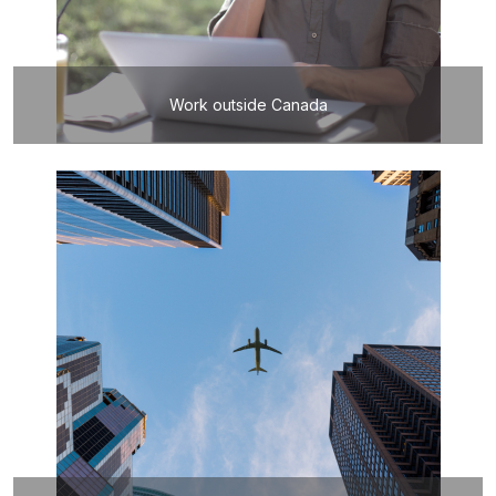
Work outside Canada