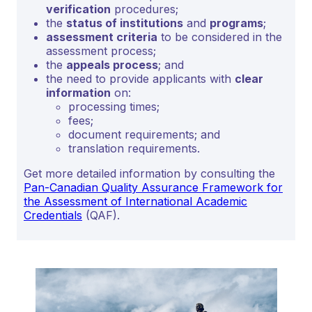
verification
procedures;
the
status of institutions
and
programs
;
assessment criteria
to be considered in the
assessment process;
the
appeals process
; and
the need to provide applicants with
clear
information
on:
processing times;
fees;
document requirements; and
translation requirements.
Get more detailed information by consulting the
Pan-Canadian Quality Assurance Framework for
the Assessment of International Academic
Credentials
(QAF).