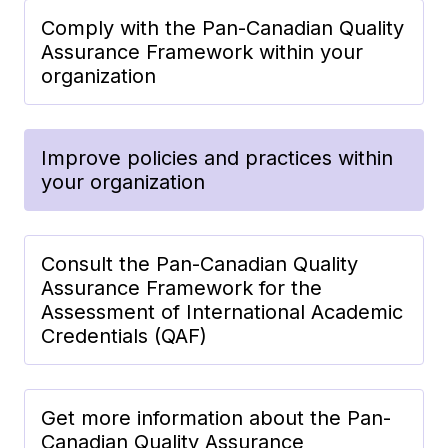
Comply with the Pan-Canadian Quality
Assurance Framework within your
organization
Improve policies and practices within
your organization
Consult the Pan-Canadian Quality
Assurance Framework for the
Assessment of International Academic
Credentials (QAF)
Get more information about the Pan-
Canadian Quality Assurance