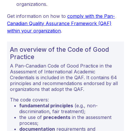
organizations.
Get information on how to
comply with the Pan-
Canadian Quality Assurance Framework (QAF)
within your organization
.
An overview of the Code of Good
Practice
A Pan-Canadian Code of Good Practice in the
Assessment of International Academic
Credentials is included in the QAF. It contains 64
principles and recommendations endorsed by all
organizations that adopt the QAF.
The code covers:
fundamental principles
(e.g., non-
discrimination, fair treatment);
the use of
precedents
in the assessment
process;
documentation
requirements and