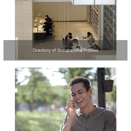
Directory of Occupational Profiles