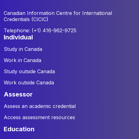
Canadian Information Centre for
International
Credentials (CICIC)
Telephone: (+1) 416-962-9725
individual
Study in Canada
Work in Canada
Study outside Canada
Work outside Canada
assessor
Assess an academic credential
Access assessment resources
education