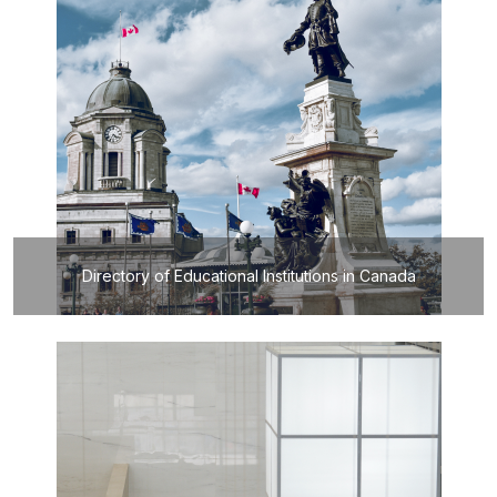
Directory of Educational Institutions in Canada