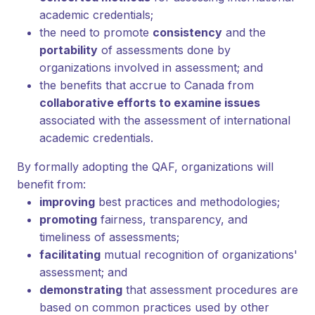
academic credentials;
the need to promote
consistency
and the
portability
of assessments done by
organizations involved in assessment; and
the benefits that accrue to Canada from
collaborative efforts to examine issues
associated with the assessment of international
academic credentials.
By formally adopting the QAF, organizations will
benefit from:
improving
best practices and methodologies;
promoting
fairness, transparency, and
timeliness of assessments;
facilitating
mutual recognition of organizations'
assessment; and
demonstrating
that assessment procedures are
based on common practices used by other