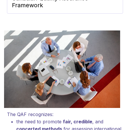
Framework
The QAF recognizes:
the need to promote
fair, credible
, and
concerted methods
for assessing international