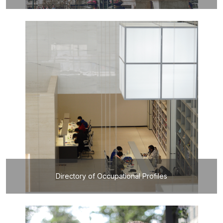
Directory of Occupational Profiles