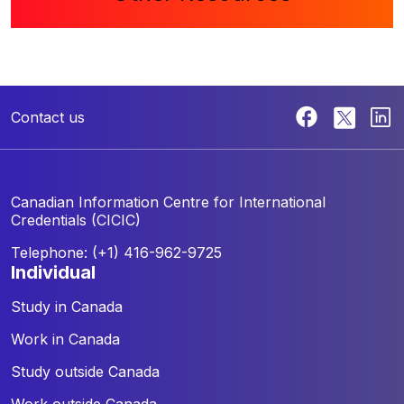
Contact us
Canadian Information Centre for
International
Credentials (CICIC)
Telephone: (+1) 416-962-9725
individual
Study in Canada
Work in Canada
Study outside Canada
Work outside Canada