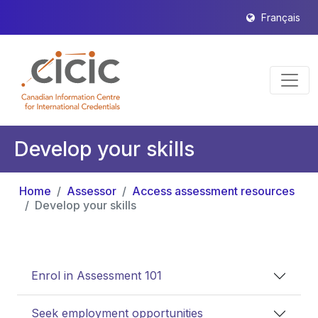
Français
Develop your skills
Home
Assessor
Access assessment resources
Develop your skills
Enrol in Assessment 101
Seek employment opportunities