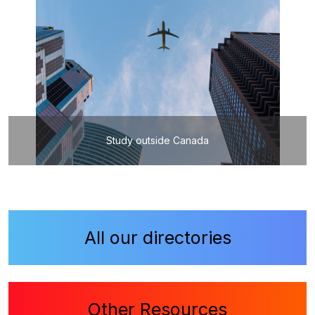
Study outside Canada
All our directories
Other Resources