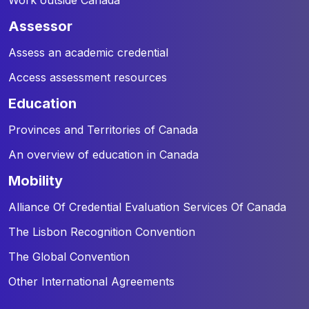
assessor
Assess an academic credential
Access assessment resources
education
Provinces and Territories of Canada
An overview of education in Canada
mobility
Alliance Of Credential Evaluation Services Of Canada
The Lisbon Recognition Convention
The Global Convention
Other International Agreements