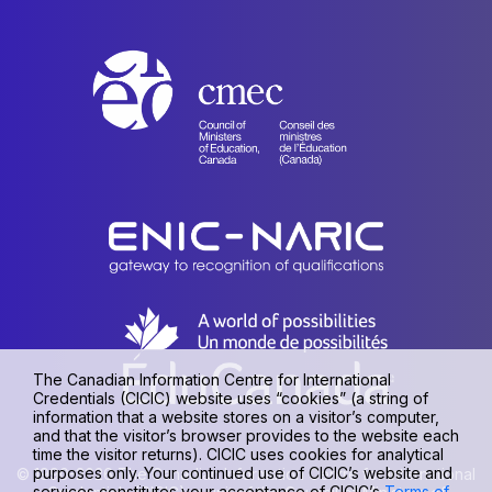
The Canadian Information Centre for International
Credentials (CICIC) website uses “cookies” (a string of
information that a website stores on a visitor’s computer,
and that the visitor’s browser provides to the website each
time the visitor returns). CICIC uses cookies for analytical
purposes only. Your continued use of CICIC’s website and
© 1990-2026 The Canadian Information Centre for International
services constitutes your acceptance of CICIC’s
Terms of