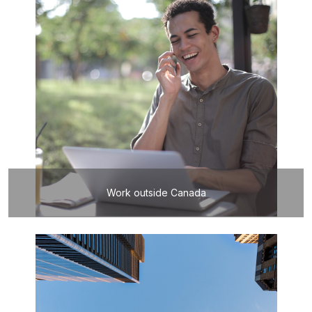
Work outside Canada