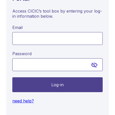
Access CICIC’s tool box by entering your log-
in information below.
Email
Password
Log-in
need help?