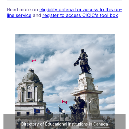
Read more on
eligibility criteria for access to this on-
line service
and
register to access CICIC's tool box
Directory of Educational Institutions in Canada