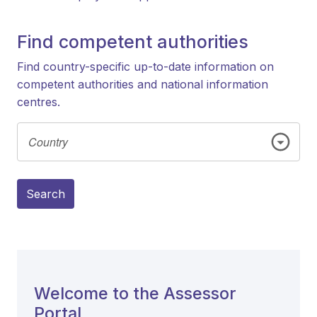
Find competent authorities
Find country-specific up-to-date information on
competent authorities and national information
centres.
Search
Welcome to the Assessor
Portal