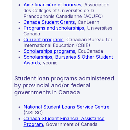
Aide financière et bourses
, Association
des Collèges et Universités de la
Francophonie Canadienne (ACUFC)
Canada Student Grants
, CanLearn
Programs and scholarships
, Universities
Canada
Current programs
, Canadian Bureau for
International Education (CBIE)
Scholarships programs
, EduCanada
Scholarships, Bursaries & Other Student
Awards
, yconic
Student loan programs administered
by provincial and/or federal
governments in Canada
National Student Loans Service Centre
(NSLSC)
Canada Student Financial Assistance
Program
, Government of Canada