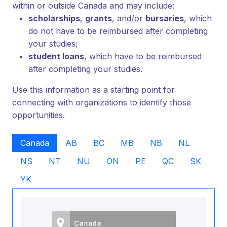
within or outside Canada and may include:
scholarships
,
grants
, and/or
bursaries
, which
do not have to be reimbursed after completing
your studies;
student loans
, which have to be reimbursed
after completing your studies.
Use this information as a starting point for
connecting with organizations to identify those
opportunities.
Canada
AB
BC
MB
NB
NL
NS
NT
NU
ON
PE
QC
SK
YK