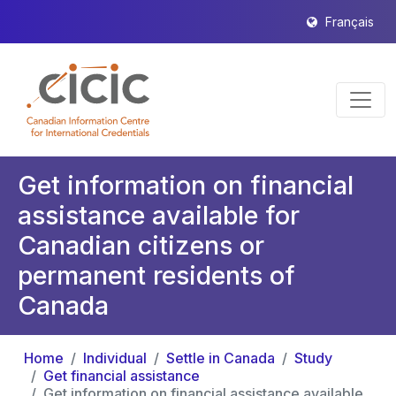
Français
Get information on financial
assistance available for
Canadian citizens or
permanent residents of
Canada
Home
Individual
Settle in Canada
Study
Get financial assistance
Get information on financial assistance available