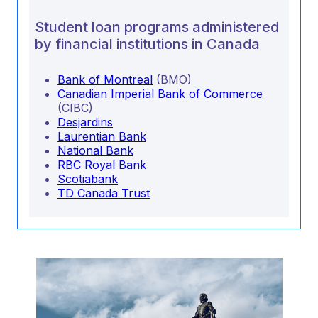
Student loan programs administered
by financial institutions in Canada
Bank of Montreal
(BMO)
Canadian Imperial Bank of Commerce
(CIBC)
Desjardins
Laurentian Bank
National Bank
RBC Royal Bank
Scotiabank
TD Canada Trust