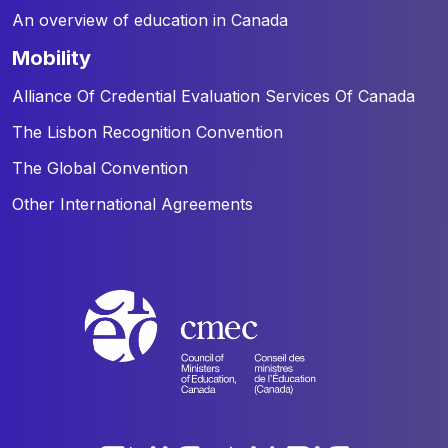
An overview of education in Canada
mobility
Alliance Of Credential Evaluation Services Of Canada
The Lisbon Recognition Convention
The Global Convention
Other International Agreements