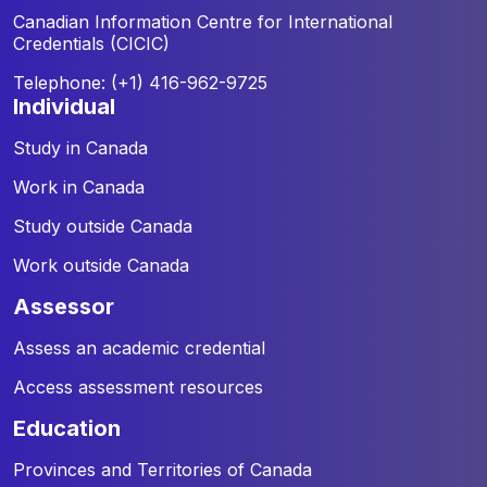
Canadian Information Centre for
International
Credentials (CICIC)
Telephone: (+1) 416-962-9725
individual
Study in Canada
Work in Canada
Study outside Canada
Work outside Canada
assessor
Assess an academic credential
Access assessment resources
education
Provinces and Territories of Canada