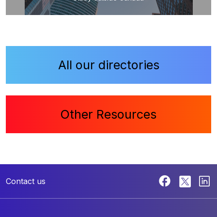
All our directories
Other Resources
Contact us