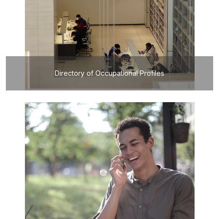
Directory of Occupational Profiles