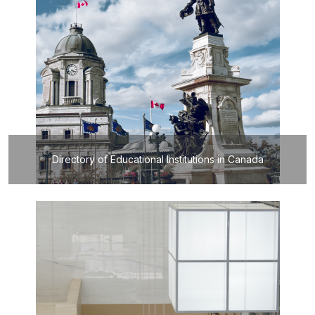
Directory of Educational Institutions in Canada