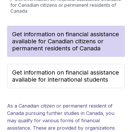
for Canadian citizens or permanent residents of
Canada
Get information on financial assistance
available for Canadian citizens or
permanent residents of Canada
Get information on financial assistance
available for international students
As a Canadian citizen or permanent resident of
Canada pursuing further studies in Canada, you
may qualify for various forms of financial
assistance. These are provided by organizations