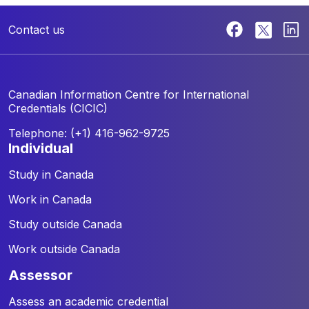
Contact us
Canadian Information Centre for
International
Credentials (CICIC)
Telephone: (+1) 416-962-9725
individual
Study in Canada
Work in Canada
Study outside Canada
Work outside Canada
assessor
Assess an academic credential