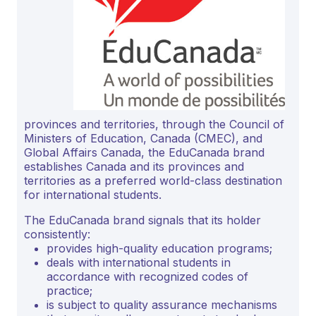
provinces and territories, through the Council of
Ministers of Education, Canada (CMEC), and
Global Affairs Canada, the EduCanada brand
establishes Canada and its provinces and
territories as a preferred world-class destination
for international students.
The EduCanada brand signals that its holder
consistently:
provides high-quality education programs;
deals with international students in
accordance with recognized codes of
practice;
is subject to quality assurance mechanisms