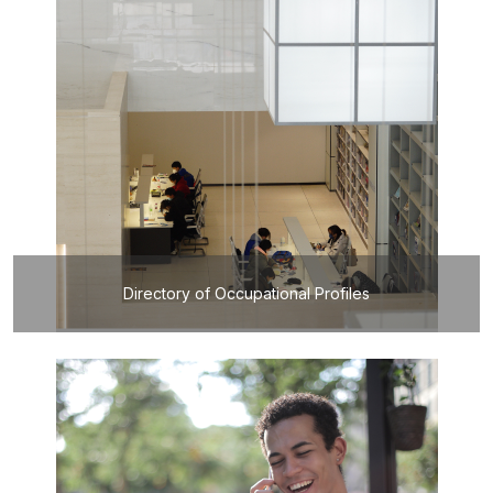
Directory of Occupational Profiles