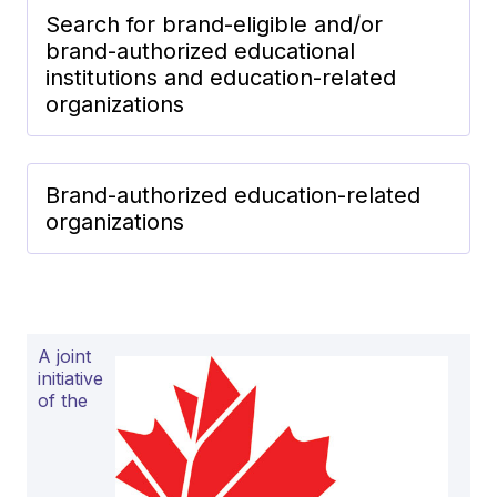
Search for brand-eligible and/or
brand-authorized educational
institutions and education-related
organizations
Brand-authorized education-related
organizations
A joint
initiative
of the