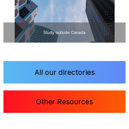
Study outside Canada
All our directories
Other Resources