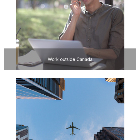
Work outside Canada