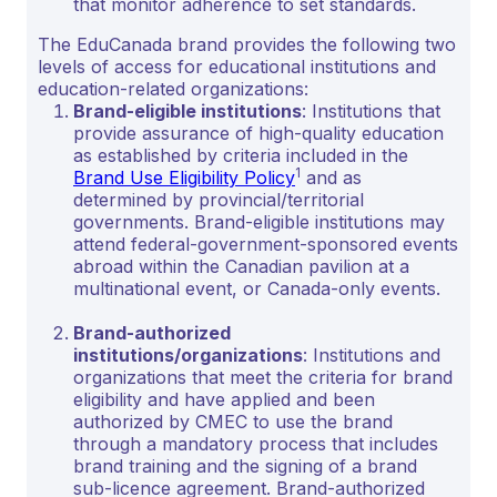
that monitor adherence to set standards.
The EduCanada brand provides the following two
levels of access for educational institutions and
education-related organizations:
Brand-eligible institutions
: Institutions that
provide assurance of high-quality education
as established by criteria included in the
1
Brand Use Eligibility Policy
and as
determined by provincial/territorial
governments. Brand-eligible institutions may
attend federal-government-sponsored events
abroad within the Canadian pavilion at a
multinational event, or Canada-only events.
Brand-authorized
institutions/organizations
: Institutions and
organizations that meet the criteria for brand
eligibility and have applied and been
authorized by CMEC to use the brand
through a mandatory process that includes
brand training and the signing of a brand
sub-licence agreement. Brand-authorized