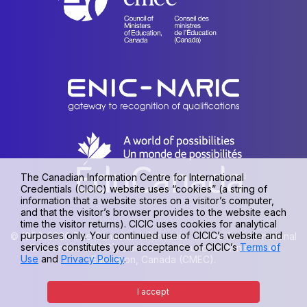
The Canadian Information Centre for International
Credentials (CICIC) website uses “cookies” (a string of
information that a website stores on a visitor’s computer,
and that the visitor’s browser provides to the website each
time the visitor returns). CICIC uses cookies for analytical
purposes only. Your continued use of CICIC’s website and
© 1990-2026 The Canadian Information Centre for International
services constitutes your acceptance of CICIC’s
Terms of
Credentials (CICIC), a unit of the Council of Ministers of
Use
and
Privacy Policy
.
Education, Canada (CMEC).
Privacy policy
|
Terms of use
I accept