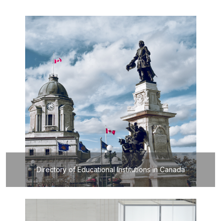
Directory of Educational Institutions in Canada