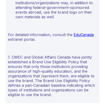
institutions/organizations may, in addition to
attending federal-government-sponsored
events abroad, use the brand logo on their
own materials as well.
For detailed information, consult the
EduCanada
extranet portal.
1. CMEC and Global Affairs Canada have jointly
established a Brand Use Eligibility Policy that
ensures that only those institutions providing
assurance of high-quality education, and the
organizations that represent them, are eligible to
use the brand. The Brand Use Eligibility Policy
defines a pan-Canadian baseline indicating which
types of institutions and organizations can be
eligible to use the brand.