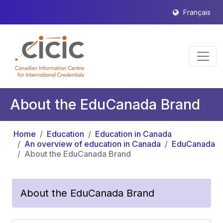
Français
About the EduCanada Brand
Home
Education
Education in Canada
An overview of education in Canada
EduCanada
About the EduCanada Brand
About the EduCanada Brand