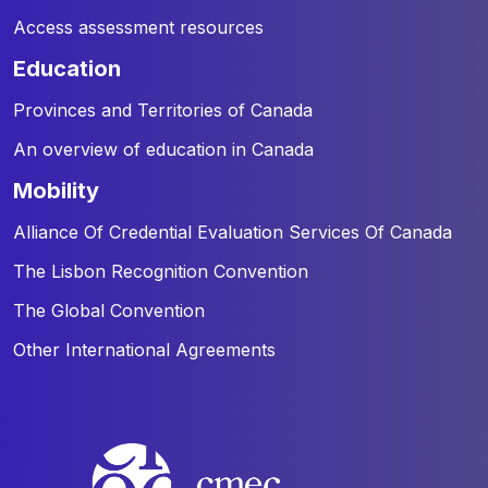
Access assessment resources
education
Provinces and Territories of Canada
An overview of education in Canada
mobility
Alliance Of Credential Evaluation Services Of Canada
The Lisbon Recognition Convention
The Global Convention
Other International Agreements