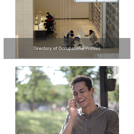
Directory of Occupational Profiles