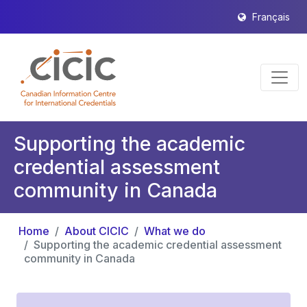
Français
Supporting the academic
credential assessment
community in Canada
Home
About CICIC
What we do
Supporting the academic credential assessment
community in Canada