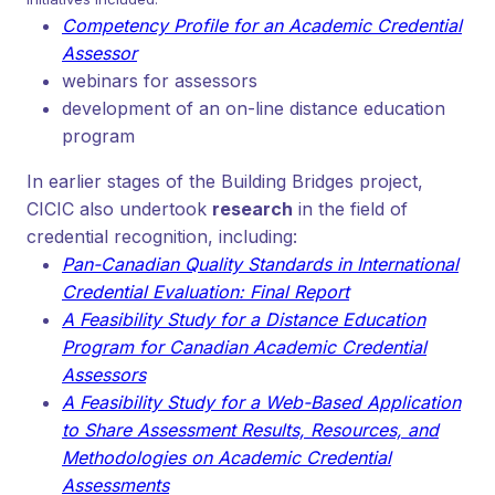
Competency Profile for an Academic Credential
Assessor
webinars for assessors
development of an on-line distance education
program
In earlier stages of the Building Bridges project,
CICIC also undertook
research
in the field of
credential recognition, including:
Pan-Canadian Quality Standards in International
Credential Evaluation: Final Report
A Feasibility Study for a Distance Education
Program for Canadian Academic Credential
Assessors
A
Feasibility Study for a Web-Based Application
to Share Assessment Results, Resources, and
Methodologies on Academic Credential
Assessments