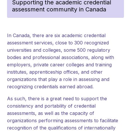
Supporting the academic credential
assessment community in Canada
In Canada, there are six academic credential
assessment services, close to 300 recognized
universities and colleges, some 500 regulatory
bodies and professional associations, along with
employers, private career colleges and training
institutes, apprenticeship offices, and other
organizations that play a role in assessing and
recognizing credentials earned abroad.
As such, there is a great need to support the
consistency and portability of credential
assessments, as well as the capacity of
organizations performing assessments to facilitate
recognition of the qualifications of internationally