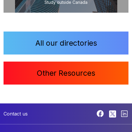
Study outside Canada
All our directories
Other Resources
Contact us