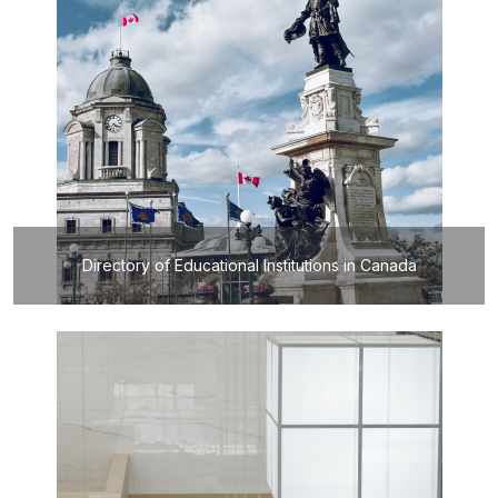
Directory of Educational Institutions in Canada