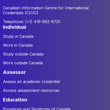
Canadian Information Centre for
International
Credentials (CICIC)
Telephone: (+1) 416-962-9725
individual
Study in Canada
Work in Canada
Study outside Canada
Work outside Canada
assessor
Assess an academic credential
Access assessment resources
education
Provinces and Territories of Canada