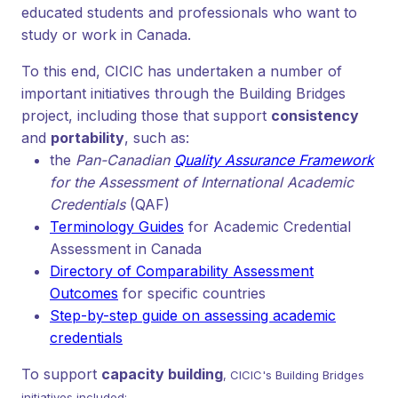
educated students and professionals who want to
study or work in Canada.
To this end, CICIC has undertaken a number of
important initiatives through the Building Bridges
project, including those that support
consistency
and
portability
, such as:
the
Pan-Canadian
Quality Assurance Framework
for the Assessment of International Academic
Credentials
(QAF)
Terminology Guides
for Academic Credential
Assessment in Canada
Directory of Comparability Assessment
Outcomes
for specific countries
Step-by-step guide on assessing academic
credentials
To support
capacity building
, CICIC's Building Bridges
initiatives included: