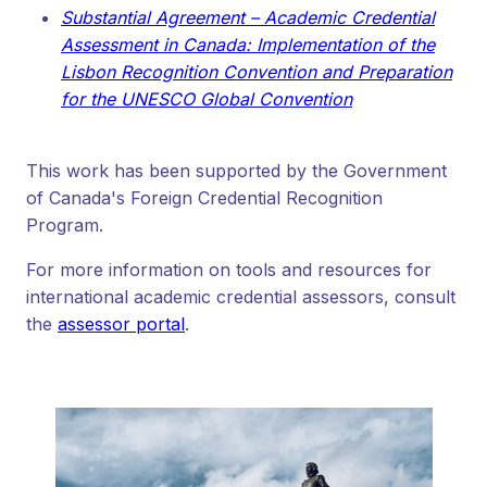
Substantial Agreement – Academic Credential
Assessment in Canada: Implementation of the
Lisbon Recognition Convention and Preparation
for the UNESCO Global Convention
This work has been supported by the Government
of Canada's Foreign Credential Recognition
Program.
For more information on tools and resources for
international academic credential assessors, consult
the
assessor portal
.