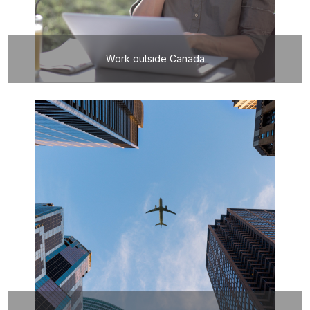
Work outside Canada