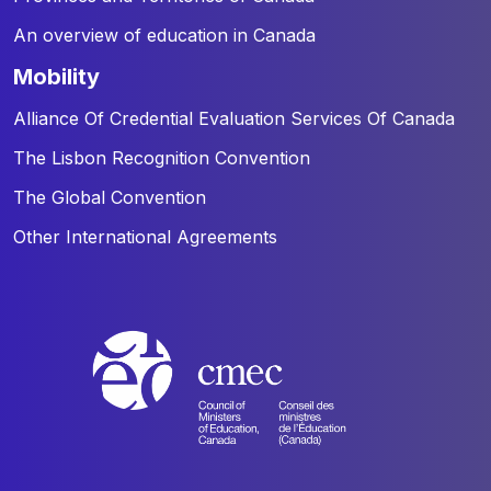
An overview of education in Canada
mobility
Alliance Of Credential Evaluation Services Of Canada
The Lisbon Recognition Convention
The Global Convention
Other International Agreements