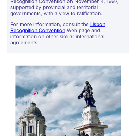
Recognition Convention on November 4, 1997,
supported by provincial and territorial
governments, with a view to ratification.
For more information, consult the
Lisbon
Recognition Convention
Web page and
information on other similar international
agreements.