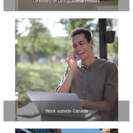
Directory of Occupational Profiles
Work outside Canada