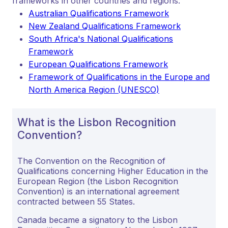
frameworks in other countries and regions:
Australian Qualifications Framework
New Zealand Qualifications Framework
South Africa's National Qualifications
Framework
European Qualifications Framework
Framework of Qualifications in the Europe and
North America Region (UNESCO)
What is the Lisbon Recognition
Convention?
The Convention on the Recognition of
Qualifications concerning Higher Education in the
European Region (the Lisbon Recognition
Convention) is an international agreement
contracted between 55 States.
Canada became a signatory to the Lisbon