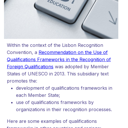
Within the context of the Lisbon Recognition
Convention, a
Recommendation on the Use of
Qualifications Frameworks in the Recognition of
Foreign Qualifications
was adopted by Member
States of UNESCO in 2013. This subsidiary text
promotes the:
development of qualifications frameworks in
each Member State;
use of qualifications frameworks by
organizations in their recognition processes.
Here are some examples of qualifications