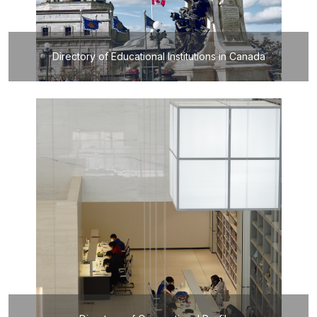
Directory of Educational Institutions in Canada