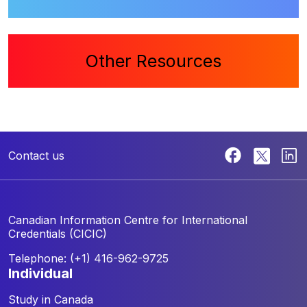
Other Resources
Contact us
Canadian Information Centre for
International
Credentials (CICIC)
Telephone: (+1) 416-962-9725
individual
Study in Canada