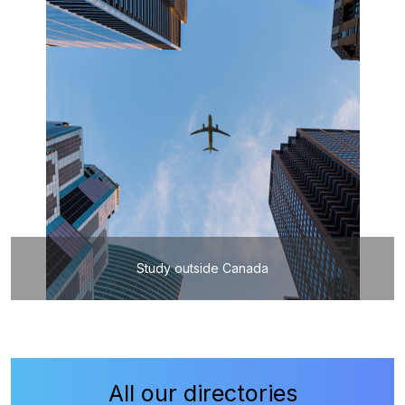
Study outside Canada
All our directories