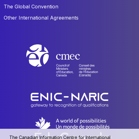
The Global Convention
Other International Agreements
The Canadian Information Centre for International