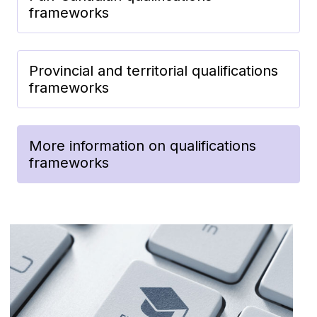
frameworks
Provincial and territorial qualifications
frameworks
More information on qualifications
frameworks