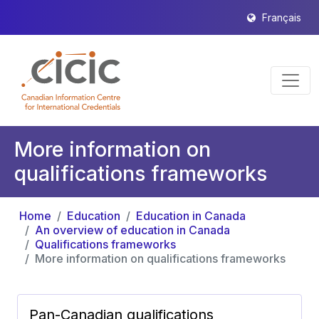
Français
More information on
qualifications frameworks
Home
Education
Education in Canada
An overview of education in Canada
Qualifications frameworks
More information on qualifications frameworks
Pan-Canadian qualifications