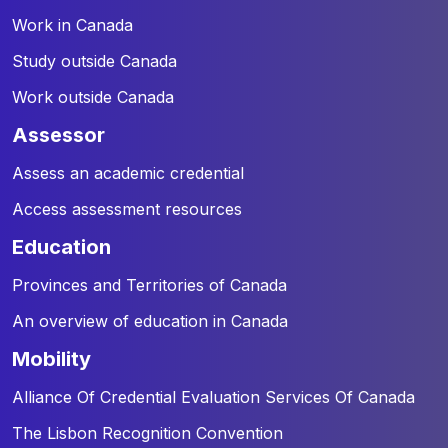
Work in Canada
Study outside Canada
Work outside Canada
assessor
Assess an academic credential
Access assessment resources
education
Provinces and Territories of Canada
An overview of education in Canada
mobility
Alliance Of Credential Evaluation Services Of Canada
The Lisbon Recognition Convention