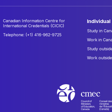
Canadian Information Centre for
individual
International Credentials (CICIC)
Study in Can
Telephone: (+1) 416-962-9725
Work in Can
Study outsid
Work outsid