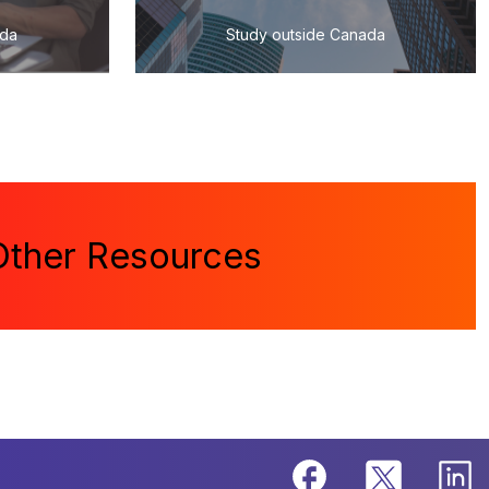
ada
Study outside Canada
Other Resources