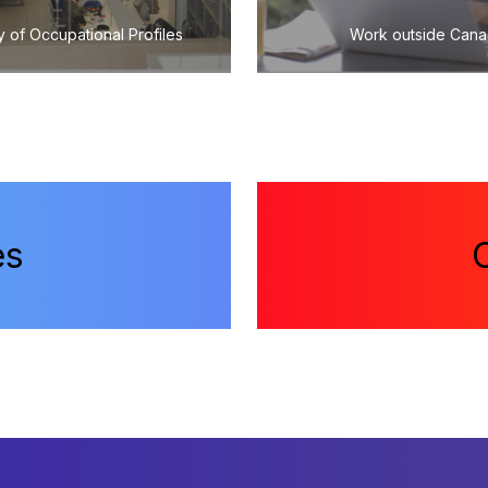
y of Occupational Profiles
Work outside Can
es