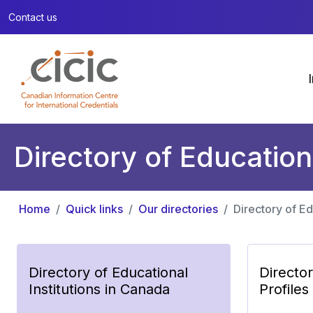
Contact us
Directory of Education
Home
Quick links
Our directories
Directory of Ed
Directory of Educational
Directo
Institutions in Canada
Profiles