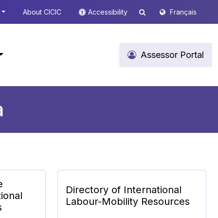
About CICIC
Accessibility
Français
Assessor Portal
a
e
Directory of International
ional
Labour-Mobility Resources
s