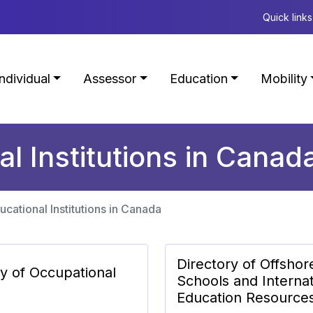
Quick links
Individual
Assessor
Education
Mobility
al Institutions in Canad
ucational Institutions in Canada
Directory of Offshor
ry of Occupational
Schools and Internat
Education Resource