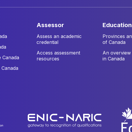
assessor
education
ada
Assess an academic
Provinces and
credential
of Canada
ada
Access assessment
An overview 
e Canada
resources
in Canada
e Canada