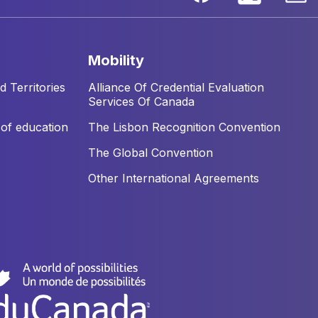
mobility
 Territories
Alliance Of Credential Evaluation
Services Of Canada
of education
The Lisbon Recognition Convention
The Global Convention
Other International Agreements