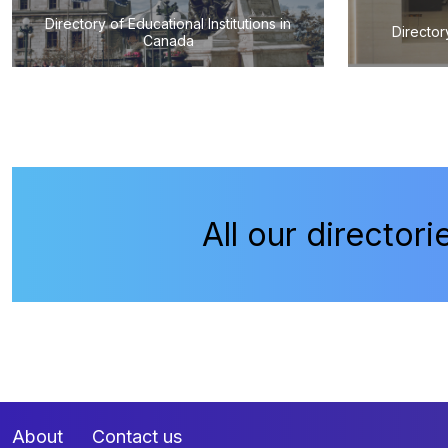
Directory of Educational Institutions in
Director
Canada
All our directori
About
Contact us