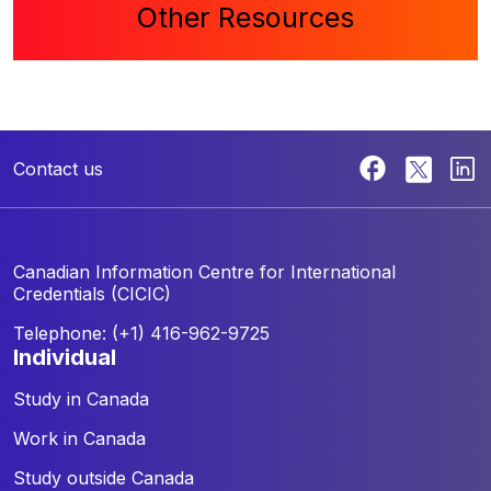
Other Resources
Contact us
Canadian Information Centre for
International
Credentials (CICIC)
Telephone: (+1) 416-962-9725
individual
Study in Canada
Work in Canada
Study outside Canada