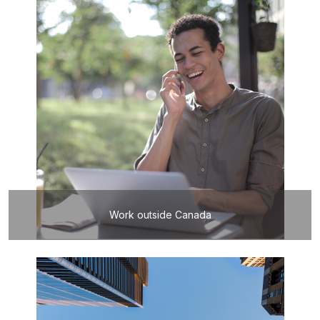
Work outside Canada