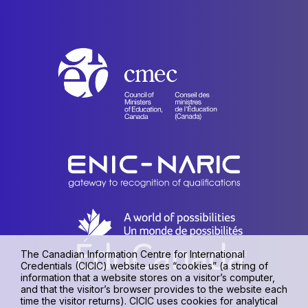
The Canadian Information Centre for International
Credentials (CICIC) website uses “cookies” (a string of
information that a website stores on a visitor’s computer,
and that the visitor’s browser provides to the website each
time the visitor returns). CICIC uses cookies for analytical