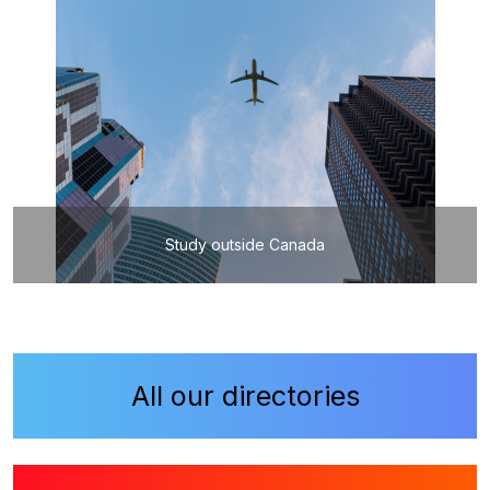
Study outside Canada
All our directories