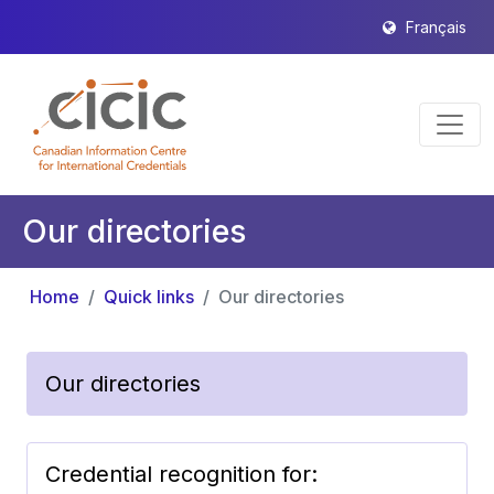
Français
Our directories
Home
Quick links
Our directories
Our directories
Credential recognition for: