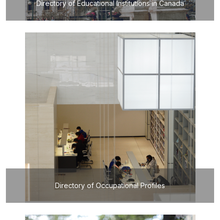
Directory of Educational Institutions in Canada
Directory of Occupational Profiles