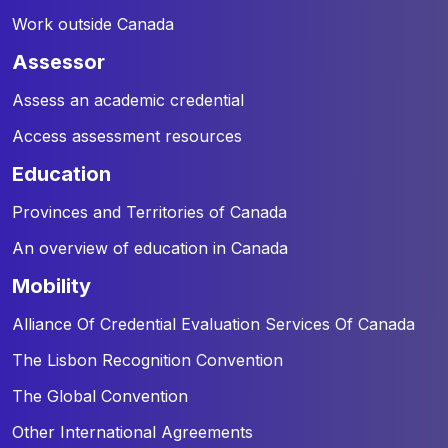
Work outside Canada
assessor
Assess an academic credential
Access assessment resources
education
Provinces and Territories of Canada
An overview of education in Canada
mobility
Alliance Of Credential Evaluation Services Of Canada
The Lisbon Recognition Convention
The Global Convention
Other International Agreements