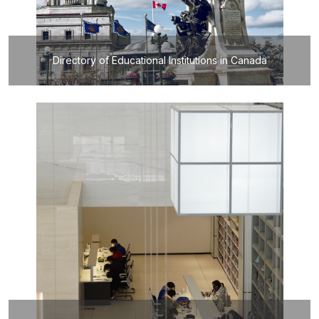
Directory of Educational Institutions in Canada