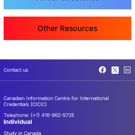
Other Resources
Contact us
Canadian Information Centre for
International
Credentials (CICIC)
Telephone: (+1) 416-962-9725
individual
Study in Canada