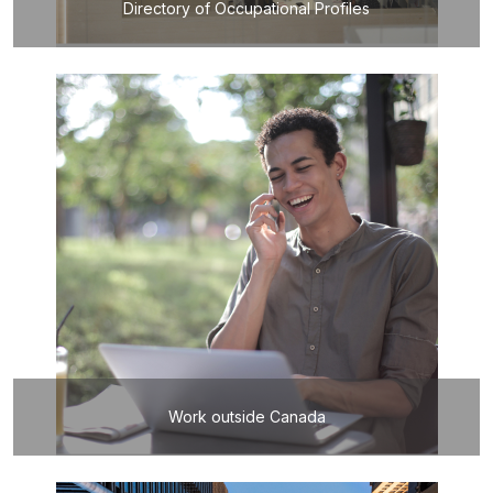
Directory of Occupational Profiles
Work outside Canada