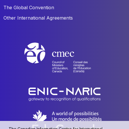
The Global Convention
Other International Agreements
The Canadian Information Centre for International