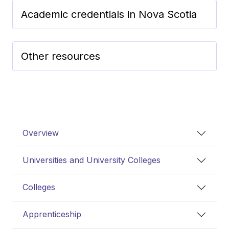
Academic credentials in Nova Scotia
Other resources
Overview
Universities and University Colleges
Colleges
Apprenticeship