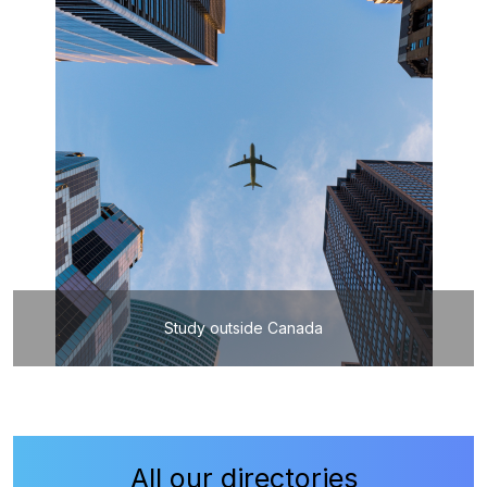
Study outside Canada
All our directories