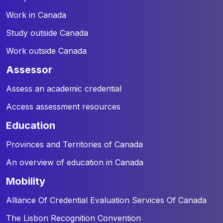
Work in Canada
Study outside Canada
Work outside Canada
assessor
Assess an academic credential
Access assessment resources
education
Provinces and Territories of Canada
An overview of education in Canada
mobility
Alliance Of Credential Evaluation Services Of Canada
The Lisbon Recognition Convention