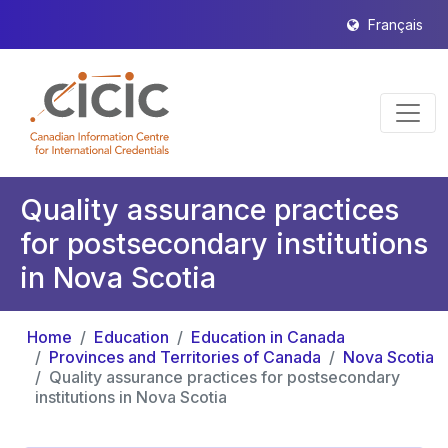
Français
Quality assurance practices
for postsecondary institutions
in Nova Scotia
Home
Education
Education in Canada
Provinces and Territories of Canada
Nova Scotia
Quality assurance practices for postsecondary
institutions in Nova Scotia