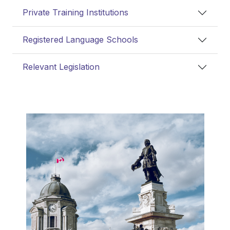
Private Training Institutions
Registered Language Schools
Relevant Legislation