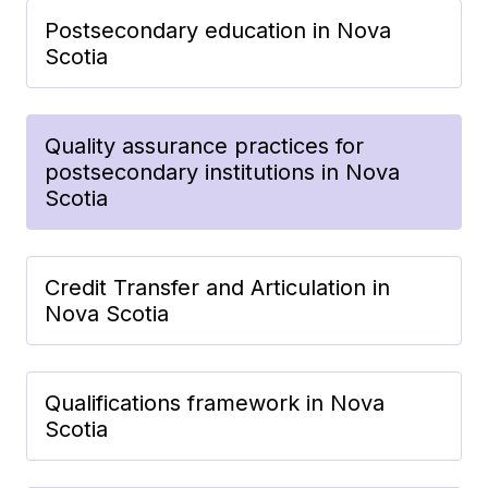
Postsecondary education in Nova
Scotia
Quality assurance practices for
postsecondary institutions in Nova
Scotia
Credit Transfer and Articulation in
Nova Scotia
Qualifications framework in Nova
Scotia