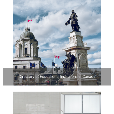
Directory of Educational Institutions in Canada