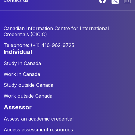
Canadian Information Centre for
International
Credentials (CICIC)
Telephone: (+1) 416-962-9725
individual
Study in Canada
Work in Canada
Study outside Canada
Work outside Canada
assessor
Assess an academic credential
Access assessment resources