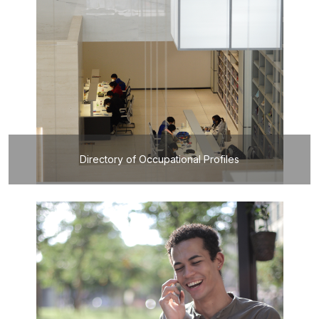
Directory of Occupational Profiles