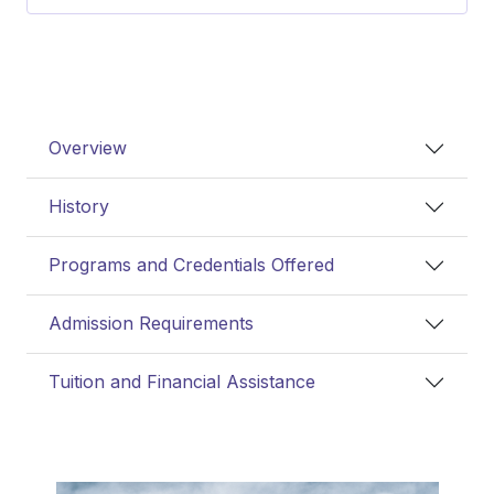
Overview
History
Programs and Credentials Offered
Admission Requirements
Tuition and Financial Assistance