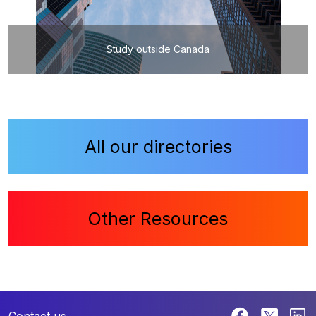
Study outside Canada
All our directories
Other Resources
Contact us