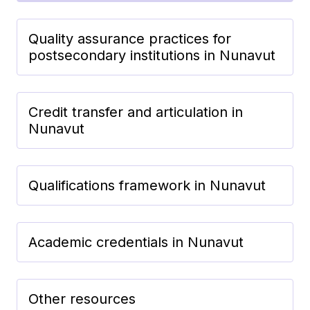
Quality assurance practices for
postsecondary institutions in Nunavut
Credit transfer and articulation in
Nunavut
Qualifications framework in Nunavut
Academic credentials in Nunavut
Other resources