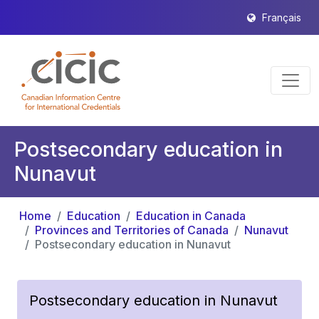
Français
Postsecondary education in
Nunavut
Home
Education
Education in Canada
Provinces and Territories of Canada
Nunavut
Postsecondary education in Nunavut
Postsecondary education in Nunavut