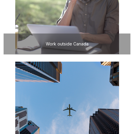
Work outside Canada