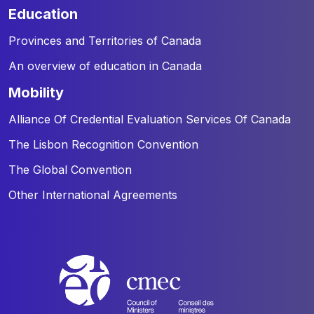
education
Provinces and Territories of Canada
An overview of education in Canada
mobility
Alliance Of Credential Evaluation Services Of Canada
The Lisbon Recognition Convention
The Global Convention
Other International Agreements