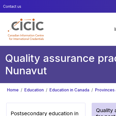
Contact us
Quality assurance prac
Nunavut
Home
Education
Education in Canada
Provinces 
Quality
Postsecondary education in