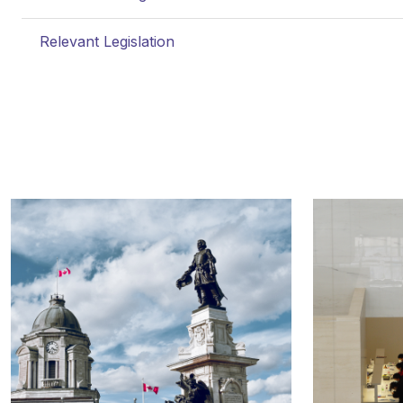
Relevant Legislation