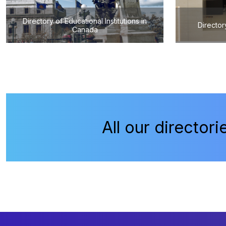
Directory of Educational Institutions in
Director
Canada
All our directori