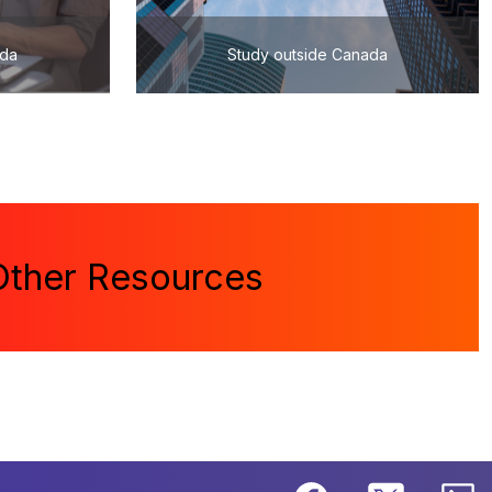
ada
Study outside Canada
Other Resources