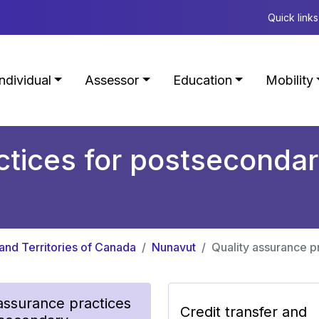
Quick links
Individual
Assessor
Education
Mobility
tices for postsecondary
and Territories of Canada
Nunavut
Quality assurance pr
 assurance practices
Credit transfer and