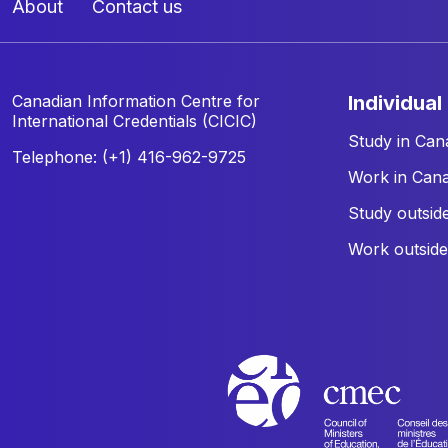
About
Contact us
Canadian Information Centre for
individual
International Credentials (CICIC)
Study in Can
Telephone: (+1) 416-962-9725
Work in Can
Study outsid
Work outsid