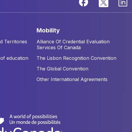
mobility
 Territories
Alliance Of Credential Evaluation
Services Of Canada
of education
The Lisbon Recognition Convention
The Global Convention
Other International Agreements