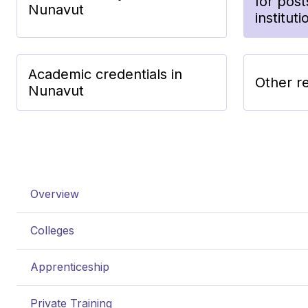
for pos
Nunavut
institut
Academic credentials in
Other r
Nunavut
Overview
Colleges
Apprenticeship
Private Training