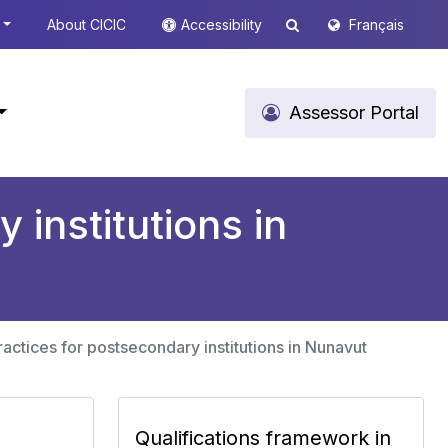
About CICIC
Accessibility
Français
Assessor Portal
 institutions in
actices for postsecondary institutions in Nunavut
Qualifications framework in