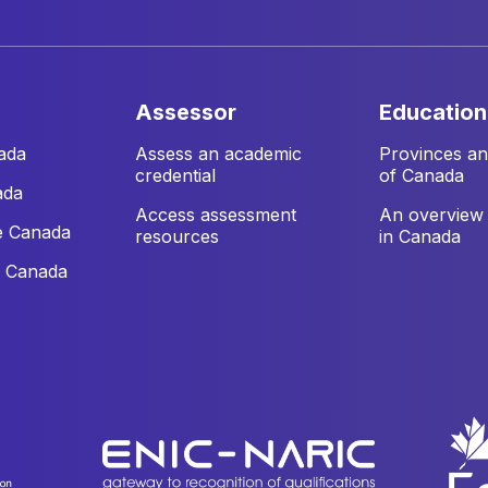
assessor
education
ada
Assess an academic
Provinces and
credential
of Canada
ada
Access assessment
An overview 
e Canada
resources
in Canada
e Canada