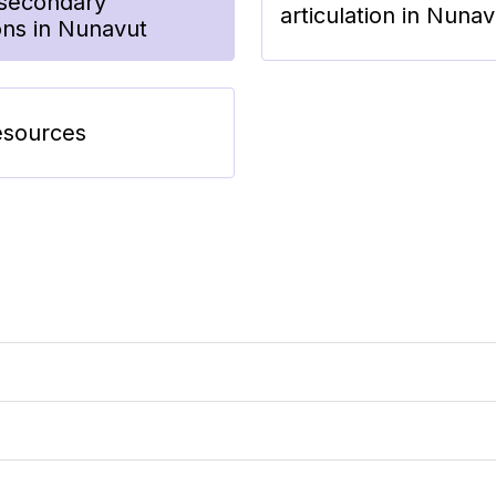
tsecondary
articulation in Nunav
ions in Nunavut
esources