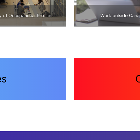
y of Occupational Profiles
Work outside Can
es