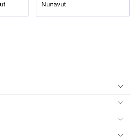
ut
Nunavut