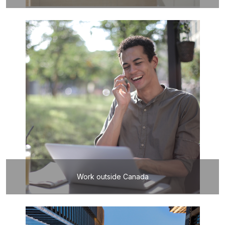
Work outside Canada