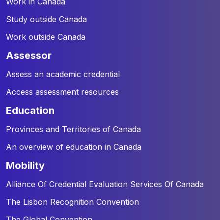
Work in Canada
Study outside Canada
Work outside Canada
assessor
Assess an academic credential
Access assessment resources
education
Provinces and Territories of Canada
An overview of education in Canada
mobility
Alliance Of Credential Evaluation Services Of Canada
The Lisbon Recognition Convention
The Global Convention