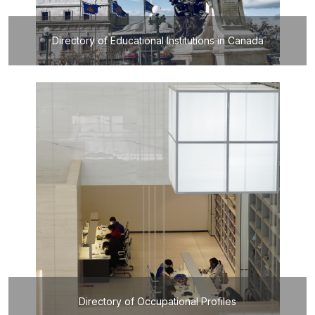
Directory of Educational Institutions in Canada
Directory of Occupational Profiles