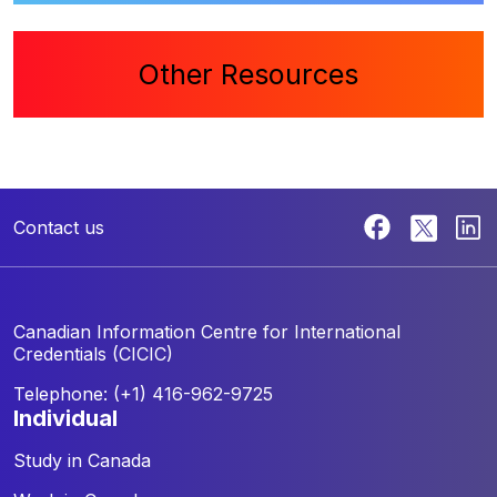
Other Resources
Contact us
Canadian Information Centre for
International
Credentials (CICIC)
Telephone: (+1) 416-962-9725
individual
Study in Canada