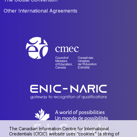
Other International Agreements
The Canadian Information Centre for International
Credentials (CICIC) website uses “cookies” (a string of