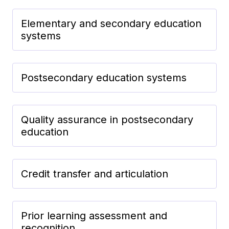
Elementary and secondary education
systems
Postsecondary education systems
Quality assurance in postsecondary
education
Credit transfer and articulation
Prior learning assessment and
recognition