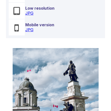
Low resolution
JPG
Mobile version
JPG