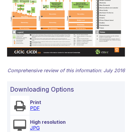
Comprehensive review of this information: July 2016
Downloading Options
Print
PDF
High resolution
JPG