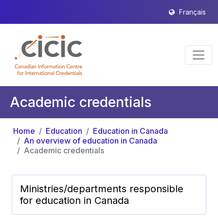
Français
Academic credentials
Home
Education
Education in Canada
An overview of education in Canada
Academic credentials
Ministries/departments responsible
for education in Canada