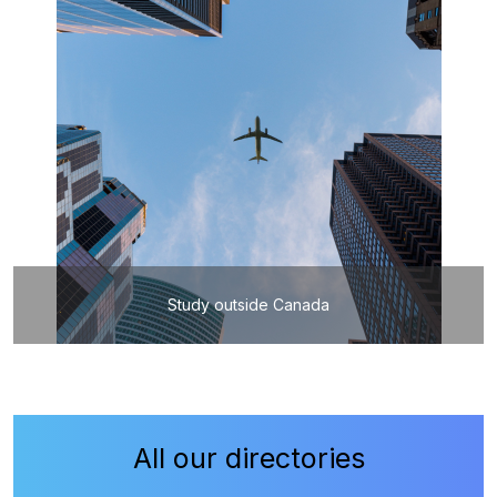
Study outside Canada
All our directories