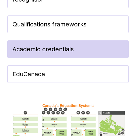
Qualifications frameworks
Academic credentials
EduCanada