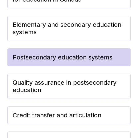
Elementary and secondary education
systems
Postsecondary education systems
Quality assurance in postsecondary
education
Credit transfer and articulation