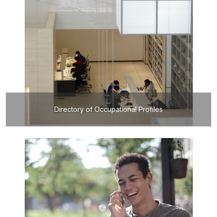
Directory of Occupational Profiles