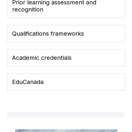
Prior learning assessment and
recognition
Qualifications frameworks
Academic credentials
EduCanada