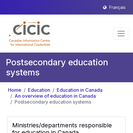
Français
Postsecondary education
systems
Home
Education
Education in Canada
An overview of education in Canada
Postsecondary education systems
Ministries/departments responsible
for education in Canada