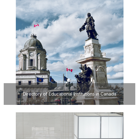
Directory of Educational Institutions in Canada