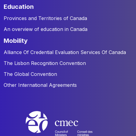
education
Provinces and Territories of Canada
An overview of education in Canada
mobility
Alliance Of Credential Evaluation Services Of Canada
The Lisbon Recognition Convention
The Global Convention
Other International Agreements