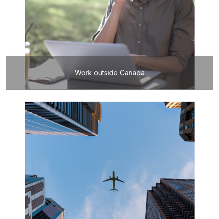
Work outside Canada