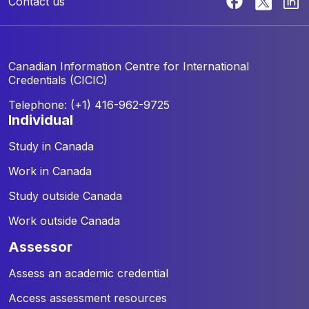
Contact us
Canadian Information Centre for
International
Credentials (CICIC)
Telephone: (+1) 416-962-9725
individual
Study in Canada
Work in Canada
Study outside Canada
Work outside Canada
assessor
Assess an academic credential
Access assessment resources