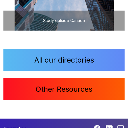
Study outside Canada
All our directories
Other Resources