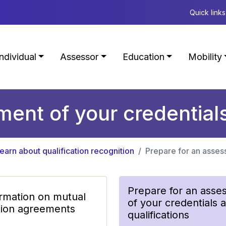
Quick links
Individual
Assessor
Education
Mobility
ent of your credentials
earn about qualification recognition
Prepare for an assess
Prepare for an asse
ormation on mutual
of your credentials 
tion agreements
qualifications