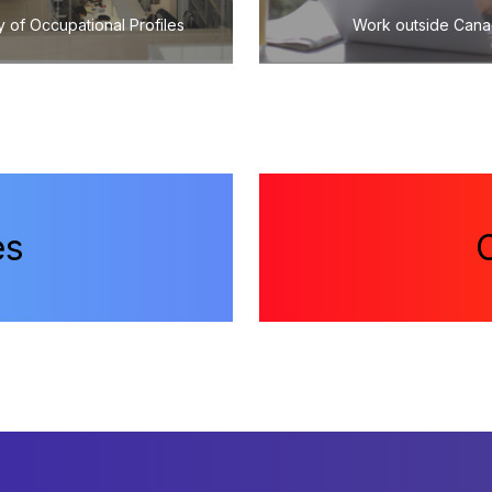
y of Occupational Profiles
Work outside Can
es