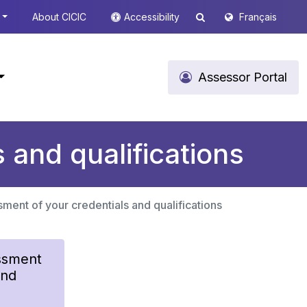
About CICIC
Accessibility
Français
Assessor Portal
 and qualifications
ment of your credentials and qualifications
ssment
and