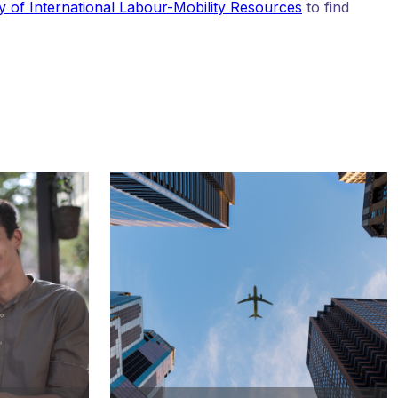
y of International Labour-Mobility Resources
to find