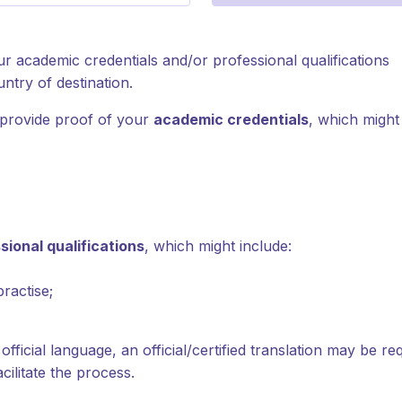
 academic credentials and/or professional qualifications
ntry of destination.
 provide proof of your
academic credentials
, which might
sional qualifications
, which might include:
practise;
official language, an official/certified translation may be r
cilitate the process.