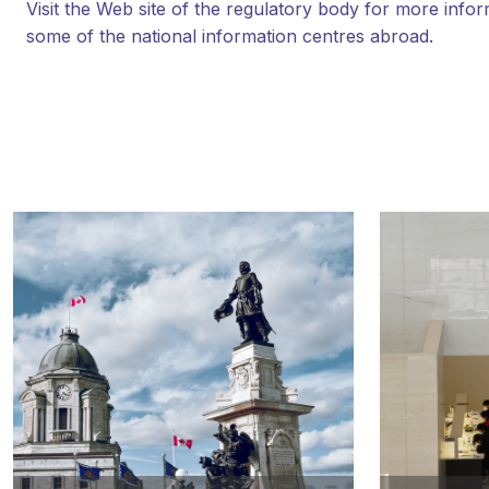
Visit the Web site of the regulatory body for more infor
some of the national information centres abroad.