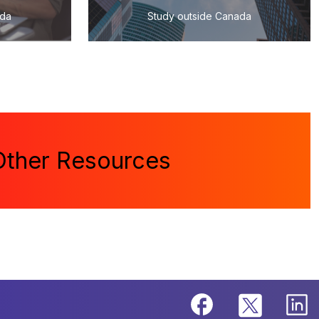
ada
Study outside Canada
Other Resources