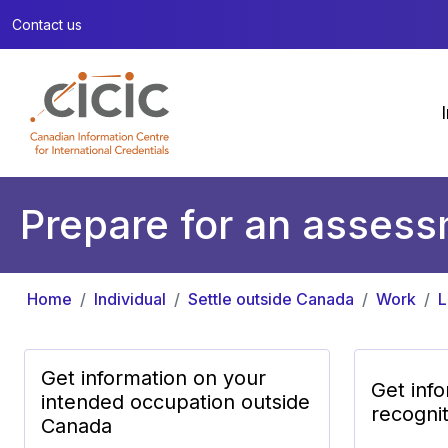
Contact us
Prepare for an assessm
Home
Individual
Settle outside Canada
Work
L
Get information on your
Get inf
intended occupation outside
recogni
Canada