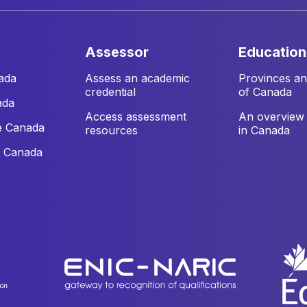
assessor
education
ada
Assess an academic
Provinces and
credential
of Canada
ada
Access assessment
An overview 
e Canada
resources
in Canada
e Canada