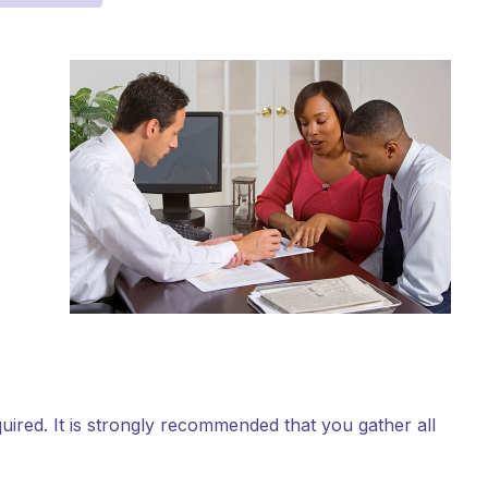
equired. It is strongly recommended that you gather all