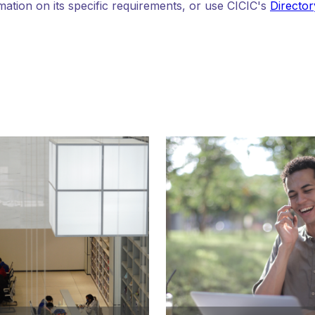
mation on its specific requirements, or use CICIC's
Director