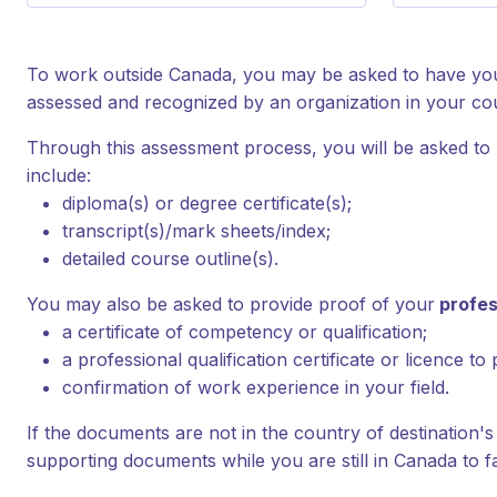
To work outside Canada, you may be asked to have your
assessed and recognized by an organization in your cou
Through this assessment process, you will be asked to
include:
diploma(s) or degree certificate(s);
transcript(s)/mark sheets/index;
detailed course outline(s).
You may also be asked to provide proof of your
profes
a certificate of competency or qualification;
a professional qualification certificate or licence to 
confirmation of work experience in your field.
If the documents are not in the country of destination's 
supporting documents while you are still in Canada to fa