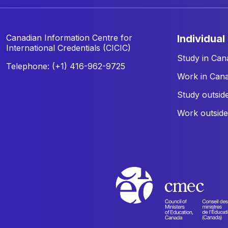
Canadian Information Centre for
individual
International Credentials (CICIC)
Study in Can
Telephone: (+1) 416-962-9725
Work in Can
Study outsid
Work outsid