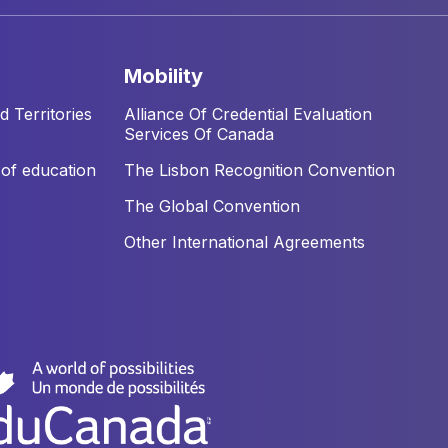
mobility
 Territories
Alliance Of Credential Evaluation
Services Of Canada
of education
The Lisbon Recognition Convention
The Global Convention
Other International Agreements