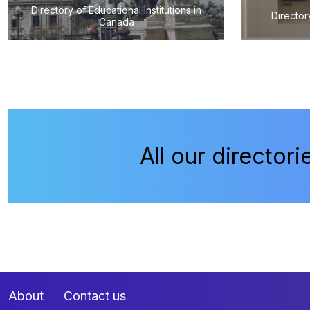
Directory of Educational Institutions in
Director
Canada
All our directori
About
Contact us