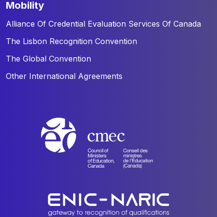
mobility
Alliance Of Credential Evaluation Services Of Canada
The Lisbon Recognition Convention
The Global Convention
Other International Agreements