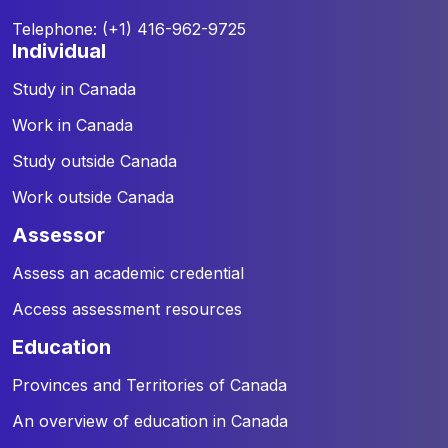
Telephone: (+1) 416-962-9725
individual
Study in Canada
Work in Canada
Study outside Canada
Work outside Canada
assessor
Assess an academic credential
Access assessment resources
education
Provinces and Territories of Canada
An overview of education in Canada