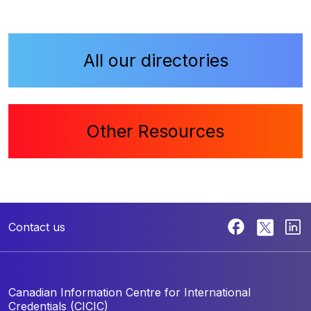
All our directories
Other Resources
Contact us
Canadian Information Centre for
International
Credentials (CICIC)