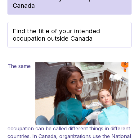
Canada
Find the title of your intended
occupation outside Canada
The same
occupation can be called different things in different
countries. In Canada, organizations use the National