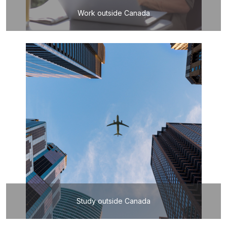
Work outside Canada
Study outside Canada