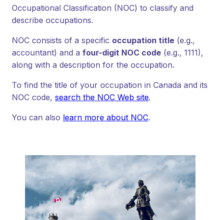
Occupational Classification (NOC) to classify and
describe occupations.
NOC consists of a specific
occupation title
(e.g.,
accountant) and a
four-digit NOC code
(e.g., 1111),
along with a description for the occupation.
To find the title of your occupation in Canada and its
NOC code,
search the NOC Web site
.
You can also
learn more about NOC
.