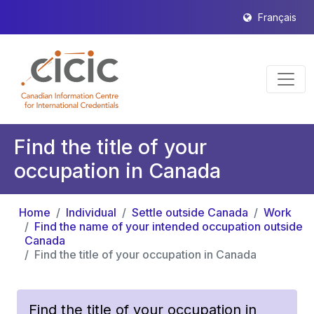
Français
Find the title of your
occupation in Canada
Home
Individual
Settle outside Canada
Work
Find the name of your intended occupation outside
Canada
Find the title of your occupation in Canada
Find the title of your occupation in