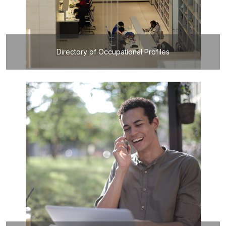
Directory of Occupational Profiles