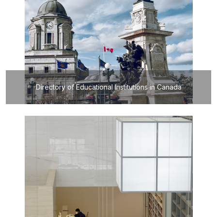
Directory of Educational Institutions in Canada