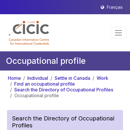
Français
Occupational profile
Home
Individual
Settle in Canada
Work
Find an occupational profile
Search the Directory of Occupational Profiles
Occupational profile
Search the Directory of Occupational
Profiles