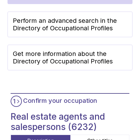
Perform an advanced search in the
Directory of Occupational Profiles
Get more information about the
Directory of Occupational Profiles
Confirm your occupation
1
Real estate agents and
salespersons (6232)