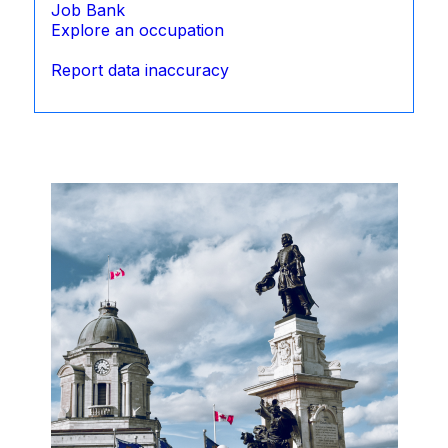
Job Bank
Explore an occupation
Report data inaccuracy