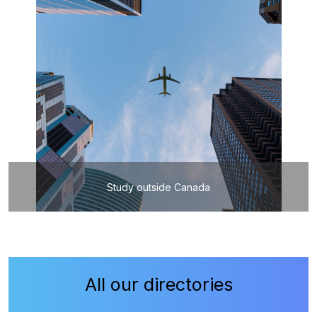
Study outside Canada
All our directories