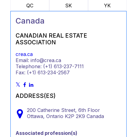
QC
SK
YK
Canada
CANADIAN REAL ESTATE
ASSOCIATION
crea.ca
Email: info@crea.ca
Telephone: (+1) 613-237-7111
Fax: (+1) 613-234-2567
ADDRESS(ES)
200 Catherine Street, 6th Floor
Ottawa,
Ontario
K2P 2K9
Canada
Associated profession(s)