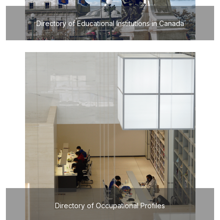
Directory of Educational Institutions in Canada
Directory of Occupational Profiles