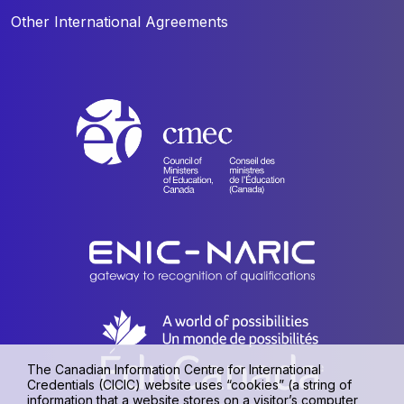
Other International Agreements
The Canadian Information Centre for International
Credentials (CICIC) website uses “cookies” (a string of
information that a website stores on a visitor’s computer,