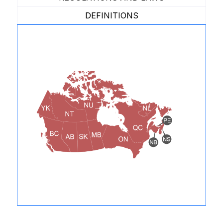
DEFINITIONS