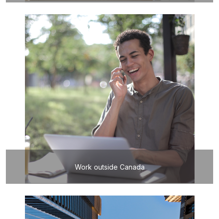
Work outside Canada