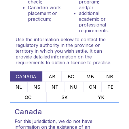
check;
program;
Canadian work
and/or
placement or
additional
practicum;
academic or
professional
requirements.
Use the information below to contact the
regulatory authority in the province or
territory in which you wish settle. It can
provide detailed information on the
requirements to obtain a licence to practise.
CANADA
AB
BC
MB
NB
NL
NS
NT
NU
ON
PE
QC
SK
YK
Canada
For this jurisdiction, we do not have
information on the existence of an