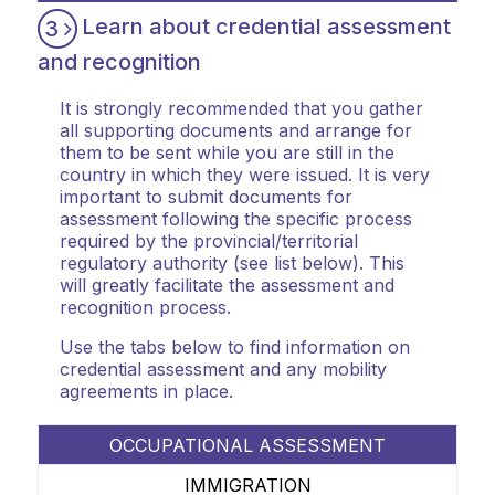
Learn about credential assessment
3
and recognition
It is strongly recommended that you gather
all supporting documents and arrange for
them to be sent while you are still in the
country in which they were issued. It is very
important to submit documents for
assessment following the specific process
required by the provincial/territorial
regulatory authority (see list below). This
will greatly facilitate the assessment and
recognition process.
Use the tabs below to find information on
credential assessment and any mobility
agreements in place.
OCCUPATIONAL ASSESSMENT
IMMIGRATION