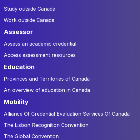
Study outside Canada
Work outside Canada
assessor
Assess an academic credential
Access assessment resources
education
Provinces and Territories of Canada
An overview of education in Canada
mobility
Alliance Of Credential Evaluation Services Of Canada
The Lisbon Recognition Convention
The Global Convention