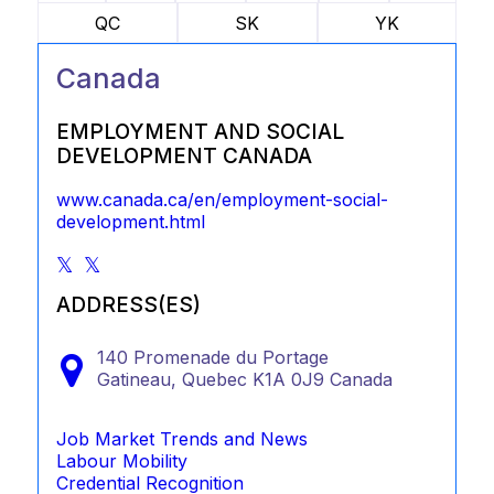
QC
SK
YK
Canada
EMPLOYMENT AND SOCIAL
DEVELOPMENT CANADA
www.canada.ca/en/employment-social-
development.html
ADDRESS(ES)
140 Promenade du Portage
Gatineau,
Quebec
K1A 0J9
Canada
Job Market Trends and News
Labour Mobility
Credential Recognition