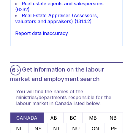
Real estate agents and salespersons
(6232)
Real Estate Appraiser (Assessors,
valuators and appraisers) (1314.2)
Report data inaccuracy
Get information on the labour
6
market and employment search
You will find the names of the
ministries/departments responsible for the
labour market in Canada listed below.
CANADA
AB
BC
MB
NB
NL
NS
NT
NU
ON
PE