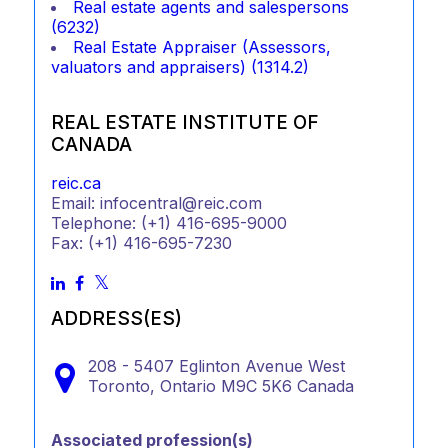
Real estate agents and salespersons
(6232)
Real Estate Appraiser (Assessors,
valuators and appraisers) (1314.2)
REAL ESTATE INSTITUTE OF
CANADA
reic.ca
Email: infocentral@reic.com
Telephone: (+1) 416-695-9000
Fax: (+1) 416-695-7230
ADDRESS(ES)
208 - 5407 Eglinton Avenue West
Toronto,
Ontario
M9C 5K6
Canada
Associated profession(s)