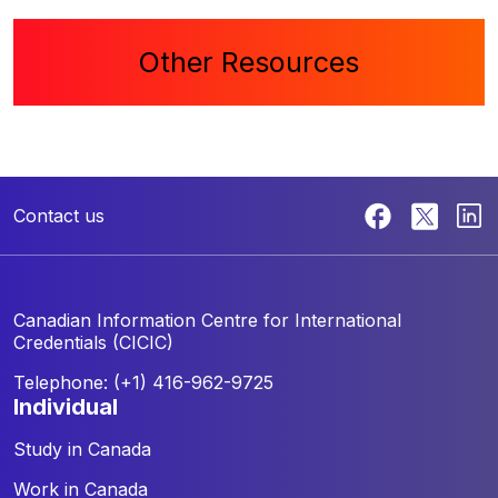
Other Resources
Contact us
Canadian Information Centre for
International
Credentials (CICIC)
Telephone: (+1) 416-962-9725
individual
Study in Canada
Work in Canada