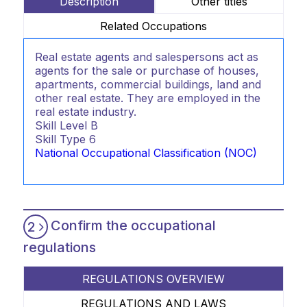
Description
Other titles
Related Occupations
Real estate agents and salespersons act as
agents for the sale or purchase of houses,
apartments, commercial buildings, land and
other real estate. They are employed in the
real estate industry.
Skill Level
B
Skill Type
6
National Occupational Classification (NOC)
Confirm the occupational
2
regulations
REGULATIONS OVERVIEW
REGULATIONS AND LAWS