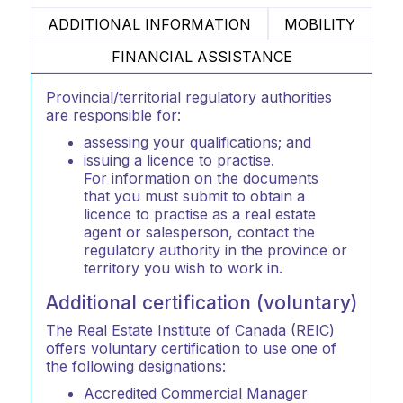
ADDITIONAL INFORMATION
MOBILITY
FINANCIAL ASSISTANCE
Provincial/territorial regulatory authorities
are responsible for:
assessing your qualifications; and
issuing a licence to practise.
For information on the documents
that you must submit to obtain a
licence to practise as a real estate
agent or salesperson, contact the
regulatory authority in the province or
territory you wish to work in.
Additional certification (voluntary)
The Real Estate Institute of Canada (REIC)
offers voluntary certification to use one of
the following designations:
Accredited Commercial Manager