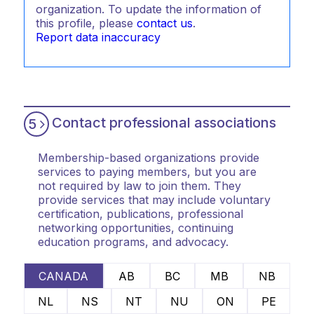
organization. To update the information of
this profile, please
contact us
.
Report data inaccuracy
Contact professional associations
5
Membership-based organizations provide
services to paying members, but you are
not required by law to join them. They
provide services that may include voluntary
certification, publications, professional
networking opportunities, continuing
education programs, and advocacy.
CANADA
AB
BC
MB
NB
NL
NS
NT
NU
ON
PE