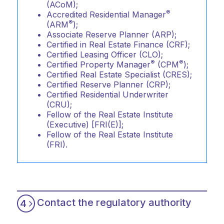
(ACoM);
®
Accredited Residential Manager
®
(ARM
);
Associate Reserve Planner (ARP);
Certified in Real Estate Finance (CRF);
Certified Leasing Officer (CLO);
®
®
Certified Property Manager
(CPM
);
Certified Real Estate Specialist (CRES);
Certified Reserve Planner (CRP);
Certified Residential Underwriter
(CRU);
Fellow of the Real Estate Institute
(Executive) [FRI(E)];
Fellow of the Real Estate Institute
(FRI).
Contact the regulatory authority
4