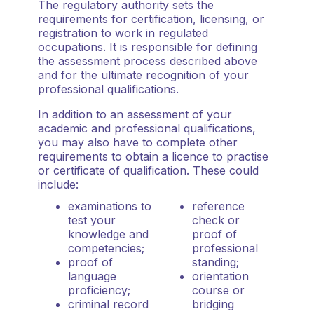
The regulatory authority sets the
requirements for certification, licensing, or
registration to work in regulated
occupations. It is responsible for defining
the assessment process described above
and for the ultimate recognition of your
professional qualifications.
In addition to an assessment of your
academic and professional qualifications,
you may also have to complete other
requirements to obtain a licence to practise
or certificate of qualification. These could
include:
examinations to
reference
test your
check or
knowledge and
proof of
competencies;
professional
proof of
standing;
language
orientation
proficiency;
course or
criminal record
bridging